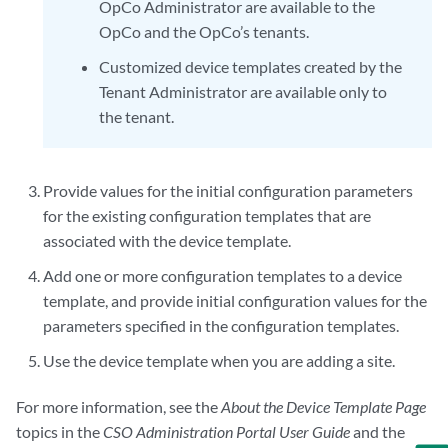
OpCo Administrator are available to the
OpCo and the OpCo’s tenants.
Customized device templates created by the
Tenant Administrator are available only to
the tenant.
Provide values for the initial configuration parameters
for the existing configuration templates that are
associated with the device template.
Add one or more configuration templates to a device
template, and provide initial configuration values for the
parameters specified in the configuration templates.
Use the device template when you are adding a site.
For more information, see the
About the Device Template Page
topics in the
CSO Administration Portal User Guide
and the