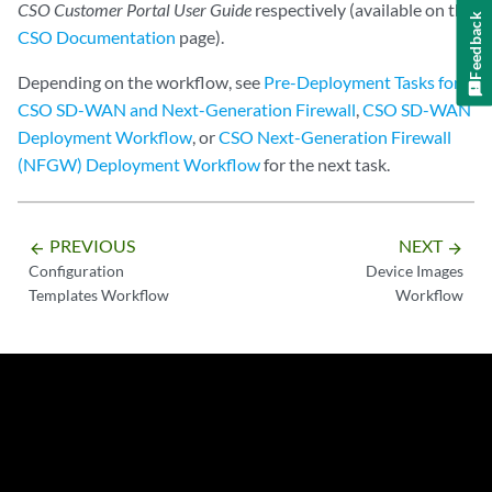
CSO Customer Portal User Guide
respectively (available on the
Feedback
CSO Documentation
page).
Depending on the workflow, see
Pre-Deployment Tasks for
CSO SD-WAN and Next-Generation Firewall
,
CSO SD-WAN
Deployment Workflow
, or
CSO Next-Generation Firewall
(NFGW) Deployment Workflow
for the next task.
PREVIOUS
NEXT
arrow_backward
arrow_forward
Configuration
Device Images
Templates Workflow
Workflow