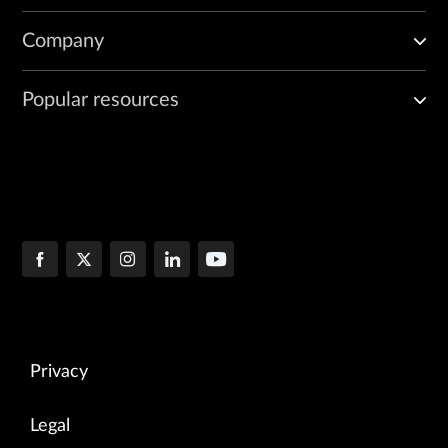
Company
Popular resources
Privacy
Legal