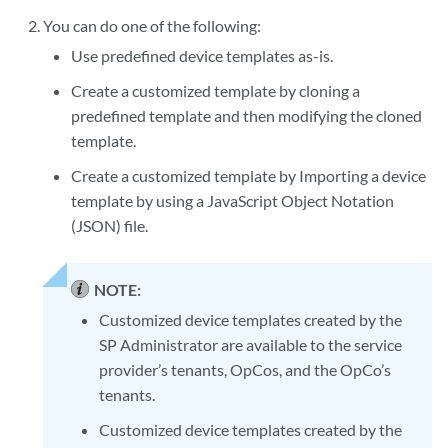
You can do one of the following:
Use predefined device templates as-is.
Create a customized template by cloning a
predefined template and then modifying the cloned
template.
Create a customized template by Importing a device
template by using a JavaScript Object Notation
(JSON) file.
NOTE:
Customized device templates created by the
SP Administrator are available to the service
provider’s tenants, OpCos, and the OpCo’s
tenants.
Customized device templates created by the