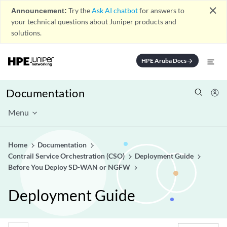
close
Announcement:
Try the
Ask AI chatbot
for answers to
your technical questions about Juniper products and
solutions.
HPE Aruba Docs
arrow_forward
Documentation
Menu
Home
Documentation
Contrail Service Orchestration (CSO)
Deployment Guide
Before You Deploy SD-WAN or NGFW
Deployment Guide