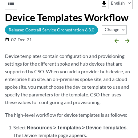
list
file_download
English
Device Templates Workflow
Change Release
Release: Contrail Service Orchestration 6.3.0
07-Dec-21
date_range
arrow_backward
arrow_forward
Device templates contain configuration and provisioning
settings for the different spoke and hub devices that are
supported by CSO. When you add a provider hub device, an
enterprise hub site, an on-premises spoke site, and a cloud
spoke site, you must choose the device template to use and
specify the parameters for the template. CSO then uses
these values for configuring and provisioning.
The high-level workflow for device templates is as follows:
Select
Resources > Templates > Device Templates
.
The Device Template page appears.