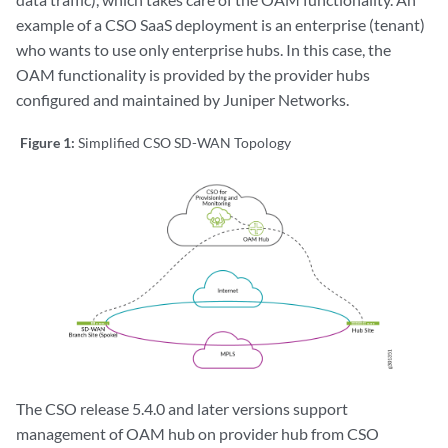
example of a CSO SaaS deployment is an enterprise (tenant)
who wants to use only enterprise hubs. In this case, the
OAM functionality is provided by the provider hubs
configured and maintained by Juniper Networks.
Figure 1:
Simplified CSO SD-WAN Topology
The CSO release 5.4.0 and later versions support
management of OAM hub on provider hub from CSO