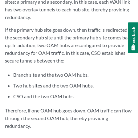
sites: a primary and a secondary. In this case, each WAN link
has two overlay tunnels to each hub site, thereby providing
redundancy.
Feedback
If the primary hub site goes down, then traffic is redirected to
the secondary hub site until the primary hub site comes back
up. In addition, two OAM hubs are configured to provide
redundancy for OAM traffic. In this case, CSO establishes
secure tunnels between the:
Branch site and the two OAM hubs.
Two hub sites and the two OAM hubs.
CSO and the two OAM hubs.
Therefore, if one OAM hub goes down, OAM traffic can flow
through the second OAM hub, thereby providing
redundancy.