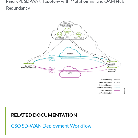
Figure 4:
SD-WAN Topology with Multihoming and OAM Hub
Redundancy
RELATED DOCUMENTATION
CSO SD-WAN Deployment Workflow