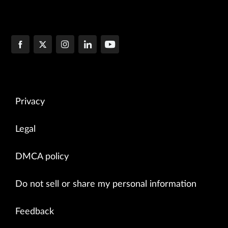
Privacy
Legal
DMCA policy
Do not sell or share my personal information
Feedback