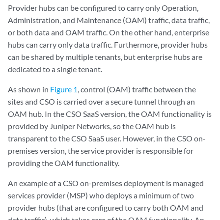
Provider hubs can be configured to carry only Operation,
Administration, and Maintenance (OAM) traffic, data traffic,
or both data and OAM traffic. On the other hand, enterprise
hubs can carry only data traffic. Furthermore, provider hubs
can be shared by multiple tenants, but enterprise hubs are
dedicated to a single tenant.
As shown in
Figure 1
, control (OAM) traffic between the
sites and CSO is carried over a secure tunnel through an
OAM hub. In the CSO SaaS version, the OAM functionality is
provided by Juniper Networks, so the OAM hub is
transparent to the CSO SaaS user. However, in the CSO on-
premises version, the service provider is responsible for
providing the OAM functionality.
An example of a CSO on-premises deployment is managed
services provider (MSP) who deploys a minimum of two
provider hubs (that are configured to carry both OAM and
data traffic), which takes care of the OAM functionality. An