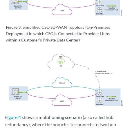
Figure 3:
Simplified CSO SD-WAN Topology (On-Premises
Deployment in which CSO is Connected to Provider Hubs
within a Customer’s Private Data Center)
Figure 4
shows a multihoming scenario (also called hub
redundancy), where the branch site connects to two hub