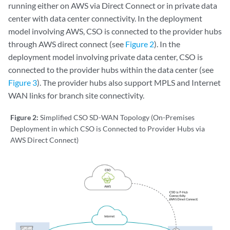
running either on AWS via Direct Connect or in private data
center with data center connectivity. In the deployment
model involving AWS, CSO is connected to the provider hubs
through AWS direct connect (see
Figure 2
). In the
deployment model involving private data center, CSO is
connected to the provider hubs within the data center (see
Figure 3
). The provider hubs also support MPLS and Internet
WAN links for branch site connectivity.
Figure 2:
Simplified CSO SD-WAN Topology (On-Premises
Deployment in which CSO is Connected to Provider Hubs via
AWS Direct Connect)