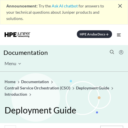
close
Announcement:
Try the
Ask AI chatbot
for answers to
your technical questions about Juniper products and
solutions.
HPE Aruba Docs
arrow_forward
Documentation
Menu
Home
Documentation
Contrail Service Orchestration (CSO)
Deployment Guide
Introduction
Deployment Guide