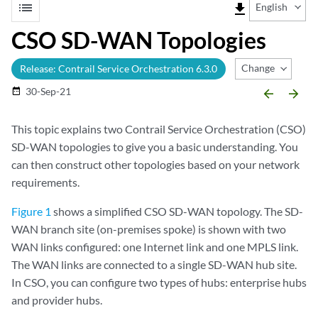
list
file_download
English
CSO SD-WAN Topologies
Change Release
Release: Contrail Service Orchestration 6.3.0
30-Sep-21
date_range
arrow_backward
arrow_forward
This topic explains two Contrail Service Orchestration (CSO)
SD-WAN topologies to give you a basic understanding. You
can then construct other topologies based on your network
requirements.
Figure 1
shows a simplified CSO SD-WAN topology. The SD-
WAN branch site (on-premises spoke) is shown with two
WAN links configured: one Internet link and one MPLS link.
The WAN links are connected to a single SD-WAN hub site.
In CSO, you can configure two types of hubs: enterprise hubs
and provider hubs.