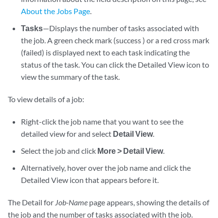
About the Jobs Page
.
Tasks
—Displays the number of tasks associated with
the job. A green check mark (success ) or a red cross mark
(failed) is displayed next to each task indicating the
status of the task. You can click the Detailed View icon to
view the summary of the task.
To view details of a job:
Right-click the job name that you want to see the
detailed view for and select
Detail View
.
Select the job and click
More > Detail View
.
Alternatively, hover over the job name and click the
Detailed View icon that appears before it.
The Detail for
Job-Name
page appears, showing the details of
the job and the number of tasks associated with the job.