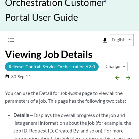
Orchestration Customer
Portal User Guide
list
file_download
English
Viewing Job Details
Change Release
Release: Contrail Service Orchestration 6.3.0
30-Sep-21
date_range
arrow_backward
arrow_forward
You can use the Detail for
Job-Name
page to view all the
parameters of a job. This page has the following two tabs:
Details
—Displays the overall progress of the job and
lists general information about the job (for example, the
Job ID, Request ID, Created By, and so on). For more
information about the field description on this page, see