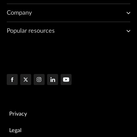
Company
Popular resources
Privacy
Legal