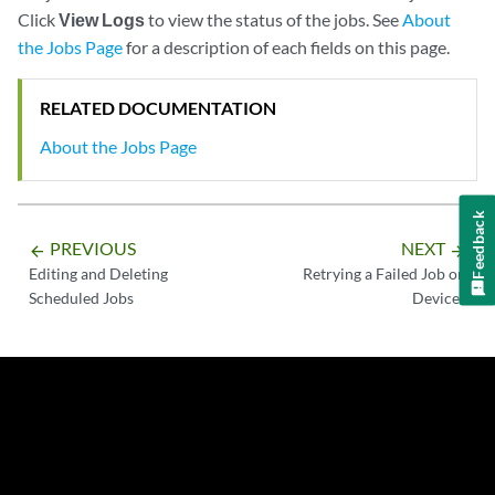
Click
View Logs
to view the status of the jobs. See
About
the Jobs Page
for a description of each fields on this page.
RELATED DOCUMENTATION
About the Jobs Page
Feedback
PREVIOUS
NEXT
arrow_backward
arrow_forward
Editing and Deleting
Retrying a Failed Job on
Scheduled Jobs
Devices