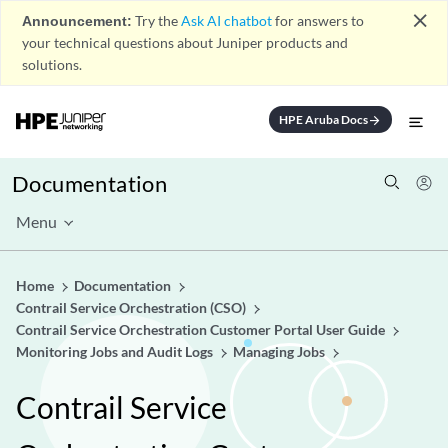
close
Announcement:
Try the
Ask AI chatbot
for answers to
your technical questions about Juniper products and
solutions.
HPE Aruba Docs
arrow_forward
Documentation
Menu
Home
Documentation
Contrail Service Orchestration (CSO)
Contrail Service Orchestration Customer Portal User Guide
Monitoring Jobs and Audit Logs
Managing Jobs
Contrail Service