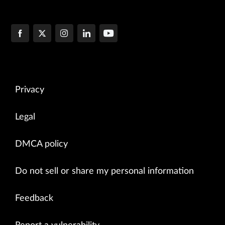
Privacy
Legal
DMCA policy
Do not sell or share my personal information
Feedback