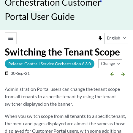
Orchestration Customer
Portal User Guide
list
file_download
English
Switching the Tenant Scope
Change Release
Release: Contrail Service Orchestration 6.3.0
30-Sep-21
date_range
arrow_backward
arrow_forward
Administration Portal users can change the tenant scope
from all tenants to a specific tenant by using the tenant
switcher displayed on the banner.
When you switch scope from all tenants to a specific tenant,
the menu and pages displayed are almost the same as those
displayed for Customer Portal users, with some additional