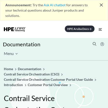
close
Announcement:
Try the
Ask AI chatbot
for answers to
your technical questions about Juniper products and
solutions.
HPE Aruba Docs
arrow_forward
Documentation
Menu
Home
Documentation
Contrail Service Orchestration (CSO)
Contrail Service Orchestration Customer Portal User Guide
Introduction
Customer Portal Overview
Contrail Service