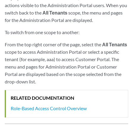
actions visible to the Administration Portal users. When you
switch back to the
All Tenants
scope, the menu and pages
for the Administration Portal are displayed.
To switch from one scope to another:
From the top right corner of the page, select the
All Tenants
scope to access Administration Portal or select a specific
tenant (for example, aaa) to access Customer Portal. The
menu and pages for Administration Portal or Customer
Portal are displayed based on the scope selected from the
drop-down list.
RELATED DOCUMENTATION
Role-Based Access Control Overview