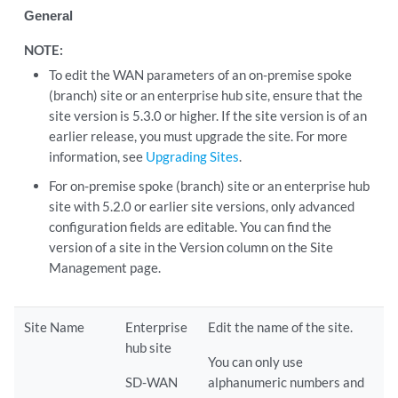
General
NOTE:
To edit the WAN parameters of an on-premise spoke
(branch) site or an enterprise hub site, ensure that the
site version is 5.3.0 or higher. If the site version is of an
earlier release, you must upgrade the site. For more
information, see
Upgrading Sites
.
For on-premise spoke (branch) site or an enterprise hub
site with 5.2.0 or earlier site versions, only advanced
configuration fields are editable. You can find the
version of a site in the Version column on the Site
Management page.
Site Name
Enterprise
Edit the name of the site.
hub site
You can only use
SD-WAN
alphanumeric numbers and