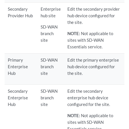
Secondary
Enterprise
Edit the secondary provider
Provider Hub
hub site
hub device configured for
the site.
SD-WAN
branch
NOTE:
Not applicable to
site
sites with SD-WAN
Essentials service.
Primary
SD-WAN
Edit the primary enterprise
Enterprise
branch
hub device configured for
Hub
site
the site.
Secondary
SD-WAN
Edit the secondary
Enterprise
branch
enterprise hub device
Hub
site
configured for the site.
NOTE:
Not applicable to
sites with SD-WAN
Essentials service.