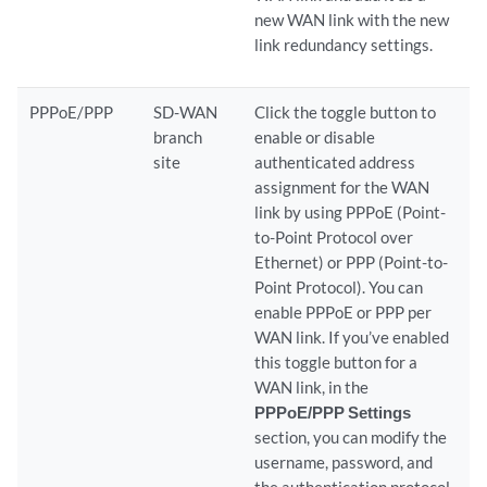
new WAN link with the new
link redundancy settings.
PPPoE/PPP
SD-WAN
Click the toggle button to
branch
enable or disable
site
authenticated address
assignment for the WAN
link by using PPPoE (Point-
to-Point Protocol over
Ethernet) or PPP (Point-to-
Point Protocol). You can
enable PPPoE or PPP per
WAN link. If you’ve enabled
this toggle button for a
WAN link, in the
PPPoE/PPP Settings
section, you can modify the
username, password, and