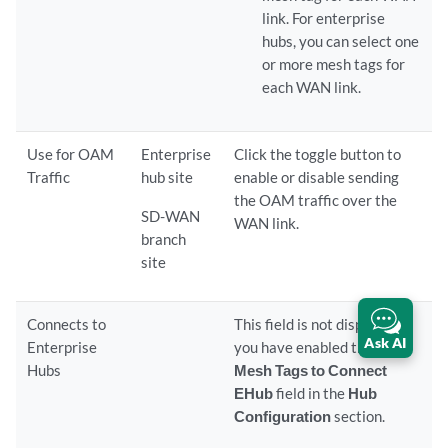
link. For enterprise
hubs, you can select one
or more mesh tags for
each WAN link.
Use for OAM
Enterprise
Click the toggle button to
Traffic
hub site
enable or disable sending
the OAM traffic over the
SD-WAN
WAN link.
branch
site
Connects to
This field is not displayed if
Ask AI
Enterprise
you have enabled the
Use
Hubs
Mesh Tags to Connect
EHub
field in the
Hub
Configuration
section.