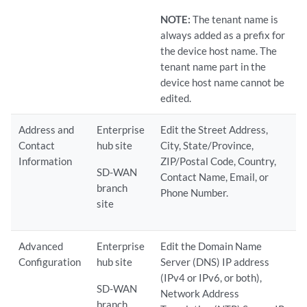
NOTE:
The tenant name is
always added as a prefix for
the device host name. The
tenant name part in the
device host name cannot be
edited.
Address and
Enterprise
Edit the Street Address,
Contact
hub site
City, State/Province,
Information
ZIP/Postal Code, Country,
SD-WAN
Contact Name, Email, or
branch
Phone Number.
site
Advanced
Enterprise
Edit the Domain Name
Configuration
hub site
Server (DNS) IP address
(IPv4 or IPv6, or both),
SD-WAN
Network Address
branch