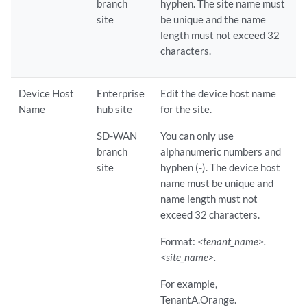
branch
hyphen. The site name must
site
be unique and the name
length must not exceed 32
characters.
Device Host
Enterprise
Edit the device host name
Name
hub site
for the site.
SD-WAN
You can only use
branch
alphanumeric numbers and
site
hyphen (-). The device host
name must be unique and
name length must not
exceed 32 characters.
Format:
<tenant_name>.
<site_name>.
For example,
TenantA.Orange.