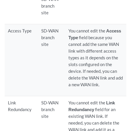
branch
site
Access Type
SD-WAN
You cannot edit the
Access
branch
Type
field because you
site
cannot add the same WAN
link with different access
types as it depends on the
slots configured on the
device. If needed, you can
delete the WAN link and add
a new WAN link.
Link
SD-WAN
You cannot edit the
Link
Redundancy
branch
Redundancy
field for an
site
existing WAN link. If
needed, you can delete the
WAN link and add it as a