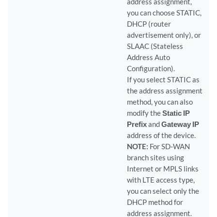
address assignment,
you can choose STATIC,
DHCP (router
advertisement only), or
SLAAC (Stateless
Address Auto
Configuration).
If you select STATIC as
the address assignment
method, you can also
modify the
Static IP
Prefix
and
Gateway IP
address of the device.
NOTE:
For SD-WAN
branch sites using
Internet or MPLS links
with LTE access type,
you can select only the
DHCP method for
address assignment.