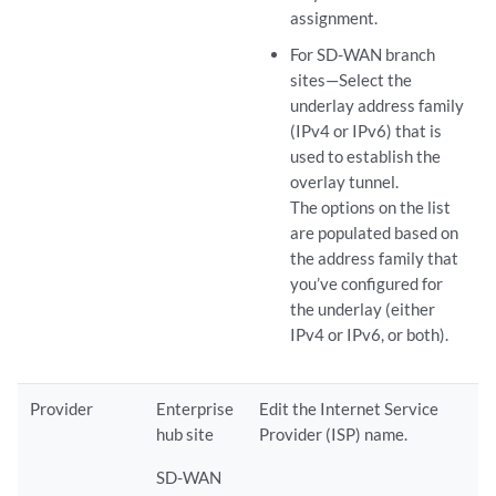
assignment.
For SD-WAN branch
sites—Select the
underlay address family
(IPv4 or IPv6) that is
used to establish the
overlay tunnel.
The options on the list
are populated based on
the address family that
you’ve configured for
the underlay (either
IPv4 or IPv6, or both).
Provider
Enterprise
Edit the Internet Service
hub site
Provider (ISP) name.
SD-WAN