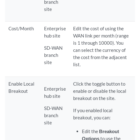
branch
site
Cost/Month
Enterprise
Edit the cost of using the
hub site
WAN link per month (range
is 1 through 10000). You
SD-WAN
can select the currency of
branch
the cost from the adjacent
site
list.
Enable Local
Click the toggle button to
Enterprise
Breakout
enable or disable the local
hub site
breakout on the site.
SD-WAN
If you enabled local
branch
breakout, you can:
site
Edit the
Breakout
Options
to use the