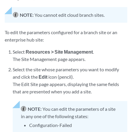
NOTE:
You cannot edit cloud branch sites.
To edit the parameters configured for a branch site or an
enterprise hub site:
Select
Resources > Site Management
.
The Site Management page appears.
Select the site whose parameters you want to modify
and click the
Edit
icon (pencil).
The Edit Site page appears, displaying the same fields
that are presented when you add a site.
NOTE:
You can edit the parameters of a site
in any one of the following states:
Configuration-Failed