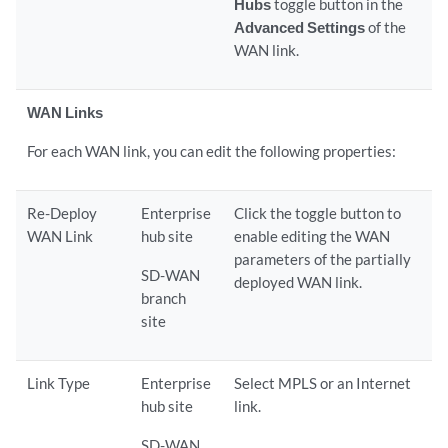
Hubs
toggle button in the
Advanced Settings
of the
WAN link.
WAN Links
For each WAN link, you can edit the following properties:
Re-Deploy
Enterprise
Click the toggle button to
WAN Link
hub site
enable editing the WAN
parameters of the partially
SD-WAN
deployed WAN link.
branch
site
Link Type
Enterprise
Select MPLS or an Internet
hub site
link.
SD-WAN