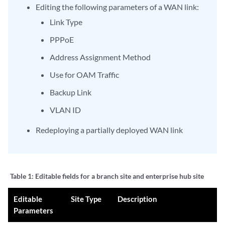
Editing the following parameters of a WAN link:
Link Type
PPPoE
Address Assignment Method
Use for OAM Traffic
Backup Link
VLAN ID
Redeploying a partially deployed WAN link
Table 1:
Editable fields for a branch site and enterprise hub site
Editable
Site Type
Description
Parameters