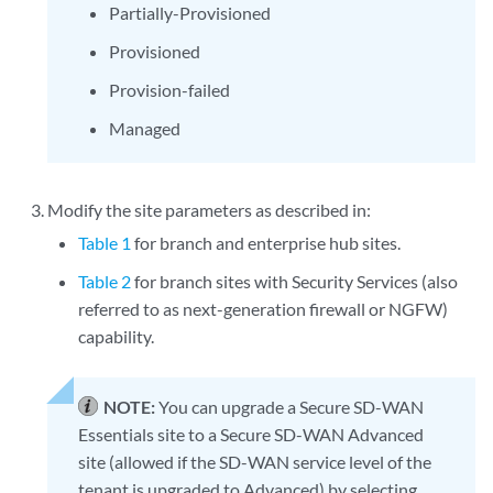
Partially-Provisioned
Provisioned
Provision-failed
Managed
Modify the site parameters as described in:
Table 1
for branch and enterprise hub sites.
Table 2
for branch sites with Security Services (also
referred to as next-generation firewall or NGFW)
capability.
NOTE:
You can upgrade a Secure SD-WAN
Essentials site to a Secure SD-WAN Advanced
site (allowed if the SD-WAN service level of the
tenant is upgraded to Advanced) by selecting