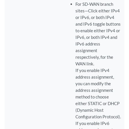
For SD-WAN branch
sites—Click either IPv4
or IPv6, or both IPv4
and IPv6 toggle buttons
to enable either IPv4 or
IPv6, or both IPv4 and
IPv6 address
assignment
respectively, for the
WAN link.
If you enable IPv4
address assignment,
you can modify the
address assignment
method to choose
either STATIC or DHCP
(Dynamic Host
Configuration Protocol).
If you enable IPv6