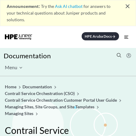
close
Announcement:
Try the
Ask AI chatbot
for answers to
your technical questions about Juniper products and
solutions.
HPE Aruba Docs
arrow_forward
Documentation
Menu
Home
Documentation
Contrail Service Orchestration (CSO)
Contrail Service Orchestration Customer Portal User Guide
Managing Sites, Site Groups, and Site Templates
Managing Sites
Contrail Service