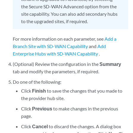
the Secure SD-WAN Advanced option from the
site capability. You can also add secondary hubs
to the upgraded sites, if required.
For more information on each parameter, see
Add a
Branch Site with SD-WAN Capability
and
Add
Enterprise Hubs with SD-WAN Capability
.
(Optional) Review the configuration in the
Summary
tab and modify the parameters, if required.
Do one of the following:
Click
Finish
to save the changes that you made to
the provider hub site.
Click
Previous
to make changes in the previous
page.
Click
Cancel
to discard the changes. A dialog box