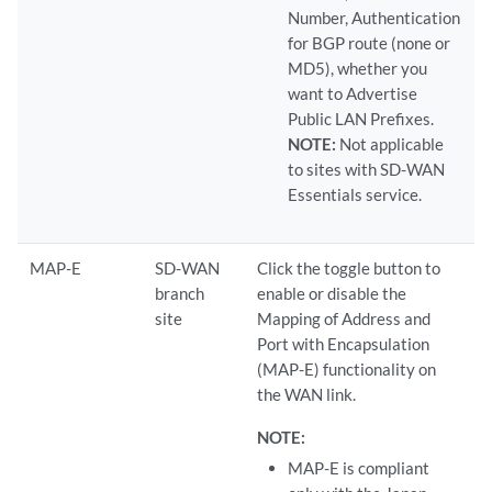
Number, Authentication
for BGP route (none or
MD5), whether you
want to Advertise
Public LAN Prefixes.
NOTE:
Not applicable
to sites with SD-WAN
Essentials service.
MAP-E
SD-WAN
Click the toggle button to
branch
enable or disable the
site
Mapping of Address and
Port with Encapsulation
(MAP-E) functionality on
the WAN link.
NOTE:
MAP-E is compliant