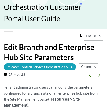
Orchestration Customer
Portal User Guide
list
file_download
English
Edit Branch and Enterprise
Hub Site Parameters
Change Release
Release: Contrail Service Orchestration 6.3.0
27-May-23
date_range
arrow_backward
arrow_forward
Tenant administrator users can modify the parameters
configured for a branch site or an enterprise hub site from
the Site Management page (
Resources > Site
Management
).