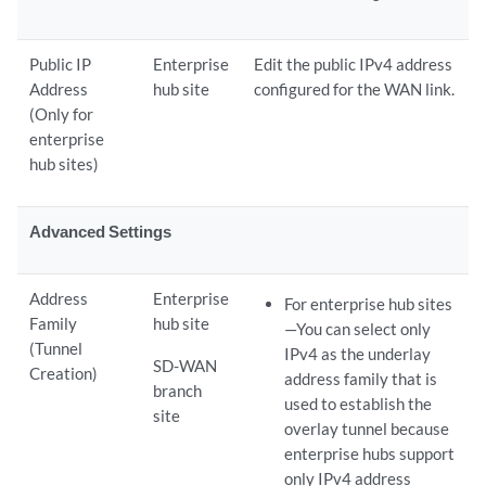
Public IP
Enterprise
Edit the public IPv4 address
Address
hub site
configured for the WAN link.
(Only for
enterprise
hub sites)
Advanced Settings
Address
Enterprise
For enterprise hub sites
Family
hub site
—You can select only
(Tunnel
IPv4 as the underlay
SD-WAN
Creation)
address family that is
branch
used to establish the
site
overlay tunnel because
enterprise hubs support
only IPv4 address