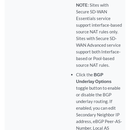
NOTE:
Sites with
Secure SD-WAN
Essentials service
support interface-based
source NAT rules only.
Sites with Secure SD-
WAN Advanced service
support both Interface-
based or Pool-based
source NAT rules.
Click the
BGP
Underlay Options
toggle button to enable
or disable the BGP
underlay routing. If
enabled, you can edit
Secondary Neighbor IP
address, eBGP Peer-AS-
Number, Local AS