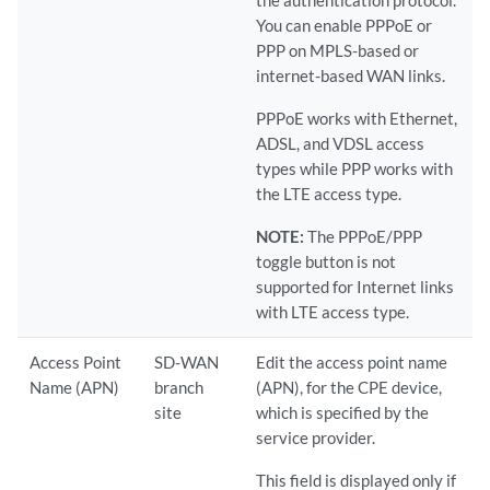
the authentication protocol.
You can enable PPPoE or
PPP on MPLS-based or
internet-based WAN links.
PPPoE works with Ethernet,
ADSL, and VDSL access
types while PPP works with
the LTE access type.
NOTE:
The PPPoE/PPP
toggle button is not
supported for Internet links
with LTE access type.
Access Point
SD-WAN
Edit the access point name
Name (APN)
branch
(APN), for the CPE device,
site
which is specified by the
service provider.
This field is displayed only if