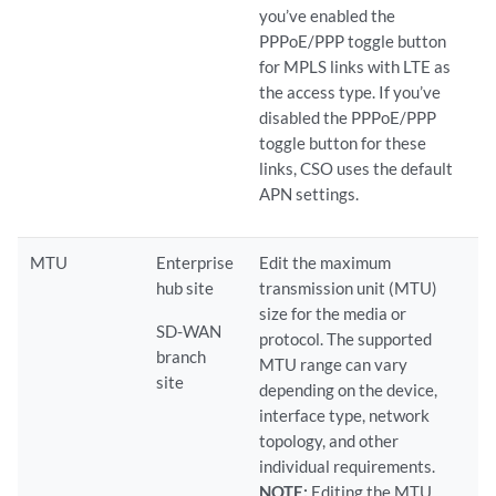
you’ve enabled the
PPPoE/PPP toggle button
for MPLS links with LTE as
the access type. If you’ve
disabled the PPPoE/PPP
toggle button for these
links, CSO uses the default
APN settings.
MTU
Enterprise
Edit the maximum
hub site
transmission unit (MTU)
size for the media or
SD-WAN
protocol. The supported
branch
MTU range can vary
site
depending on the device,
interface type, network
topology, and other
individual requirements.
NOTE:
Editing the MTU