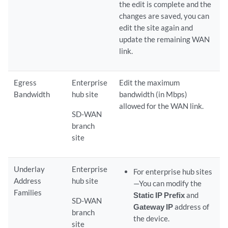
the edit is complete and the
changes are saved, you can
edit the site again and
update the remaining WAN
link.
Egress
Enterprise
Edit the maximum
Bandwidth
hub site
bandwidth (in Mbps)
allowed for the WAN link.
SD-WAN
branch
site
Underlay
Enterprise
For enterprise hub sites
Address
hub site
—You can modify the
Families
Static IP Prefix
and
SD-WAN
Gateway IP
address of
branch
the device.
site