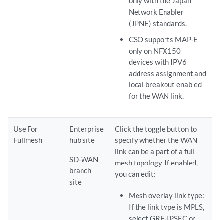
only with the Japan
Network Enabler
(JPNE) standards.
CSO supports MAP-E
only on NFX150
devices with IPV6
address assignment and
local breakout enabled
for the WAN link.
Use For
Enterprise
Click the toggle button to
Fullmesh
hub site
specify whether the WAN
link can be a part of a full
SD-WAN
mesh topology. If enabled,
branch
you can edit:
site
Mesh overlay link type:
If the link type is MPLS,
select GRE-IPSEC or