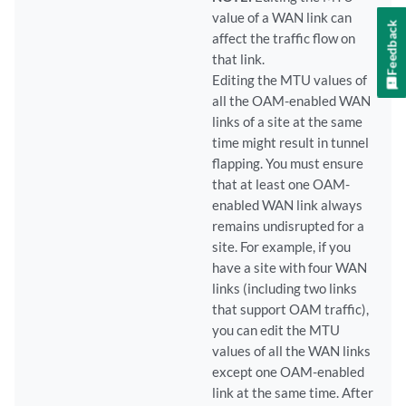
value of a WAN link can
Feedback
affect the traffic flow on
that link.
Editing the MTU values of
all the OAM-enabled WAN
links of a site at the same
time might result in tunnel
flapping. You must ensure
that at least one OAM-
enabled WAN link always
remains undisrupted for a
site. For example, if you
have a site with four WAN
links (including two links
that support OAM traffic),
you can edit the MTU
values of all the WAN links
except one OAM-enabled
link at the same time. After