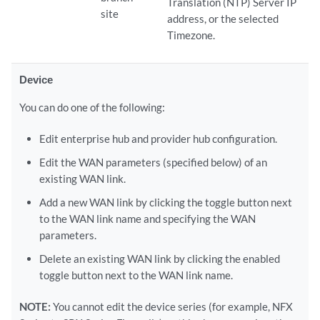
Translation (NTP) Server IP
site
address, or the selected
Timezone.
Device
You can do one of the following:
Edit enterprise hub and provider hub configuration.
Edit the WAN parameters (specified below) of an
existing WAN link.
Add a new WAN link by clicking the toggle button next
to the WAN link name and specifying the WAN
parameters.
Delete an existing WAN link by clicking the enabled
toggle button next to the WAN link name.
NOTE:
You cannot edit the device series (for example, NFX