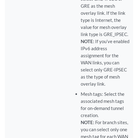
GRE as the mesh
overlay link. If the link
type is Internet, the
value for mesh overlay
link type is GRE_IPSEC.
NOTE:
If you’ve enabled
IPv6 address
assignment for the
WAN links, you can
select only GRE-IPSEC
as the type of mesh
overlay link.
Mesh tags: Select the
associated mesh tags
for on-demand tunnel
creation.
NOTE:
For branch sites,
you can select only one
mesh tag for each WAN