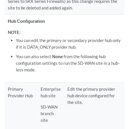
Series to SRX Series Firewalls) as this change requires the
site to be deleted and added again.
Hub Configuration
NOTE:
You can edit the primary or secondary provider hub only
if it is DATA_ONLY provider hub.
You can also select
None
from the following hub
configuration settings to run the SD-WAN site in a hub-
less mode.
Primary
Enterprise
Edit the primary provider
Provider Hub
hub site
hub device configured for
the site.
SD-WAN
branch
site