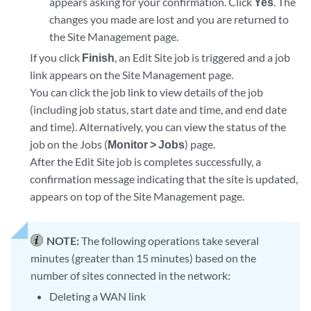
appears asking for your confirmation. Click
Yes
. The
changes you made are lost and you are returned to
the Site Management page.
If you click
Finish
, an Edit Site job is triggered and a job
link appears on the Site Management page.
You can click the job link to view details of the job
(including job status, start date and time, and end date
and time). Alternatively, you can view the status of the
job on the Jobs (
Monitor > Jobs
) page.
After the Edit Site job is completes successfully, a
confirmation message indicating that the site is updated,
appears on top of the Site Management page.
NOTE:
The following operations take several
minutes (greater than 15 minutes) based on the
number of sites connected in the network:
Deleting a WAN link