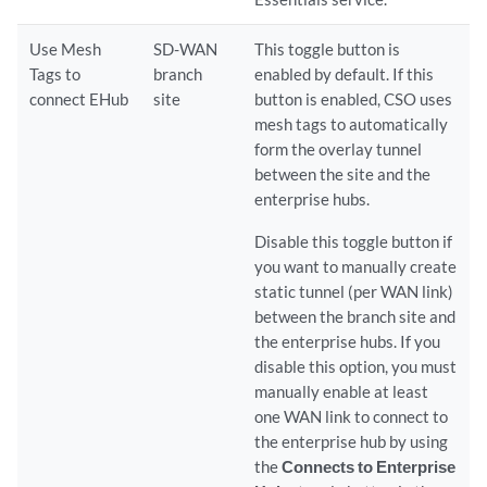
Use Mesh
SD-WAN
This toggle button is
Tags to
branch
enabled by default. If this
connect EHub
site
button is enabled, CSO uses
mesh tags to automatically
form the overlay tunnel
between the site and the
enterprise hubs.
Disable this toggle button if
you want to manually create
static tunnel (per WAN link)
between the branch site and
the enterprise hubs. If you
disable this option, you must
manually enable at least
one WAN link to connect to
the enterprise hub by using
the
Connects to Enterprise