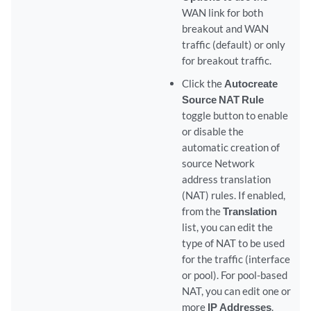
WAN link for both
breakout and WAN
traffic (default) or only
for breakout traffic.
Click the
Autocreate
Source NAT Rule
toggle button to enable
or disable the
automatic creation of
source Network
address translation
(NAT) rules. If enabled,
from the
Translation
list, you can edit the
type of NAT to be used
for the traffic (interface
or pool). For pool-based
NAT, you can edit one or
more
IP Addresses
.