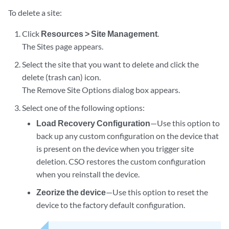
To delete a site:
Click
Resources > Site Management
.
The Sites page appears.
Select the site that you want to delete and click the
delete (trash can) icon.
The Remove Site Options dialog box appears.
Select one of the following options:
Load Recovery Configuration
—Use this option to
back up any custom configuration on the device that
is present on the device when you trigger site
deletion. CSO restores the custom configuration
when you reinstall the device.
Zeorize the device
—Use this option to reset the
device to the factory default configuration.