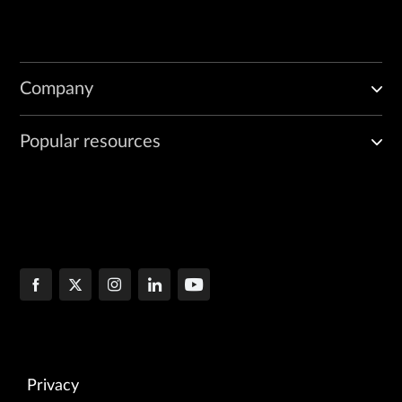
Company
Popular resources
Privacy