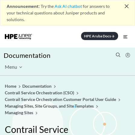
close
Announcement:
Try the
Ask AI chatbot
for answers to
your technical questions about Juniper products and
solutions.
HPE Aruba Docs
arrow_forward
Documentation
Menu
Home
Documentation
Contrail Service Orchestration (CSO)
Contrail Service Orchestration Customer Portal User Guide
Managing Sites, Site Groups, and Site Templates
Managing Sites
Contrail Service