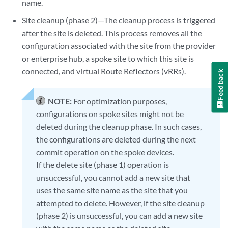
name.
Site cleanup (phase 2)—The cleanup process is triggered
after the site is deleted. This process removes all the
configuration associated with the site from the provider
or enterprise hub, a spoke site to which this site is
connected, and virtual Route Reflectors (vRRs).
Feedback
NOTE:
For optimization purposes,
configurations on spoke sites might not be
deleted during the cleanup phase. In such cases,
the configurations are deleted during the next
commit operation on the spoke devices.
If the delete site (phase 1) operation is
unsuccessful, you cannot add a new site that
uses the same site name as the site that you
attempted to delete. However, if the site cleanup
(phase 2) is unsuccessful, you can add a new site