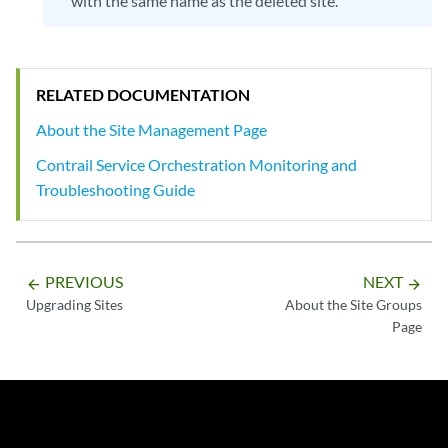
with the same name as the deleted site.
RELATED DOCUMENTATION
About the Site Management Page
Contrail Service Orchestration Monitoring and
Troubleshooting Guide
PREVIOUS
NEXT
arrow_backward
arrow_forward
Upgrading Sites
About the Site Groups
Page