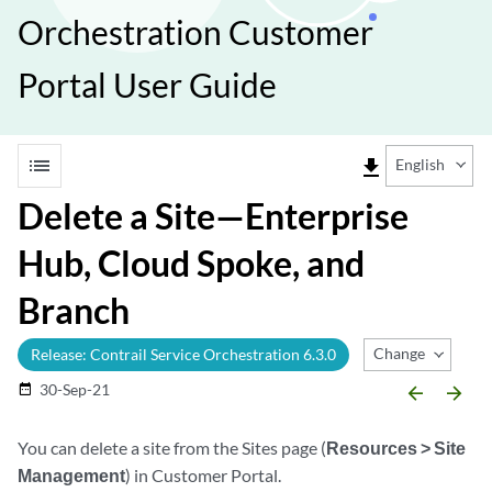
Orchestration Customer
Portal User Guide
list
file_download
English
Delete a Site—Enterprise
Hub, Cloud Spoke, and
Branch
Change Release
Release: Contrail Service Orchestration 6.3.0
30-Sep-21
date_range
arrow_backward
arrow_forward
You can delete a site from the Sites page (
Resources > Site
Management
) in Customer Portal.