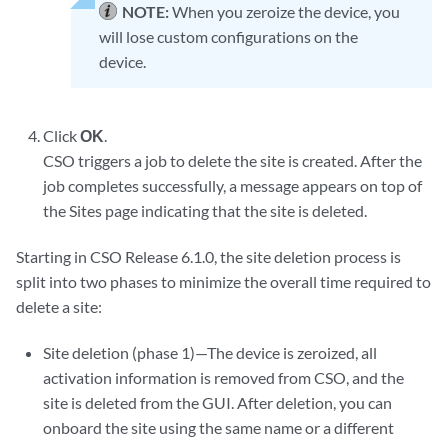
NOTE:
When you zeroize the device, you
will lose custom configurations on the
device.
Click
OK
.
CSO triggers a job to delete the site is created. After the
job completes successfully, a message appears on top of
the Sites page indicating that the site is deleted.
Starting in CSO Release 6.1.0, the site deletion process is
split into two phases to minimize the overall time required to
delete a site:
Site deletion (phase 1)—The device is zeroized, all
activation information is removed from CSO, and the
site is deleted from the GUI. After deletion, you can
onboard the site using the same name or a different