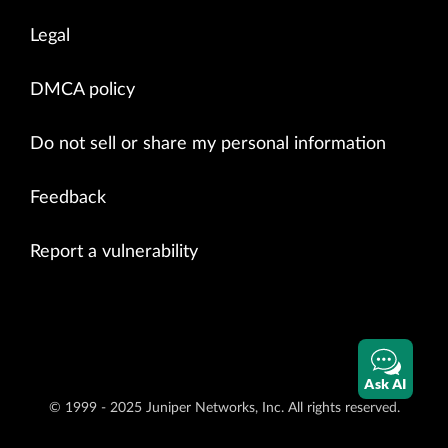
Legal
DMCA policy
Do not sell or share my personal information
Feedback
Report a vulnerability
Ask AI
© 1999 - 2025 Juniper Networks, Inc. All rights reserved.