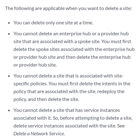
The following are applicable when you want to delete a site:
You can delete only one site at a time.
You cannot delete an enterprise hub or a provider hub
site that are associated with a spoke site. You must first
delete the spoke sites associated with the enterprise hub
or provider hub site and then delete the enterprise hub
or provider hub site.
You cannot delete a site that is associated with site-
specific policies. You must first delete the intents in the
policy that are associated with the site, redeploy the
policy, and then delete the site.
You cannot delete a site that has service instances
associated with it. So, before attempting to delete a site,
delete service instances associated with the site. See
Delete a Network Service
.