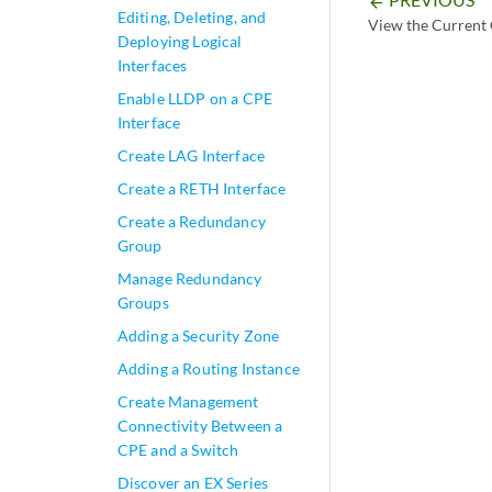
arrow_backward
Editing, Deleting, and
View the Current 
Deploying Logical
Interfaces
Enable LLDP on a CPE
Interface
Create LAG Interface
Create a RETH Interface
Create a Redundancy
Group
Manage Redundancy
Groups
Adding a Security Zone
Adding a Routing Instance
Create Management
Connectivity Between a
CPE and a Switch
Discover an EX Series