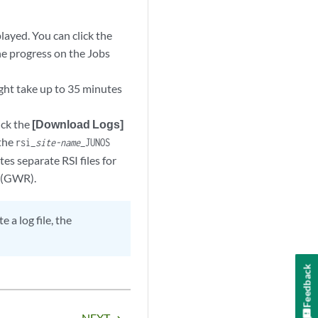
layed. You can click the
the progress on the Jobs
ight take up to 35 minutes
ick the
[Download Logs]
 the
rsi_
site-name
_JUNOS
es separate RSI files for
r (GWR).
 a log file, the
Feedback
NEXT