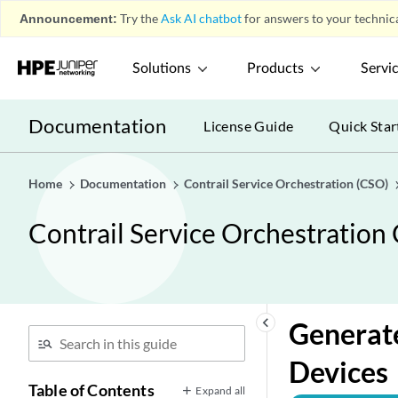
Announcement:
Try the
Ask AI chatbot
for answers to your technica
Solutions
Products
Servi
Documentation
License Guide
Quick Star
Home
Documentation
Contrail Service Orchestration (CSO)
Contrail Service Orchestration
Introduction
play_arrow
Managing Sites, Site Groups, and Site
play_arrow
Templates
keyboard_arrow_left
Generate
Managing Devices and Resources
play_arrow
Managing Authentication
play_arrow
Devices
Table of Contents
Managing Devices
play_arrow
Expand all