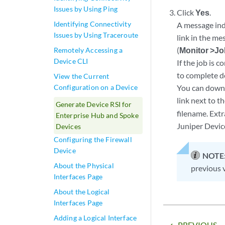
Issues by Using Ping
Click
Yes
.
Identifying Connectivity
A message indi
Issues by Using Traceroute
link in the me
(
Monitor >J
Remotely Accessing a
Device CLI
If the job is 
to complete d
View the Current
Configuration on a Device
You can downlo
link next to t
Generate Device RSI for
filename. Extr
Enterprise Hub and Spoke
Juniper Devic
Devices
Configuring the Firewall
Device
NOTE
About the Physical
previous v
Interfaces Page
About the Logical
Interfaces Page
Adding a Logical Interface
PREVIOUS