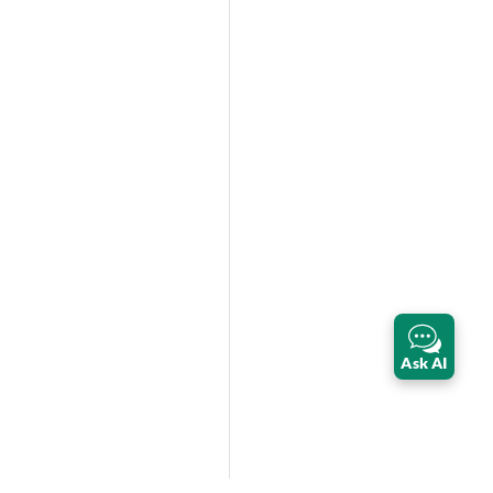
Ask AI