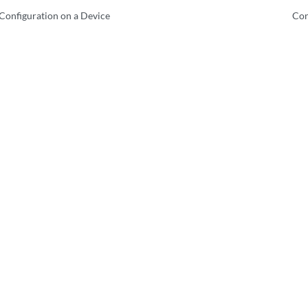
Configuration on a Device
Con