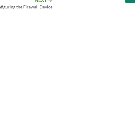
arrow_forward
figuring the Firewall Device