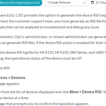
Change Release
 Service Orchestration 6.3.0
27-Ma
date_range
ease 6.0.0, CSO provides the option to generate the device RSI (re
ontact the customer support team, you must generate an RSI file for 
ata that can be analyzed to troubleshoot and debug any issue.
istrator, OpCo administrator, or tenant administrator can generat
an generate RSI files, if the device RSI action is enabled for that ro
he device RSI log file for NFX150, NFX250, SRX Series, and vSRX Vi
og, the operational status of the device must be UP.
ce RSI:
ces > Devices
.
age appears.
e from the list of devices displayed and click
More > Device RSI
. 
ne device at a time.
age that prompts you to confirm the operation appears.