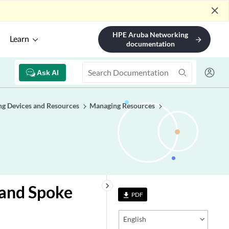
close
HPE Aruba Networking
Learn
arrow_forward
documentation
Ask AI
g Devices and Resources
Managing Resources
keyboard_arrow_right
 and Spoke
PDF
file_download
English