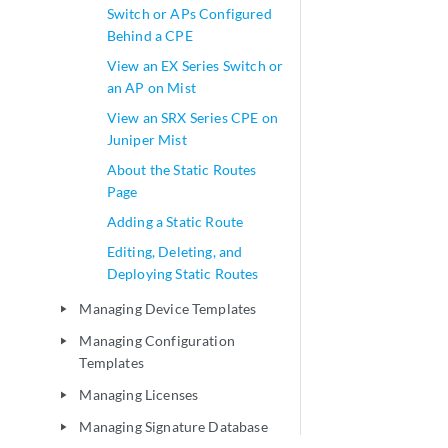
Switch or APs Configured
Behind a CPE
View an EX Series Switch or
an AP on Mist
View an SRX Series CPE on
Juniper Mist
About the Static Routes
Page
Adding a Static Route
Editing, Deleting, and
Deploying Static Routes
Managing Device Templates
play_arrow
Managing Configuration
play_arrow
Templates
Managing Licenses
play_arrow
Managing Signature Database
play_arrow