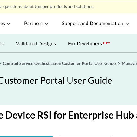
l questions about Juniper products and solutions.
ces
Partners
Support and Documentation
ts
Validated Designs
For Developers
New
Contrail Service Orchestration Customer Portal User Guide
Managin
 Customer Portal User Guide
 Device RSI for Enterprise Hub