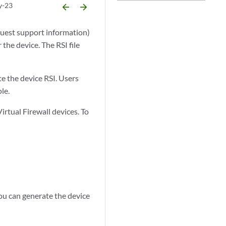
y-23
arrow_backward
arrow_forward
quest support information)
the device. The RSI file
e the device RSI. Users
le.
rtual Firewall devices. To
You can generate the device