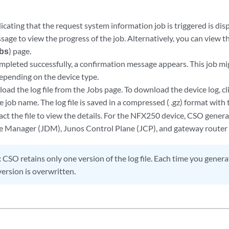
cating that the request system information job is triggered is disp
ssage to view the progress of the job. Alternatively, you can view 
obs
) page.
completed successfully, a confirmation message appears. This job m
epending on the device type.
ad the log file from the Jobs page. To download the device log, cl
he job name. The log file is saved in a compressed ( .gz) format with
act the file to view the details. For the NFX250 device, CSO generat
e Manager (JDM), Junos Control Plane (JCP), and gateway route
:
CSO retains only one version of the log file. Each time you generate
ersion is overwritten.