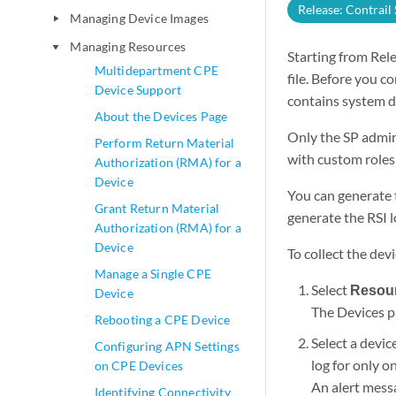
Release: Contrail
Managing Device Images
play_arrow
Managing Resources
play_arrow
Starting from Rel
Multidepartment CPE
file. Before you c
Device Support
contains system d
About the Devices Page
Only the SP admin
Perform Return Material
with custom roles c
Authorization (RMA) for a
Device
You can generate t
Grant Return Material
generate the RSI l
Authorization (RMA) for a
Device
To collect the devi
Manage a Single CPE
Select
Resour
Device
The Devices p
Rebooting a CPE Device
Select a devic
Configuring APN Settings
log for only o
on CPE Devices
An alert mess
Identifying Connectivity