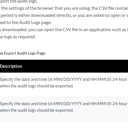
port the audit logs.
he settings of the browser that you are using, the CSV file contain
 period is either downloaded directly, or you are asked to open or s
ned to the Audit Logs page.
 is downloaded, you can open the CSV file in an application such a
e logs as required.
the Export Audit Logs Page
Description
Specify the date and time (in MM/DD/YYYY and HH:MM:SS 24-hour
when the audit logs should be exported.
Specify the date and time (in MM/DD/YYYY and HH:MM:SS 24-hour
when the audit logs should be exported.