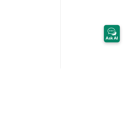
Ask AI