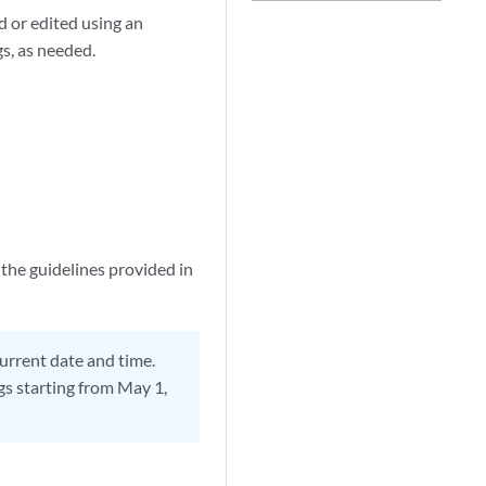
d or edited using an
s, as needed.
 the guidelines provided in
current date and time.
ogs starting from May 1,