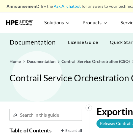
Announcement:
Try the
Ask AI chatbot
for answers to your technica
Solutions
Products
Servi
Documentation
License Guide
Quick Star
Home
Documentation
Contrail Service Orchestration (CSO)
Contrail Service Orchestration
keyboard_arrow_left
Exportin
Release: Contrail
Table of Contents
Expand all