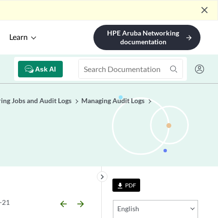
close
HPE Aruba Networking
Learn
arrow_forward
documentation
Ask AI
ing Jobs and Audit Logs
Managing Audit Logs
keyboard_arrow_right
PDF
file_download
-21
arrow_backward
arrow_forward
English