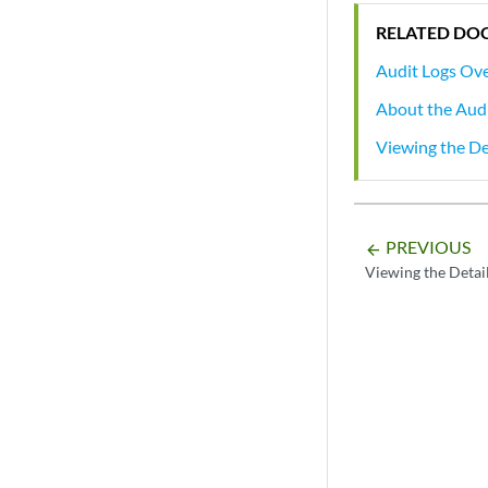
RELATED DO
Audit Logs Ov
About the Aud
Viewing the De
PREVIOUS
arrow_backward
Viewing the Detail