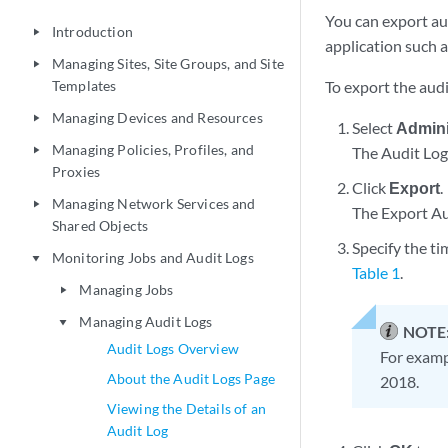
You can export au
Introduction
play_arrow
application such a
Managing Sites, Site Groups, and Site
play_arrow
Templates
To export the audi
Managing Devices and Resources
play_arrow
Select
Admini
Managing Policies, Profiles, and
The Audit Log
play_arrow
Proxies
Click
Export
.
Managing Network Services and
play_arrow
The Export Au
Shared Objects
Specify the ti
Monitoring Jobs and Audit Logs
play_arrow
Table 1
.
Managing Jobs
play_arrow
Managing Audit Logs
play_arrow
NOTE
Audit Logs Overview
For exampl
About the Audit Logs Page
2018.
Viewing the Details of an
Audit Log