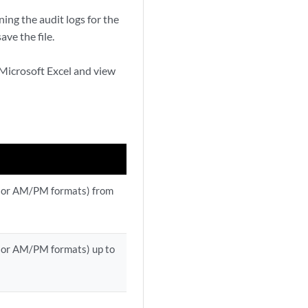
ing the audit logs for the
ave the file.
s Microsoft Excel and view
 or AM/PM formats) from
 or AM/PM formats) up to