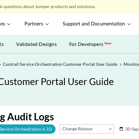
l questions about Juniper products and solutions.
ces
Partners
Support and Documentation
ts
Validated Designs
For Developers
New
Contrail Service Orchestration Customer Portal User Guide
Monitor
 Customer Portal User Guide
g Audit Logs
Change Release
 Service Orchestration 6.3.0
30-Sep
date_range