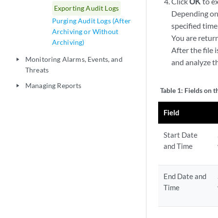
Click
OK
to ex
Exporting Audit Logs
Depending on t
Purging Audit Logs (After
specified time
Archiving or Without
You are retur
Archiving)
After the file
Monitoring Alarms, Events, and
play_arrow
and analyze th
Threats
Managing Reports
play_arrow
Table 1:
Fields on 
Field
Start Date
and Time
End Date and
Time