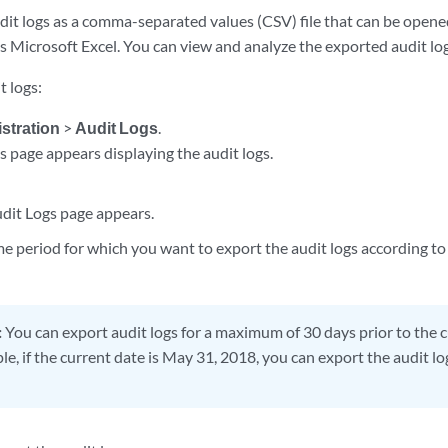
dit logs as a comma-separated values (CSV) file that can be opene
s Microsoft Excel. You can view and analyze the exported audit log
t logs:
stration
>
Audit Logs
.
s page appears displaying the audit logs.
dit Logs page appears.
me period for which you want to export the audit logs according to
:
You can export audit logs for a maximum of 30 days prior to the 
e, if the current date is May 31, 2018, you can export the audit l