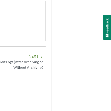
Feedback
NEXT
arrow_forward
dit Logs (After Archiving or
Without Archiving)