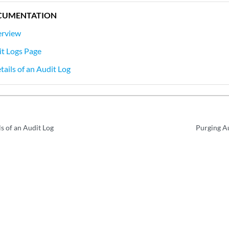
CUMENTATION
erview
it Logs Page
tails of an Audit Log
s of an Audit Log
Purging Au