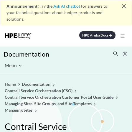
close
Announcement:
Try the
Ask AI chatbot
for answers to
your technical questions about Juniper products and
solutions.
HPE Aruba Docs
arrow_forward
Documentation
Menu
Home
Documentation
Contrail Service Orchestration (CSO)
Contrail Service Orchestration Customer Portal User Guide
Managing Sites, Site Groups, and Site Templates
Managing Sites
Contrail Service