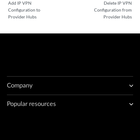
Add IP VPN
Delete IP VPN
Configuration to
Configuration from
Provider Hubs
Provider Hubs
Company
Popular resources