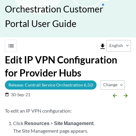
Orchestration Customer
Portal User Guide
list
file_download
English
Edit IP VPN Configuration
for Provider Hubs
Change Release
Release: Contrail Service Orchestration 6.3.0
30-Sep-21
date_range
arrow_backward
arrow_forward
To edit an IP VPN configuration:
Click
Resources
>
Site Management
.
The Site Management page appears.