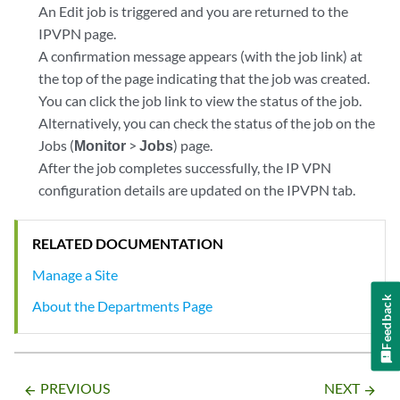
An Edit job is triggered and you are returned to the
IPVPN page.
A confirmation message appears (with the job link) at
the top of the page indicating that the job was created.
You can click the job link to view the status of the job.
Alternatively, you can check the status of the job on the
Jobs (
Monitor
>
Jobs
) page.
After the job completes successfully, the IP VPN
configuration details are updated on the IPVPN tab.
RELATED DOCUMENTATION
Manage a Site
Feedback
About the Departments Page
PREVIOUS
NEXT
arrow_backward
arrow_forward