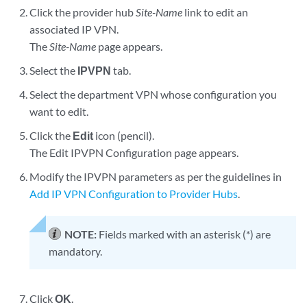
Click the provider hub
Site-Name
link to edit an
associated IP VPN.
The
Site-Name
page appears.
Select the
IPVPN
tab.
Select the department VPN whose configuration you
want to edit.
Click the
Edit
icon (pencil).
The Edit IPVPN Configuration page appears.
Modify the IPVPN parameters as per the guidelines in
Add IP VPN Configuration to Provider Hubs
.
NOTE:
Fields marked with an asterisk (*) are
mandatory.
Click
OK
.