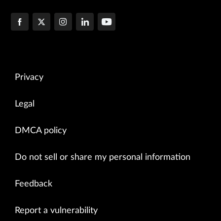
Privacy
Legal
DMCA policy
Do not sell or share my personal information
Feedback
Report a vulnerability