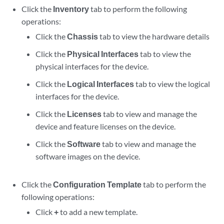
Click the
Inventory
tab to perform the following
operations:
Click the
Chassis
tab to view the hardware details
Click the
Physical Interfaces
tab to view the
physical interfaces for the device.
Click the
Logical Interfaces
tab to view the logical
interfaces for the device.
Click the
Licenses
tab to view and manage the
device and feature licenses on the device.
Click the
Software
tab to view and manage the
software images on the device.
Click the
Configuration Template
tab to perform the
following operations:
Click
+
to add a new template.