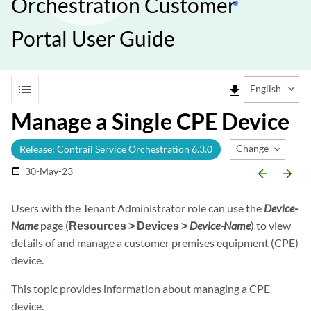
Orchestration Customer
Portal User Guide
list
file_download
English
Manage a Single CPE Device
Change Release
Release: Contrail Service Orchestration 6.3.0
30-May-23
date_range
arrow_backward
arrow_forward
Users with the Tenant Administrator role can use the
Device-
Name
page (
Resources > Devices >
Device-Name
) to view
details of and manage a customer premises equipment (CPE)
device.
This topic provides information about managing a CPE
device.