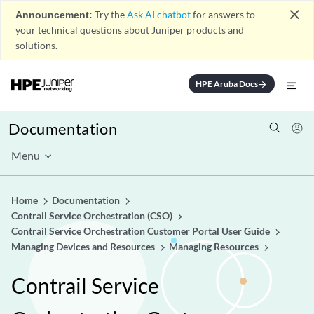
close
Announcement:
Try the
Ask AI chatbot
for answers to
your technical questions about Juniper products and
solutions.
HPE Aruba Docs
arrow_forward
Documentation
Menu
Home
Documentation
Contrail Service Orchestration (CSO)
Contrail Service Orchestration Customer Portal User Guide
Managing Devices and Resources
Managing Resources
Contrail Service