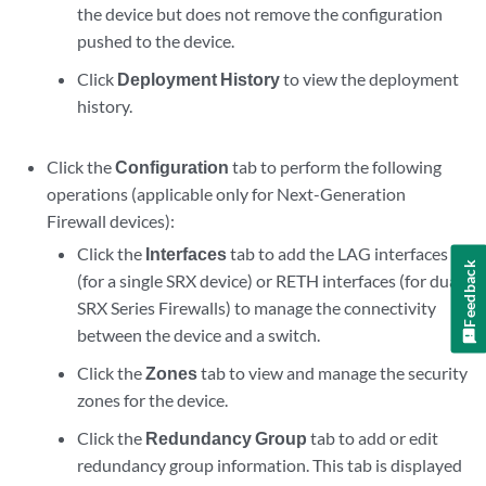
the device but does not remove the configuration
pushed to the device.
Click
Deployment History
to view the deployment
history.
Click the
Configuration
tab to perform the following
operations (applicable only for Next-Generation
Firewall devices):
Click the
Interfaces
tab to add the LAG interfaces
Feedback
(for a single SRX device) or RETH interfaces (for dual
SRX Series Firewalls) to manage the connectivity
between the device and a switch.
Click the
Zones
tab to view and manage the security
zones for the device.
Click the
Redundancy Group
tab to add or edit
redundancy group information. This tab is displayed