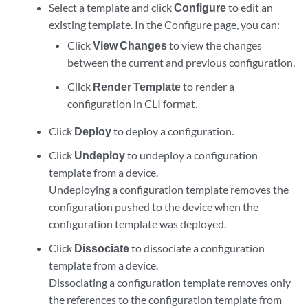
Select a template and click
Configure
to edit an
existing template. In the Configure page, you can:
Click
View Changes
to view the changes
between the current and previous configuration.
Click
Render Template
to render a
configuration in CLI format.
Click
Deploy
to deploy a configuration.
Click
Undeploy
to undeploy a configuration
template from a device.
Undeploying a configuration template removes the
configuration pushed to the device when the
configuration template was deployed.
Click
Dissociate
to dissociate a configuration
template from a device.
Dissociating a configuration template removes only
the references to the configuration template from