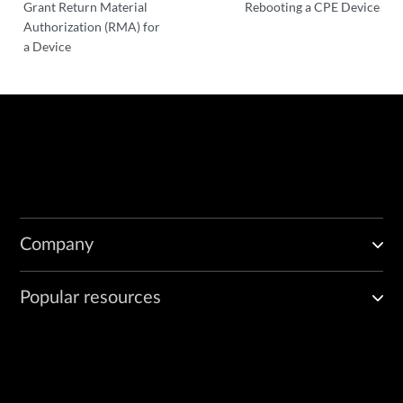
Grant Return Material
Rebooting a CPE Device
Authorization (RMA) for
a Device
Company
Popular resources