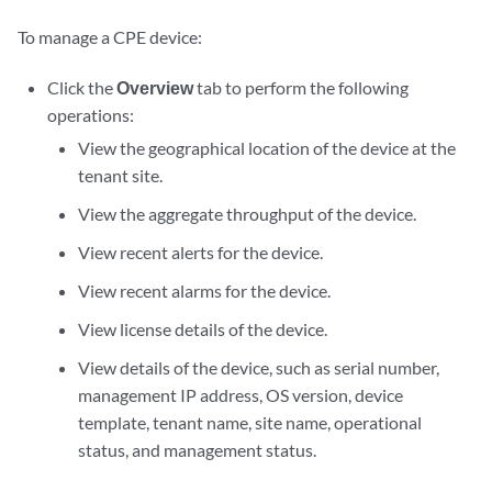
To manage a CPE device:
Click the
Overview
tab to perform the following
operations:
View the geographical location of the device at the
tenant site.
View the aggregate throughput of the device.
View recent alerts for the device.
View recent alarms for the device.
View license details of the device.
View details of the device, such as serial number,
management IP address, OS version, device
template, tenant name, site name, operational
status, and management status.