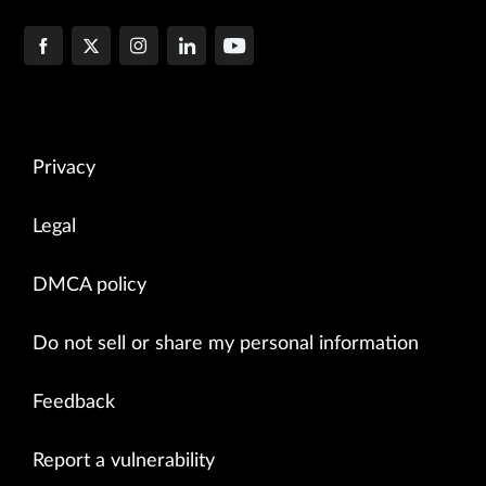
Privacy
Legal
DMCA policy
Do not sell or share my personal information
Feedback
Report a vulnerability