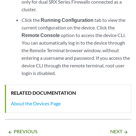
only for dual SRX Series Firewalls connected as a
cluster.
Click the
Running Configuration
tab to view the
current configuration on the device. Click the
Remote Console
option to access the device CLI.
You can automatically log in to the device through
the Remote Terminal browser window, without
entering a username and password. If you access the
device CLI through the remote terminal, root user
login is disabled.
RELATED DOCUMENTATION
About the Devices Page
PREVIOUS
NEXT
arrow_backward
arrow_forward