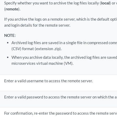
Specify whether you want to archive the log files locally (
local
) or
(
remote
).
If you archive the logs on a remote server, which is the default op
and login details for the remote server.
NOTE:
Archived log files are saved in a single file in compressed c
(CSV) format (extension .zip).
When you archive data locally, the archived log files are saved
microservices virtual machine (VM).
Enter a valid username to access the remote server.
Enter a valid password to access the remote server on which the au
For confirmation, re-enter the password to access the remote serv