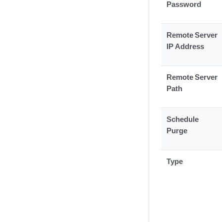
Password
Remote Server
IP Address
Remote Server
Path
Schedule
Purge
Type