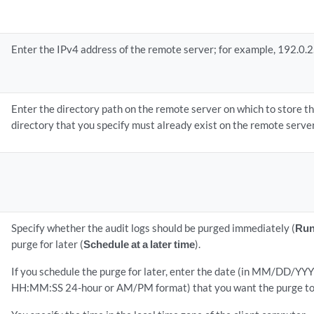
Enter the IPv4 address of the remote server; for example, 192.0.2
Enter the directory path on the remote server on which to store the
directory that you specify must already exist on the remote server
Specify whether the audit logs should be purged immediately (
Run
purge for later (
Schedule at a later time
).
If you schedule the purge for later, enter the date (in MM/DD/YYY
HH:MM:SS 24-hour or AM/PM format) that you want the purge to 