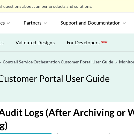
l questions about Juniper products and solutions.
ces
Partners
Support and Documentation
ts
Validated Designs
For Developers
New
Contrail Service Orchestration Customer Portal User Guide
Monitor
 Customer Portal User Guide
Audit Logs (After Archiving or 
g)