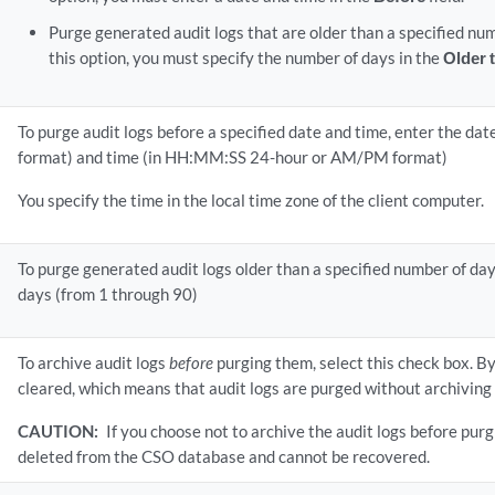
Purge generated audit logs that are older than a specified nu
this option, you must specify the number of days in the
Older 
To purge audit logs before a specified date and time, enter the 
format) and time (in HH:MM:SS 24-hour or AM/PM format)
You specify the time in the local time zone of the client computer.
To purge generated audit logs older than a specified number of da
days (from 1 through 90)
To archive audit logs
before
purging them, select this check box. By 
cleared, which means that audit logs are purged without archiving
CAUTION:
If you choose not to archive the audit logs before purg
deleted from the CSO database and cannot be recovered.