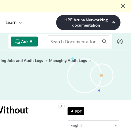
close
HPE Aruba Networking
Learn
arrow_forward
documentation
Ask AI
ing Jobs and Audit Logs
Managing Audit Logs
keyboard_arrow_right
Without
PDF
file_download
English