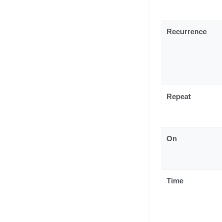
Recurrence
Repeat
On
Time