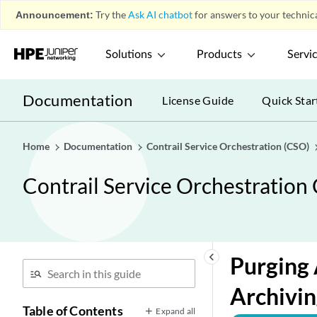
Announcement:
Try the
Ask AI chatbot
for answers to your technica
Solutions
Products
Servi
Documentation
License Guide
Quick Star
Home
Documentation
Contrail Service Orchestration (CSO)
Contrail Service Orchestration
keyboard_arrow_left
Purging 
Archivin
Table of Contents
Expand all