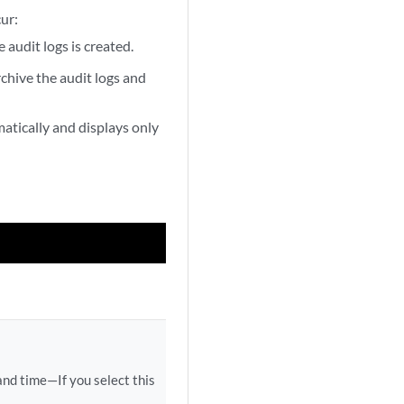
ur:
 audit logs is created.
archive the audit logs and
matically and displays only
and time—If you select this