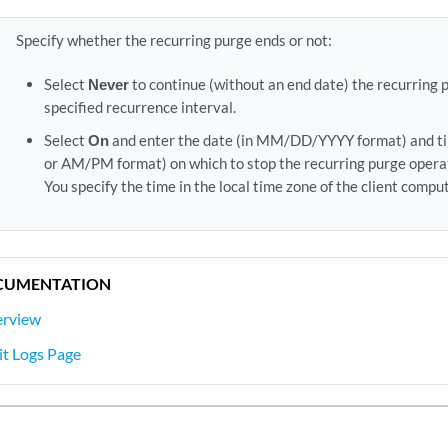
Specify whether the recurring purge ends or not:
Select
Never
to continue (without an end date) the recurring 
specified recurrence interval.
Select
On
and enter the date (in MM/DD/YYYY format) and t
or AM/PM format) on which to stop the recurring purge opera
You specify the time in the local time zone of the client comput
CUMENTATION
erview
it Logs Page