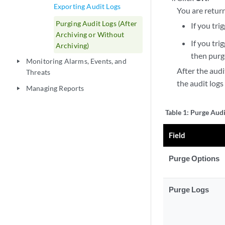
Exporting Audit Logs
You are retur
Purging Audit Logs (After
If you tri
Archiving or Without
If you tri
Archiving)
then purge
Monitoring Alarms, Events, and
play_arrow
After the audi
Threats
the audit logs
Managing Reports
play_arrow
Table 1:
Purge Audi
Field
Purge Options
Purge Logs