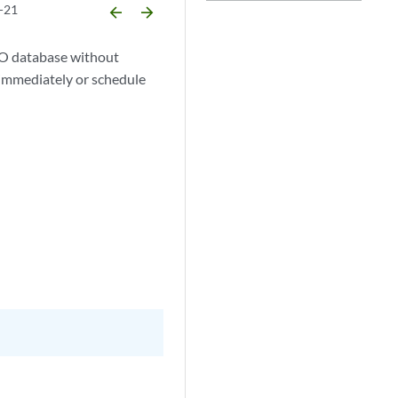
-21
arrow_backward
arrow_forward
CSO database without
s immediately or schedule