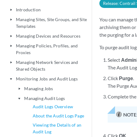
Release: Contrail
Introduction
play_arrow
You can manage th
Managing Sites, Site Groups, and Site
play_arrow
Templates
archiving them or 
the purging for a 
Managing Devices and Resources
play_arrow
Managing Policies, Profiles, and
play_arrow
To purge audit log
Proxies
Select
Admini
Managing Network Services and
play_arrow
The Audit Log
Shared Objects
Click
Purge
.
Monitoring Jobs and Audit Logs
play_arrow
The Purge Aud
Managing Jobs
play_arrow
Complete the 
Managing Audit Logs
play_arrow
Audit Logs Overview
NOTE
About the Audit Logs Page
Viewing the Details of an
Audit Log
Click
OK
.