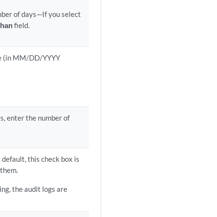
mber of days—If you select
than
field.
date (in MM/DD/YYYY
ys, enter the number of
default, this check box is
 them.
ing, the audit logs are