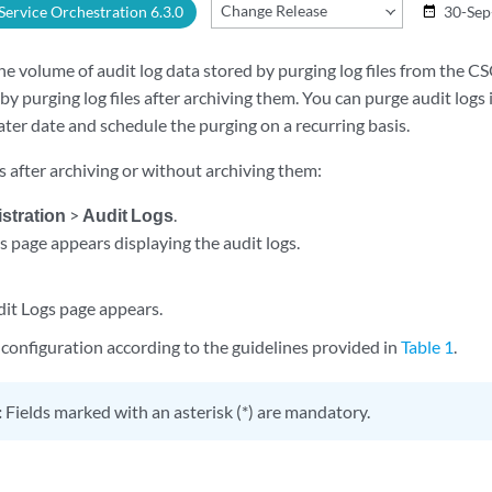
Change Release
 Service Orchestration 6.3.0
30-Sep
date_range
e volume of audit log data stored by purging log files from the 
by purging log files after archiving them. You can purge audit log
later date and schedule the purging on a recurring basis.
s after archiving or without archiving them:
stration
>
Audit Logs
.
s page appears displaying the audit logs.
it Logs page appears.
configuration according to the guidelines provided in
Table 1
.
:
Fields marked with an asterisk (*) are mandatory.