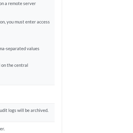
 on a remote server
tion, you must enter access
omma-separated values
 on the central
dit logs will be archived.
er.