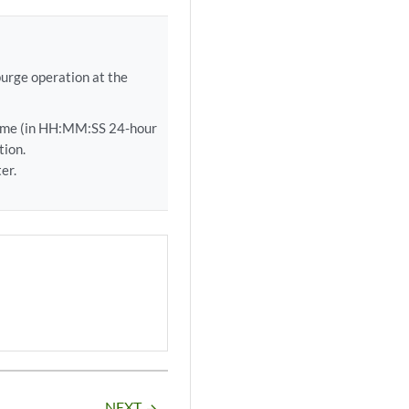
purge operation at the
ime (in HH:MM:SS 24-hour
tion.
er.
NEXT