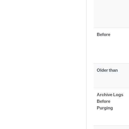
Before
Older than
Archive Logs
Before
Purging