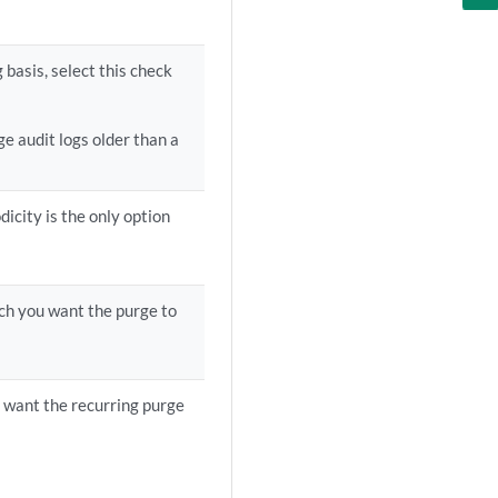
 basis, select this check
ge audit logs older than a
dicity is the only option
ich you want the purge to
want the recurring purge