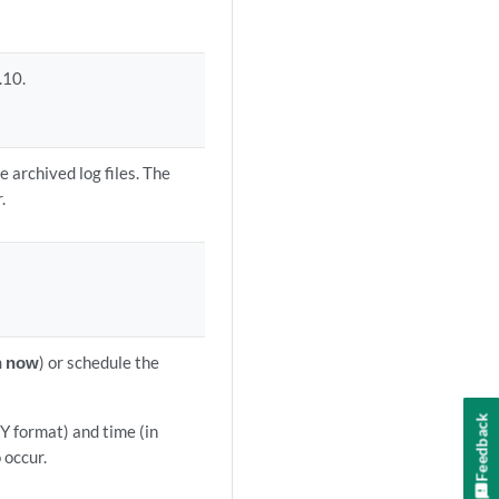
.10.
 archived log files. The
.
 now
) or schedule the
Feedback
Y format) and time (in
occur.