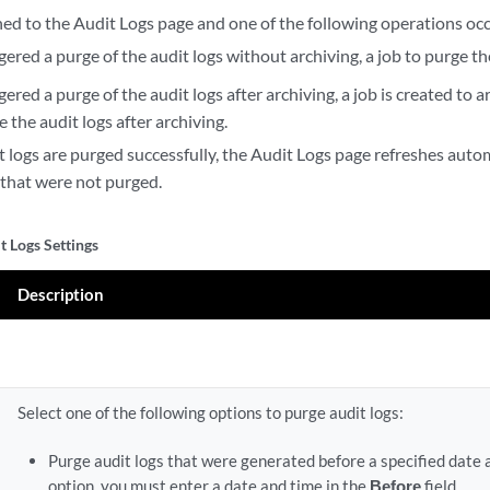
ned to the Audit Logs page and one of the following operations occ
ggered a purge of the audit logs without archiving, a job to purge the
ggered a purge of the audit logs after archiving, a job is created to 
 the audit logs after archiving.
t logs are purged successfully, the Audit Logs page refreshes auto
 that were not purged.
t Logs Settings
Description
Select one of the following options to purge audit logs:
Purge audit logs that were generated before a specified date 
option, you must enter a date and time in the
Before
field.