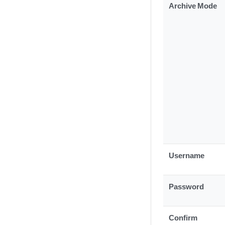
Archive Mode
Username
Password
Confirm