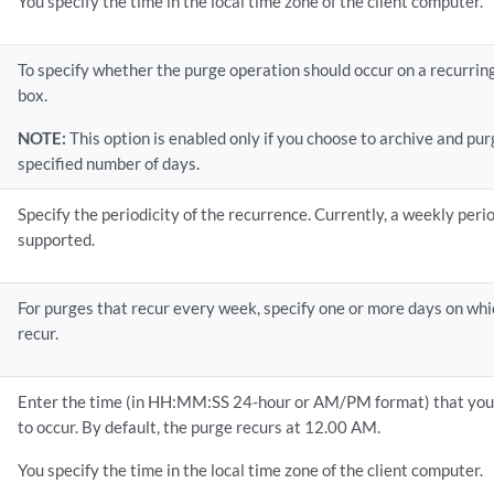
You specify the time in the local time zone of the client computer.
To specify whether the purge operation should occur on a recurring
box.
NOTE:
This option is enabled only if you choose to archive and pur
specified number of days.
Specify the periodicity of the recurrence. Currently, a weekly perio
supported.
For purges that recur every week, specify one or more days on wh
recur.
Enter the time (in HH:MM:SS 24-hour or AM/PM format) that you 
to occur. By default, the purge recurs at 12.00 AM.
You specify the time in the local time zone of the client computer.