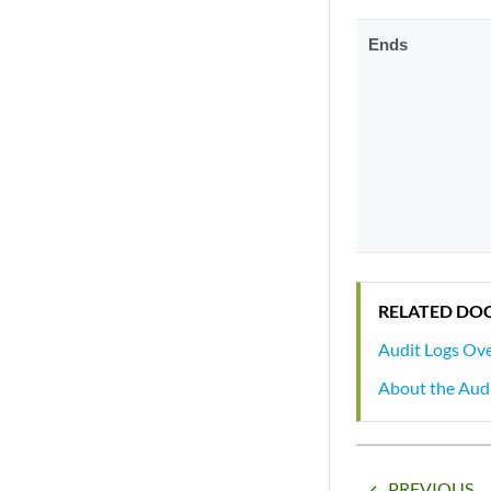
Ends
RELATED DO
Audit Logs Ov
About the Aud
PREVIOUS