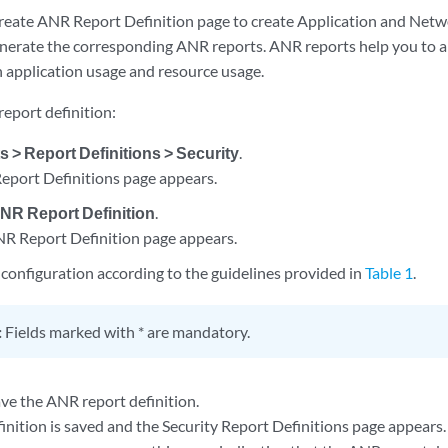
reate ANR Report Definition page to create Application and Netw
enerate the corresponding ANR reports. ANR reports help you to an
 application usage and resource usage.
eport definition:
s > Report Definitions > Security
.
Report Definitions page appears.
NR Report Definition
.
R Report Definition page appears.
configuration according to the guidelines provided in
Table 1
.
:
Fields marked with * are mandatory.
ve the ANR report definition.
inition is saved and the Security Report Definitions page appears.