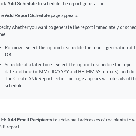
lick
Add Schedule
to schedule the report generation.
he
Add Report Schedule
page appears.
pecify whether you want to generate the report immediately or schedul
ime:
Run now—Select this option to schedule the report generation at th
OK
.
Schedule at a later time—Select this option to schedule the report 
date and time (in MM/DD/YYYY and HH:MM:SS formats), and cli
The Create ANR Report Definition page appears with details of th
schedule.
lick
Add Email Recipients
to add e-mail addresses of recipients to 
NR report.