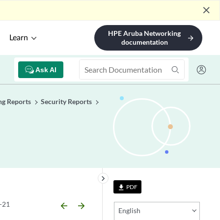
close
HPE Aruba Networking
Learn
arrow_forward
documentation
Ask AI
g Reports
Security Reports
keyboard_arrow_right
PDF
file_download
-21
arrow_backward
arrow_forward
English