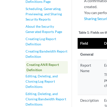
A confirmation
Definitions Page
created.
Scheduling, Generating,
You can perfo
Previewing, and Sharing
Sharing Secur
Security Reports
About the Security
Generated Reports Page
Table 1:
Fields on 
Creating Log Report
Field
D
Definition
Creating Bandwidth Report
General
Definition
Creating ANR Report
Report
E
Definition
Name
T
Editing, Deleting, and
p
Cloning Log Report
c
Definitions
Editing, Deleting, and
Cloning Bandwidth Report
Description
E
Definitions
1