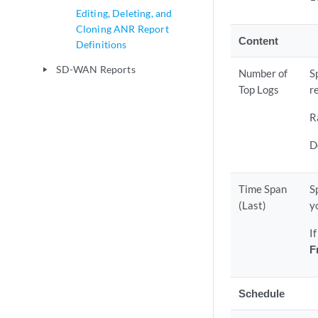
Editing, Deleting, and
Cloning ANR Report
Content
Definitions
SD-WAN Reports
play_arrow
Number of
S
Top Logs
r
R
D
Time Span
S
(Last)
y
I
F
Schedule