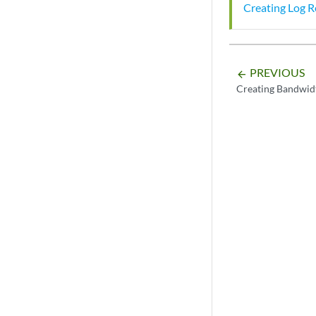
Creating Log R
PREVIOUS
arrow_backward
Creating Bandwidt