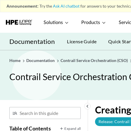
Announcement:
Try the
Ask AI chatbot
for answers to your technica
Solutions
Products
Servi
Documentation
License Guide
Quick Star
Home
Documentation
Contrail Service Orchestration (CSO)
Contrail Service Orchestration
keyboard_arrow_left
Creating
Release: Contrail
Table of Contents
Expand all