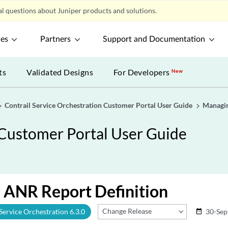
l questions about Juniper products and solutions.
ces
Partners
Support and Documentation
ts
Validated Designs
For Developers
New
Contrail Service Orchestration Customer Portal User Guide
Managin
 Customer Portal User Guide
 ANR Report Definition
Change Release
 Service Orchestration 6.3.0
30-Sep
date_range