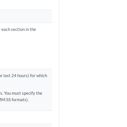
 each section in the
or last 24 hours) for which
. You must specify the
M:SS formats).