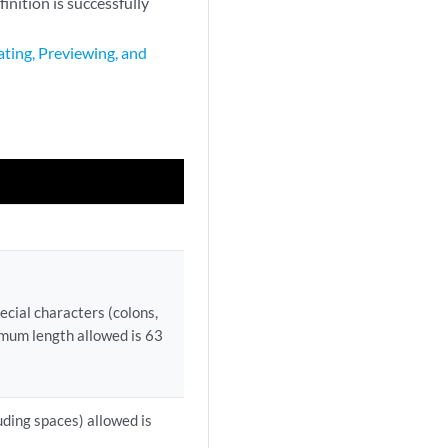
nition is successfully
ting, Previewing, and
cial characters (colons,
imum length allowed is 63
uding spaces) allowed is