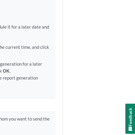
e it for a later date and
e current time, and click
generation for a later
ck
OK
.
e report generation
Feedback
whom you want to send the