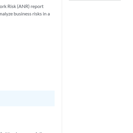
ork Risk (ANR) report
alyze business risks in a