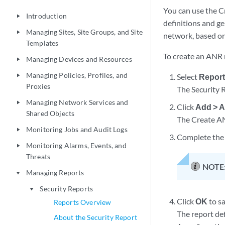
You can use the C
Introduction
play_arrow
definitions and g
Managing Sites, Site Groups, and Site
play_arrow
network, based on
Templates
To create an ANR r
Managing Devices and Resources
play_arrow
Managing Policies, Profiles, and
Select
Report
play_arrow
Proxies
The Security 
Managing Network Services and
play_arrow
Click
Add > A
Shared Objects
The Create AN
Monitoring Jobs and Audit Logs
play_arrow
Complete the 
Monitoring Alarms, Events, and
play_arrow
Threats
NOTE
Managing Reports
play_arrow
Security Reports
play_arrow
Click
OK
to sa
Reports Overview
The report def
About the Security Report