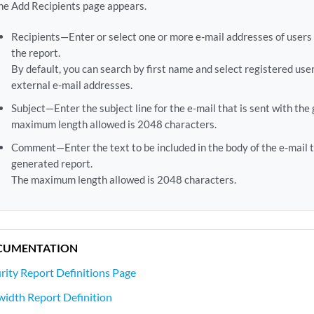
he Add Recipients page appears.
Recipients—Enter or select one or more e-mail addresses of user
the report.
By default, you can search by first name and select registered user
external e-mail addresses.
Subject—Enter the subject line for the e-mail that is sent with the
maximum length allowed is 2048 characters.
Comment—Enter the text to be included in the body of the e-mail t
generated report.
The maximum length allowed is 2048 characters.
CUMENTATION
rity Report Definitions Page
idth Report Definition