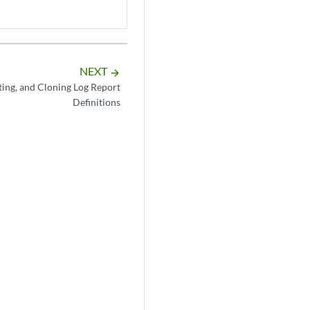
NEXT
arrow_forward
ting, and Cloning Log Report
Definitions