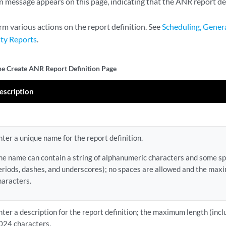
 message appears on this page, indicating that the ANR report defi
rm various actions on the report definition. See
Scheduling, Genera
ity Reports
.
the Create ANR Report Definition Page
escription
nter a unique name for the report definition.
he name can contain a string of alphanumeric characters and some spe
eriods, dashes, and underscores); no spaces are allowed and the max
haracters.
nter a description for the report definition; the maximum length (incl
024 characters.