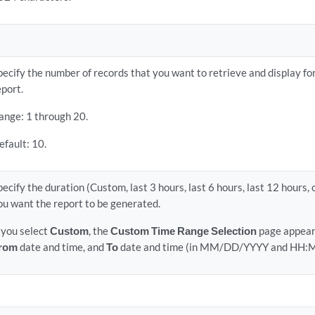
pecify the number of records that you want to retrieve and display for
eport.
ange: 1 through 20.
efault: 10.
pecify the duration (Custom, last 3 hours, last 6 hours, last 12 hours, 
ou want the report to be generated.
f you select
Custom
, the
Custom Time Range Selection
page appears
rom
date and time, and
To
date and time (in MM/DD/YYYY and HH:M