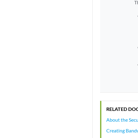
T
RELATED DO
About the Secu
Creating Bandw