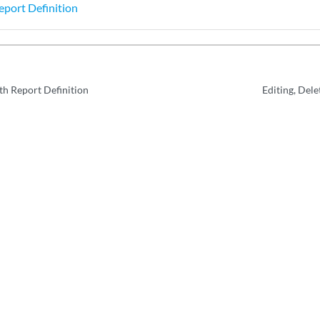
eport Definition
h Report Definition
Editing, Dele