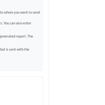
s to whom you want to send
s. You can also enter
 generated report. The
hat is sent with the