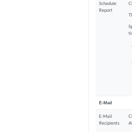
Schedule
C
Report
T
S
t
E-Mail
E-Mail
C
Recipients
A