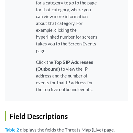
for a category to go to the page
for that category, where you
can view more information
about that category. For
example, clicking the
hyperlinked number for screens
takes you to the Screen Events
page.
Click the
Top 5 IP Addresses
(Outbound)
to view the IP
address and the number of
events for that IP address for
the top five outbound events.
Field Descriptions
Table 2
displays the fields the Threats Map (Live) page.