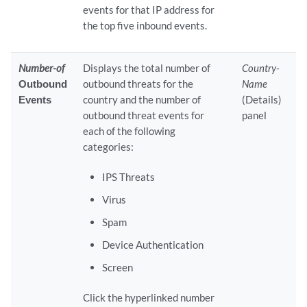
events for that IP address for
the top five inbound events.
Number-of
Displays the total number of
Country-
Outbound
outbound threats for the
Name
Events
country and the number of
(Details)
outbound threat events for
panel
each of the following
categories:
IPS Threats
Virus
Spam
Device Authentication
Screen
Click the hyperlinked number