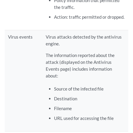
Policy information that permitted
the traffic.
Action: traffic permitted or dropped.
Virus events
Virus attacks detected by the antivirus
engine.
The information reported about the
attack (displayed on the Antivirus
Events page) includes information
about:
Source of the infected file
Destination
Filename
URL used for accessing the file