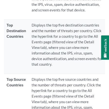
the IPS, virus, spam, device authentication,
and screen events for that device.
Top
Displays the top five destination countries
Destination
and the number of threats per country. Click
Countries
the hyperlink for a country to go to the All
Feedback
Events page (filtered view of the Detail
View tab), where you can view more
information about the IPS, virus, spam,
device authentication, and screen events for
that country.
Top Source
Displays the top five source countries and
Countries
the number of threats per country. Click the
hyperlink for a country to go to the All
Events page (filtered view of the Detail
View tab), where you can view more
information about the IPS, virus, spam,