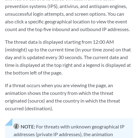
prevention systems (IPS), antivirus, and antispam engines,
unsuccessful login attempts, and screen options. You can
also click a specific geographical location to view the event
count and the top five inbound and outbound IP addresses.
The threat data is displayed starting from 12:00 AM
(midnight) up to the current time (in your time zone) on that
day and is updated every 30 seconds. The current date and
time is displayed at the top right and a legend is displayed at
the bottom left of the page.
If a threat occurs when you are viewing the page, an
animation shows the country from which the threat
originated (source) and the country in which the threat
occurred (destination).
NOTE:
For threats with unknown geographical IP
addresses (private IP addresses), the animation