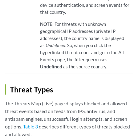
device authentication, and screen events for
that country.
NOTE:
For threats with unknown
geographical IP addresses (private IP
addresses), the country name is displayed
as
Undefined
. So, when you click the
hyperlinked threat count and go to the All
Events page, the filter query uses
Undefined
as the source country.
Threat Types
The Threats Map (Live) page displays blocked and allowed
threat events based on feeds from IPS, antivirus, and
antispam engines, unsuccessful login attempts, and screen
options.
Table 3
describes different types of threats blocked
and allowed.