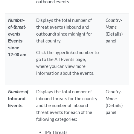
outbound events.
Number-
Displays the total number of
Country-
of-threat-
threat events (inbound and
Name
events
outbound) since midnight for
(Details)
Events
that country.
panel
since
Click the hyperlinked number to
12:00 am
go to the All Events page,
where you can view more
information about the events.
Number-of
Displays the total number of
Country-
Inbound
inbound threats for the country
Name
Events
and the number of inbound
(Details)
threat events for each of the
panel
following categories:
IPS Threats