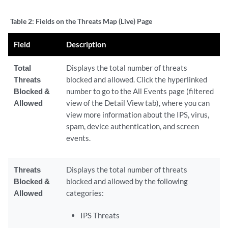
Table 2:
Fields on the Threats Map (Live) Page
Field
Description
Total
Displays the total number of threats
Threats
blocked and allowed. Click the hyperlinked
Blocked &
number to go to the All Events page (filtered
Allowed
view of the Detail View tab), where you can
view more information about the IPS, virus,
spam, device authentication, and screen
events.
Threats
Displays the total number of threats
Blocked &
blocked and allowed by the following
Allowed
categories:
IPS Threats