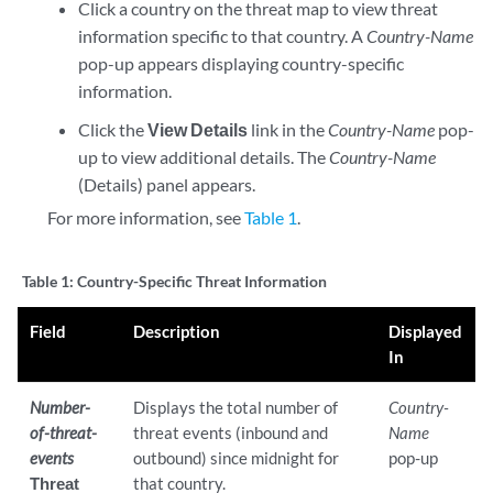
Click a country on the threat map to view threat
information specific to that country. A
Country-Name
pop-up appears displaying country-specific
information.
Click the
View Details
link in the
Country-Name
pop-
up to view additional details. The
Country-Name
(Details) panel appears.
For more information, see
Table 1
.
Table 1:
Country-Specific Threat Information
Field
Description
Displayed
In
Number-
Displays the total number of
Country-
of-threat-
threat events (inbound and
Name
events
outbound) since midnight for
pop-up
Threat
that country.