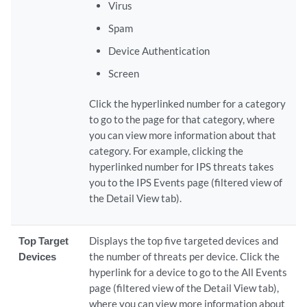
Virus
Spam
Device Authentication
Screen
Click the hyperlinked number for a category
to go to the page for that category, where
you can view more information about that
category. For example, clicking the
hyperlinked number for IPS threats takes
you to the IPS Events page (filtered view of
the Detail View tab).
Top Target
Displays the top five targeted devices and
Devices
the number of threats per device. Click the
hyperlink for a device to go to the All Events
page (filtered view of the Detail View tab),
where you can view more information about