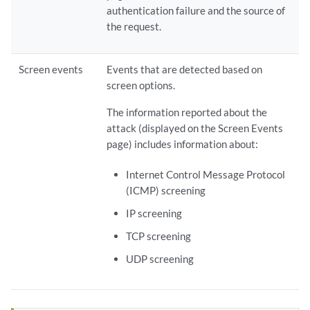
authentication failure and the source of
the request.
Screen events
Events that are detected based on
screen options.
The information reported about the
attack (displayed on the Screen Events
page) includes information about:
Internet Control Message Protocol
(ICMP) screening
IP screening
TCP screening
UDP screening