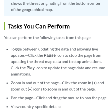
shows the threat originating from the bottom center
of the geographical map.
Tasks You Can Perform
You can perform the following tasks from this page:
Toggle between updating the data and allowing live
updates—Click the
Pause
icon to stop the page from
updating the threat map data and to stop animations.
Click the
Play
icon to update the page data and resume
animations.
Zoom in and out of the page—Click the zoom in (
+
) and
zoom out (
–
) icons to zoom in and out of the page.
Pan the page—Click and drag the mouse to pan the page.
View country-specific details: