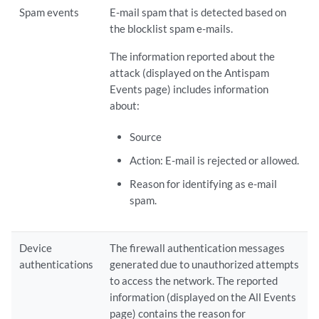
Spam events
E-mail spam that is detected based on
the blocklist spam e-mails.
The information reported about the
attack (displayed on the Antispam
Events page) includes information
about:
Source
Action: E-mail is rejected or allowed.
Reason for identifying as e-mail
spam.
Device
The firewall authentication messages
authentications
generated due to unauthorized attempts
to access the network. The reported
information (displayed on the All Events
page) contains the reason for