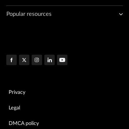
Popular resources
Privacy
Legal
DMCA policy