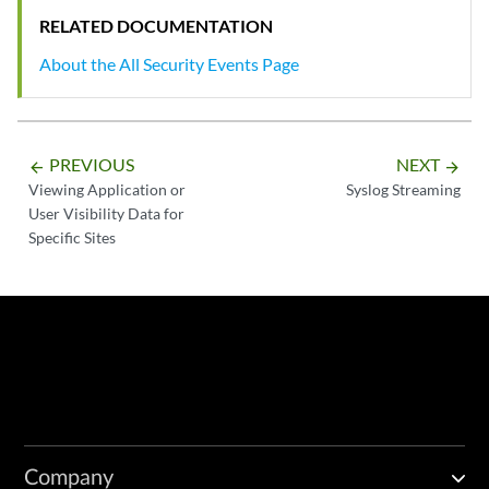
RELATED DOCUMENTATION
About the All Security Events Page
PREVIOUS
NEXT
arrow_backward
arrow_forward
Viewing Application or
Syslog Streaming
User Visibility Data for
Specific Sites
Company