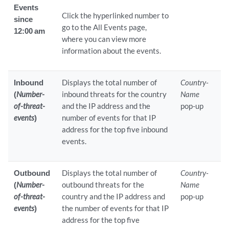
Events
Click the hyperlinked number to
since
go to the All Events page,
12:00 am
where you can view more
information about the events.
Inbound
Displays the total number of
Country-
(
Number-
inbound threats for the country
Name
of-threat-
and the IP address and the
pop-up
events
)
number of events for that IP
address for the top five inbound
events.
Outbound
Displays the total number of
Country-
(
Number-
outbound threats for the
Name
of-threat-
country and the IP address and
pop-up
events
)
the number of events for that IP
address for the top five