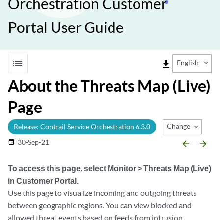
Orchestration Customer
Portal User Guide
list
file_download
English
About the Threats Map (Live)
Page
Change Release
Release: Contrail Service Orchestration 6.3.0
30-Sep-21
date_range
arrow_backward
arrow_forward
To access this page, select
Monitor > Threats Map (Live)
in Customer Portal.
Use this page to visualize incoming and outgoing threats
between geographic regions. You can view blocked and
allowed threat events based on feeds from intrusion