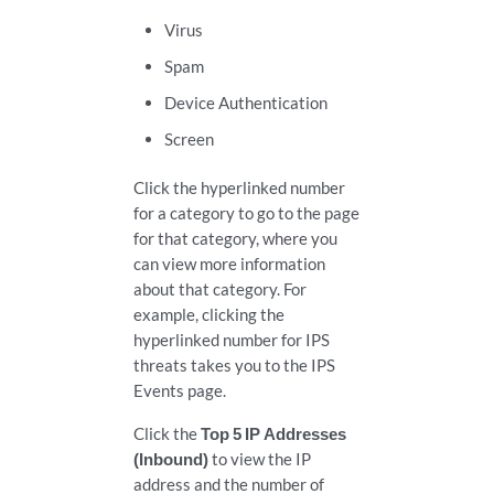
Virus
Spam
Device Authentication
Screen
Click the hyperlinked number
for a category to go to the page
for that category, where you
can view more information
about that category. For
example, clicking the
hyperlinked number for IPS
threats takes you to the IPS
Events page.
Click the
Top 5 IP Addresses
(Inbound)
to view the IP
address and the number of