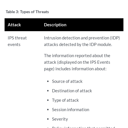
Table 3:
Types of Threats
Attack
Description
IPS threat
Intrusion detection and prevention (IDP)
events
attacks detected by the IDP module.
The information reported about the
attack (displayed on the IPS Events
page) includes information about:
Source of attack
Destination of attack
Type of attack
Session information
Severity