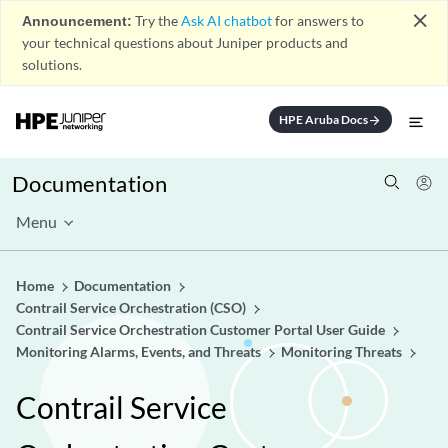
close
Announcement:
Try the
Ask AI chatbot
for answers to
your technical questions about Juniper products and
solutions.
HPE Aruba Docs
arrow_forward
Documentation
Menu
Home
Documentation
Contrail Service Orchestration (CSO)
Contrail Service Orchestration Customer Portal User Guide
Monitoring Alarms, Events, and Threats
Monitoring Threats
Contrail Service