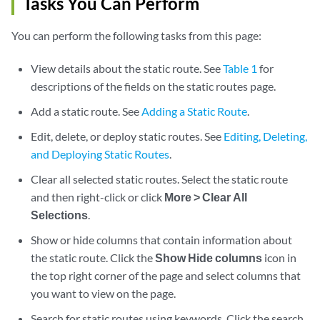
Tasks You Can Perform
You can perform the following tasks from this page:
View details about the static route. See
Table 1
for
descriptions of the fields on the static routes page.
Add a static route. See
Adding a Static Route
.
Edit, delete, or deploy static routes. See
Editing, Deleting,
and Deploying Static Routes
.
Clear all selected static routes. Select the static route
and then right-click or click
More > Clear All
Selections
.
Show or hide columns that contain information about
the static route. Click the
Show Hide columns
icon in
the top right corner of the page and select columns that
you want to view on the page.
Search for static routes using keywords. Click the search