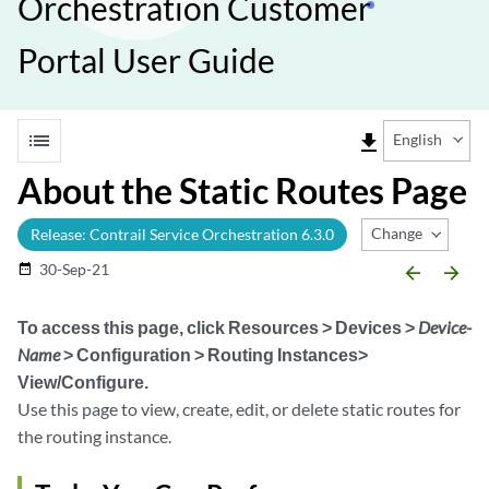
Orchestration Customer
Portal User Guide
list
file_download
English
About the Static Routes Page
Change Release
Release: Contrail Service Orchestration 6.3.0
30-Sep-21
date_range
arrow_backward
arrow_forward
To access this page, click
Resources > Devices >
Device-
Name
> Configuration > Routing Instances>
View/Configure
.
Use this page to view, create, edit, or delete static routes for
the routing instance.