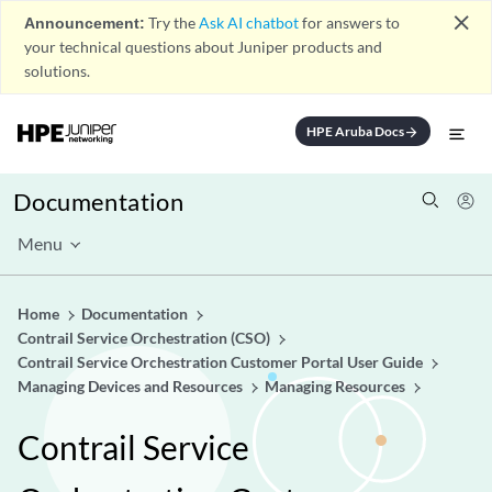
close
Announcement:
Try the
Ask AI chatbot
for answers to
your technical questions about Juniper products and
solutions.
HPE Aruba Docs
arrow_forward
Documentation
Menu
Home
Documentation
Contrail Service Orchestration (CSO)
Contrail Service Orchestration Customer Portal User Guide
Managing Devices and Resources
Managing Resources
Contrail Service