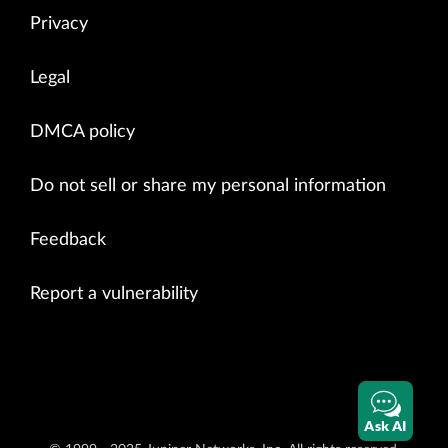
Privacy
Legal
DMCA policy
Do not sell or share my personal information
Feedback
Report a vulnerability
Ask AI