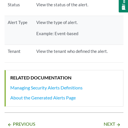
Status
View the status of the alert.
Alert Type
View the type of alert.
Example: Event-based
Tenant
View the tenant who defined the alert.
RELATED DOCUMENTATION
Managing Security Alerts Definitions
About the Generated Alerts Page
PREVIOUS
NEXT
arrow_backward
arrow_forward