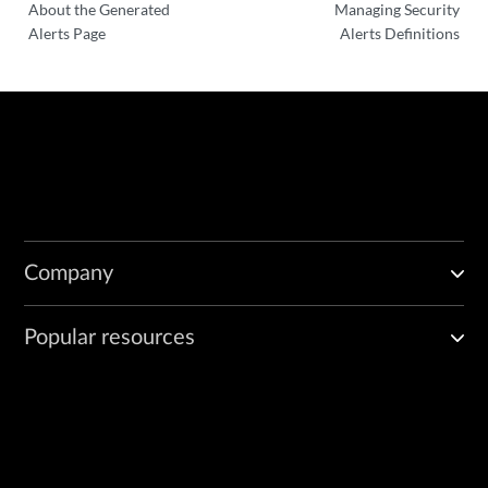
About the Generated
Managing Security
Alerts Page
Alerts Definitions
Company
Popular resources