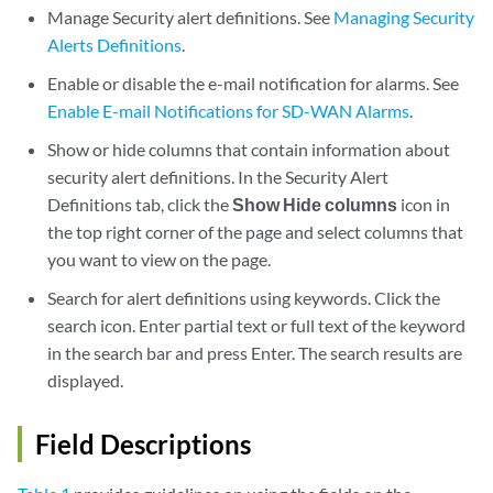
Manage Security alert definitions. See
Managing Security
Alerts Definitions
.
Enable or disable the e-mail notification for alarms. See
Enable E-mail Notifications for SD-WAN Alarms
.
Show or hide columns that contain information about
security alert definitions. In the Security Alert
Definitions tab, click the
Show Hide columns
icon in
the top right corner of the page and select columns that
you want to view on the page.
Search for alert definitions using keywords. Click the
search icon. Enter partial text or full text of the keyword
in the search bar and press Enter. The search results are
displayed.
Field Descriptions