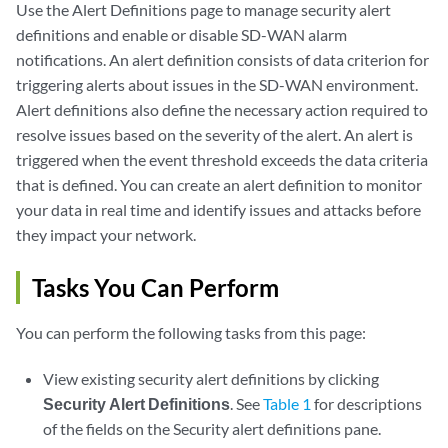
Use the Alert Definitions page to manage security alert
definitions and enable or disable SD-WAN alarm
notifications. An alert definition consists of data criterion for
triggering alerts about issues in the SD-WAN environment.
Alert definitions also define the necessary action required to
resolve issues based on the severity of the alert. An alert is
triggered when the event threshold exceeds the data criteria
that is defined. You can create an alert definition to monitor
your data in real time and identify issues and attacks before
they impact your network.
Tasks You Can Perform
You can perform the following tasks from this page:
View existing security alert definitions by clicking
Security Alert Definitions
. See
Table 1
for descriptions
of the fields on the Security alert definitions pane.