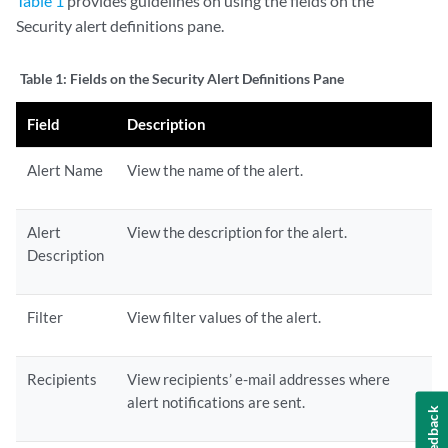
Table 1
provides guidelines on using the fields on the
Security alert definitions pane.
Table 1:
Fields on the Security Alert Definitions Pane
Field
Description
Alert Name
View the name of the alert.
Alert
View the description for the alert.
Description
Filter
View filter values of the alert.
Recipients
View recipients’ e-mail addresses where
alert notifications are sent.
Feedback