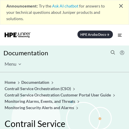
close
Announcement:
Try the
Ask AI chatbot
for answers to
your technical questions about Juniper products and
solutions.
HPE Aruba Docs
arrow_forward
Documentation
Menu
Home
Documentation
Contrail Service Orchestration (CSO)
Contrail Service Orchestration Customer Portal User Guide
Monitoring Alarms, Events, and Threats
Monitoring Security Alerts and Alarms
Contrail Service