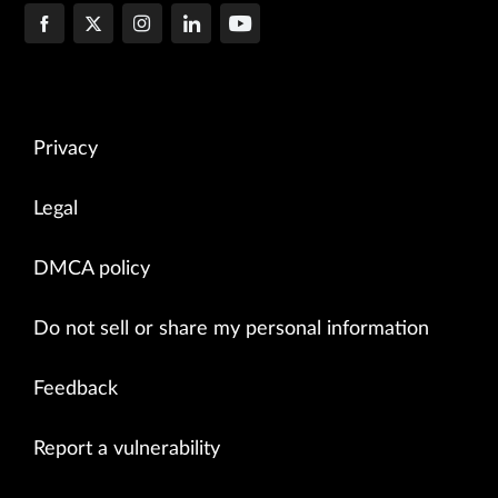
Privacy
Legal
DMCA policy
Do not sell or share my personal information
Feedback
Report a vulnerability