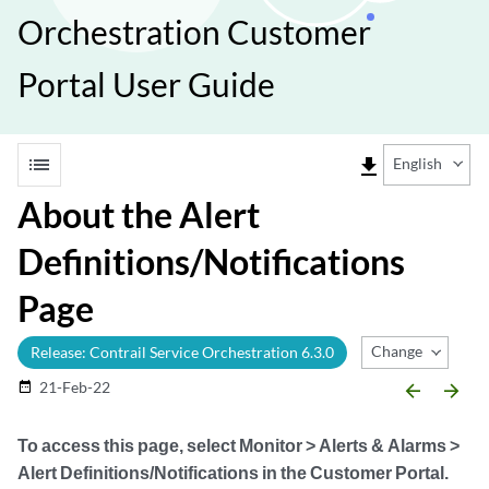
Orchestration Customer
Portal User Guide
list
file_download
English
About the Alert
Definitions/Notifications
Page
Change Release
Release: Contrail Service Orchestration 6.3.0
21-Feb-22
date_range
arrow_backward
arrow_forward
To access this page, select
Monitor > Alerts & Alarms >
Alert Definitions/Notifications
in the Customer Portal.