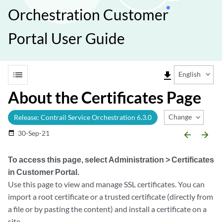
Orchestration Customer
Portal User Guide
list
file_download
English
About the Certificates Page
Change Release
Release: Contrail Service Orchestration 6.3.0
30-Sep-21
date_range
arrow_backward
arrow_forward
To access this page, select
Administration > Certificates
in Customer Portal.
Use this page to view and manage SSL certificates. You can
import a root certificate or a trusted certificate (directly from
a file or by pasting the content) and install a certificate on a
site.