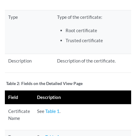
Type
Type of the certificate:
Root certificate
Trusted certificate
Description
Description of the certificate.
Table 2:
Fields on the Detailed View Page
Field
Description
Certificate
See
Table 1
.
Name