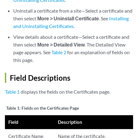
Uninstall a certificate from a site—Select a certificate and
then select
More > Uninstall Certificate
. See
Installing
and Uninstalling Certificates
.
View details about a certificate—Select a certificate and
then select
More > Detailed View
. The Detailed View
page appears. See
Table 2
for an explanation of fields on
this page.
Field Descriptions
Table 1
displays the fields on the Certificates page.
Table 1:
Fields on the Certificates Page
Field
Description
Certificate Name
Name of the certificate.