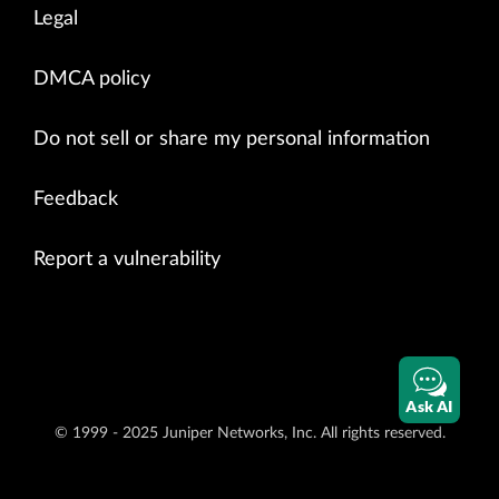
Legal
DMCA policy
Do not sell or share my personal information
Feedback
Report a vulnerability
Ask AI
© 1999 - 2025 Juniper Networks, Inc. All rights reserved.