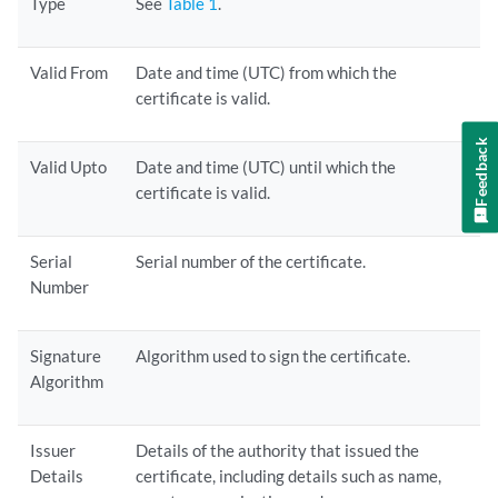
Type
See
Table 1
.
Valid From
Date and time (UTC) from which the
certificate is valid.
Feedback
Valid Upto
Date and time (UTC) until which the
certificate is valid.
Serial
Serial number of the certificate.
Number
Signature
Algorithm used to sign the certificate.
Algorithm
Issuer
Details of the authority that issued the
Details
certificate, including details such as name,