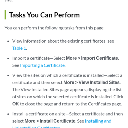
Tasks You Can Perform
You can perform the following tasks from this page:
View information about the existing certificates; see
Table 1
.
Import a certificate—Select
More > Import Certificate
.
See
Importing a Certificate
.
View the sites on which a certificate is installed—Select a
certificate and then select
More > View Installed Sites
.
The View Installed Sites page appears, displaying the list
of sites on which the selected certificate is installed. Click
OK
to close the page and return to the Certificates page.
Install a certificate on a site—Select a certificate and then
select
More > Install Certificate
. See
Installing and
Uninstalling Certificates
.