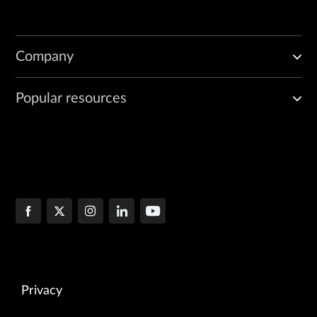
Company
Popular resources
Privacy