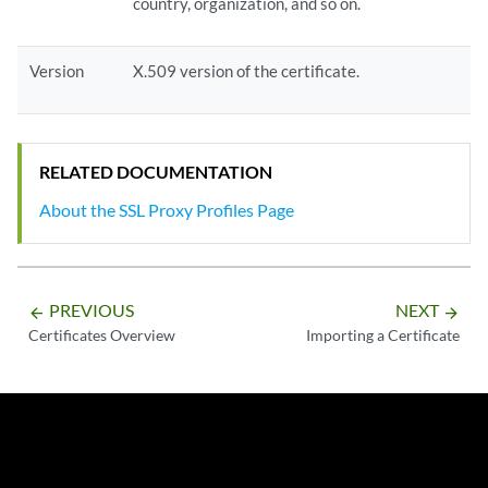
country, organization, and so on.
Version
X.509 version of the certificate.
RELATED DOCUMENTATION
About the SSL Proxy Profiles Page
PREVIOUS
NEXT
arrow_backward
arrow_forward
Certificates Overview
Importing a Certificate