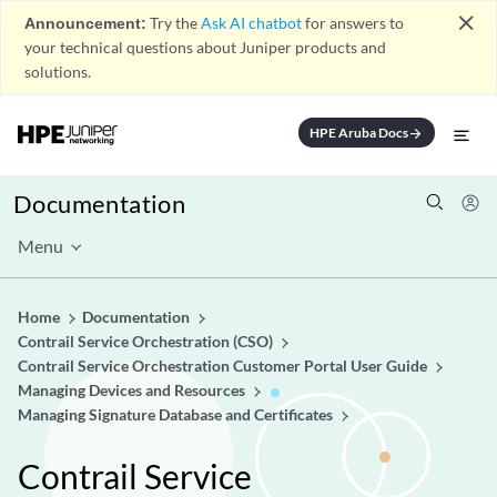
close
Announcement:
Try the
Ask AI chatbot
for answers to
your technical questions about Juniper products and
solutions.
HPE Aruba Docs
arrow_forward
Documentation
Menu
Home
Documentation
Contrail Service Orchestration (CSO)
Contrail Service Orchestration Customer Portal User Guide
Managing Devices and Resources
Managing Signature Database and Certificates
Contrail Service