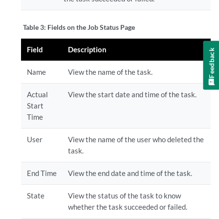
Table 3:
Fields on the Job Status Page
Field
Description
Feedback
Name
View the name of the task.
Actual
View the start date and time of the task.
Start
Time
User
View the name of the user who deleted the
task.
End Time
View the end date and time of the task.
State
View the status of the task to know
whether the task succeeded or failed.