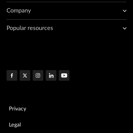
Company
Popular resources
Privacy
Legal