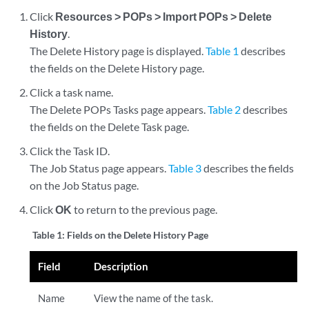
Click
Resources > POPs > Import POPs > Delete
History
.
The Delete History page is displayed.
Table 1
describes
the fields on the Delete History page.
Click a task name.
The Delete POPs Tasks page appears.
Table 2
describes
the fields on the Delete Task page.
Click the Task ID.
The Job Status page appears.
Table 3
describes the fields
on the Job Status page.
Click
OK
to return to the previous page.
Table 1:
Fields on the Delete History Page
Field
Description
Name
View the name of the task.