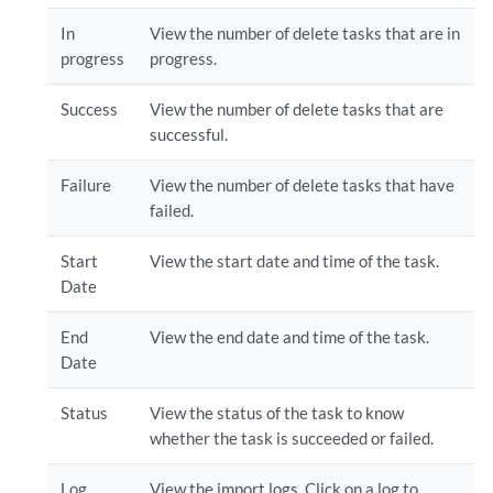
In
View the number of delete tasks that are in
progress
progress.
Success
View the number of delete tasks that are
successful.
Failure
View the number of delete tasks that have
failed.
Start
View the start date and time of the task.
Date
End
View the end date and time of the task.
Date
Status
View the status of the task to know
whether the task is succeeded or failed.
Log
View the import logs. Click on a log to