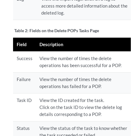
access more detailed information about the
deleted log.
Table 2:
Fields on the Delete POPs Tasks Page
Field
Description
Success
View the number of times the delete
operations has been successful for a POP.
Failure
View the number of times the delete
operations has failed for a POP.
Task ID
View the ID created for the task.
Click on the task ID to view the delete log
details corresponding to a POP.
Status
View the status of the task to know whether
the task succeeded or failed.