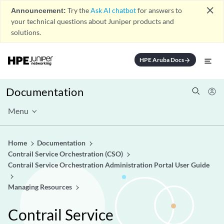
close
Announcement:
Try the
Ask AI chatbot
for answers to
your technical questions about Juniper products and
solutions.
HPE Aruba Docs
arrow_forward
Documentation
Menu
Home
Documentation
Contrail Service Orchestration (CSO)
Contrail Service Orchestration Administration Portal User Guide
Managing Resources
Contrail Service