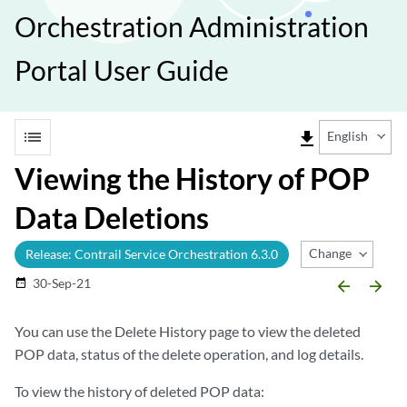
Orchestration Administration
Portal User Guide
list
file_download
English
Viewing the History of POP
Data Deletions
Change Release
Release: Contrail Service Orchestration 6.3.0
30-Sep-21
date_range
arrow_backward
arrow_forward
You can use the Delete History page to view the deleted
POP data, status of the delete operation, and log details.
To view the history of deleted POP data: