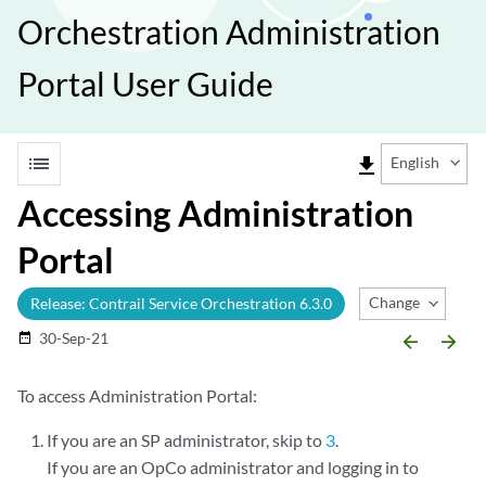
Orchestration Administration
Portal User Guide
list
file_download
English
Accessing Administration
Portal
Change Release
Release: Contrail Service Orchestration 6.3.0
30-Sep-21
date_range
arrow_backward
arrow_forward
To access Administration Portal:
If you are an SP administrator, skip to
3
.
If you are an OpCo administrator and logging in to