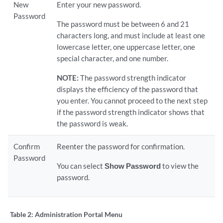
New
Enter your new password.
Password
The password must be between 6 and 21
characters long, and must include at least one
lowercase letter, one uppercase letter, one
special character, and one number.
NOTE:
The password strength indicator
displays the efficiency of the password that
you enter. You cannot proceed to the next step
if the password strength indicator shows that
the password is weak.
Confirm
Reenter the password for confirmation.
Password
You can select
Show Password
to view the
password.
Table 2:
Administration Portal Menu