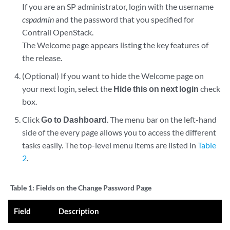
If you are an SP administrator, login with the username
cspadmin
and the password that you specified for
Contrail OpenStack.
The Welcome page appears listing the key features of
the release.
(Optional) If you want to hide the Welcome page on
your next login, select the
Hide this on next login
check
box.
Click
Go to Dashboard
. The menu bar on the left-hand
side of the every page allows you to access the different
tasks easily. The top-level menu items are listed in
Table
2
.
Table 1:
Fields on the Change Password Page
Field
Description