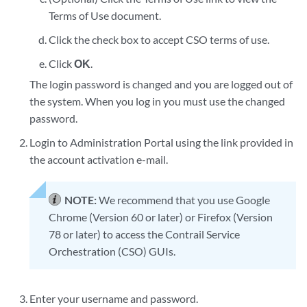
Terms of Use document.
Click the check box to accept CSO terms of use.
Click
OK
.
The login password is changed and you are logged out of
the system. When you log in you must use the changed
password.
Login to Administration Portal using the link provided in
the account activation e-mail.
NOTE:
We recommend that you use Google
Chrome (Version 60 or later) or Firefox (Version
78 or later) to access the Contrail Service
Orchestration (CSO) GUIs.
Enter your username and password.