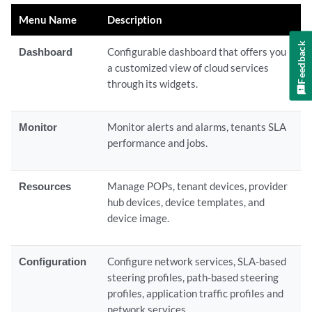
Menu Name
Description
Feedback
Dashboard
Configurable dashboard that offers you
a customized view of cloud services
through its widgets.
Monitor
Monitor alerts and alarms, tenants SLA
performance and jobs.
Resources
Manage POPs, tenant devices, provider
hub devices, device templates, and
device image.
Configuration
Configure network services, SLA-based
steering profiles, path-based steering
profiles, application traffic profiles and
network services.