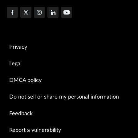
Privacy
Legal
DMCA policy
Do not sell or share my personal information
Feedback
Report a vulnerability