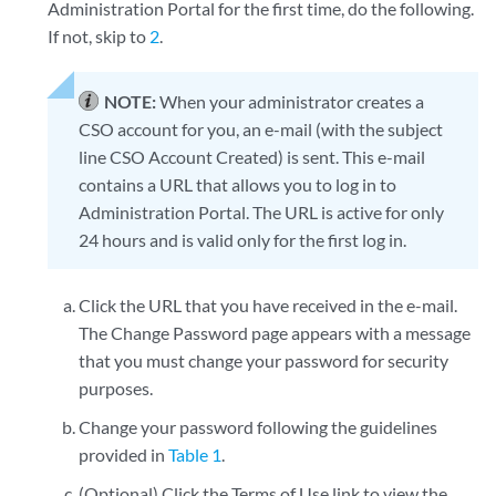
Administration Portal for the first time, do the following.
If not, skip to
2
.
NOTE:
When your administrator creates a
CSO account for you, an e-mail (with the subject
line CSO Account Created) is sent. This e-mail
contains a URL that allows you to log in to
Administration Portal. The URL is active for only
24 hours and is valid only for the first log in.
Click the URL that you have received in the e-mail.
The Change Password page appears with a message
that you must change your password for security
purposes.
Change your password following the guidelines
provided in
Table 1
.
(Optional) Click the Terms of Use link to view the