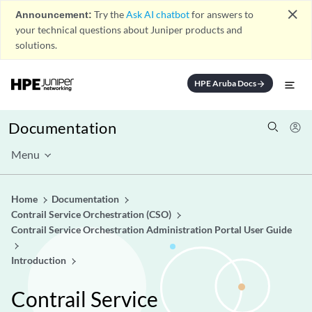
close
Announcement:
Try the
Ask AI chatbot
for answers to
your technical questions about Juniper products and
solutions.
HPE Aruba Docs
arrow_forward
Documentation
Menu
Home
Documentation
Contrail Service Orchestration (CSO)
Contrail Service Orchestration Administration Portal User Guide
Introduction
Contrail Service