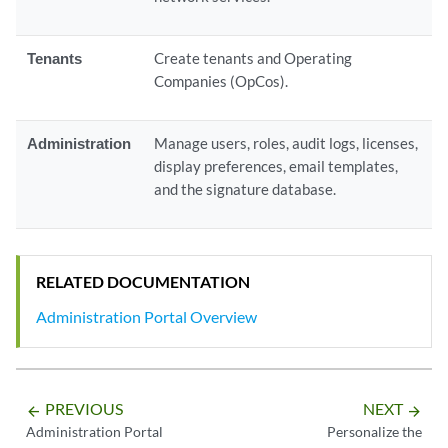
Tenants
Create tenants and Operating
Companies (OpCos).
Administration
Manage users, roles, audit logs, licenses,
display preferences, email templates,
and the signature database.
RELATED DOCUMENTATION
Administration Portal Overview
PREVIOUS
NEXT
arrow_backward
arrow_forward
Administration Portal
Personalize the