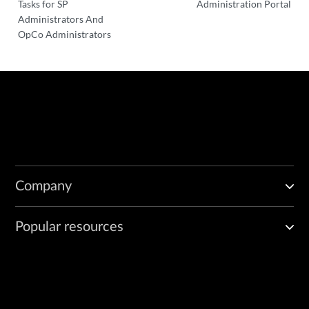
Tasks for SP
Administration Portal
Administrators And
OpCo Administrators
Company
Popular resources