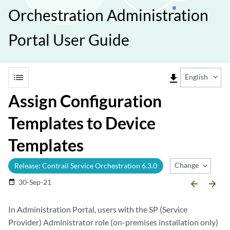
Orchestration Administration
Portal User Guide
list
file_download
English
Assign Configuration
Templates to Device
Templates
Change Release
Release: Contrail Service Orchestration 6.3.0
30-Sep-21
date_range
arrow_backward
arrow_forward
In Administration Portal, users with the SP (Service
Provider) Administrator role (on-premises installation only)