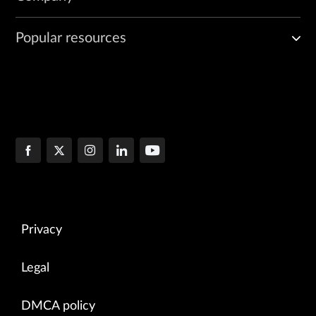
Popular resources
Privacy
Legal
DMCA policy