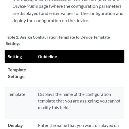
Device-Name
page (where the configuration parameters
are displayed) and enter values for the configuration and
deploy the configuration on the device.
Table 1:
Assign Configuration Template to Device Template
Settings
Setting
Guideline
Template
Settings
Template
Displays the name of the configuration
template that you are assigning; you cannot
modify this field.
Display
Enter the name that you want displayed on