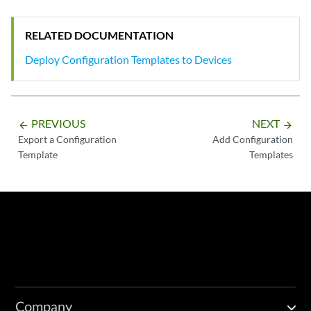
RELATED DOCUMENTATION
Deploy Configuration Templates to Devices
PREVIOUS
NEXT
arrow_backward
arrow_forward
Export a Configuration
Add Configuration
Template
Templates
Company