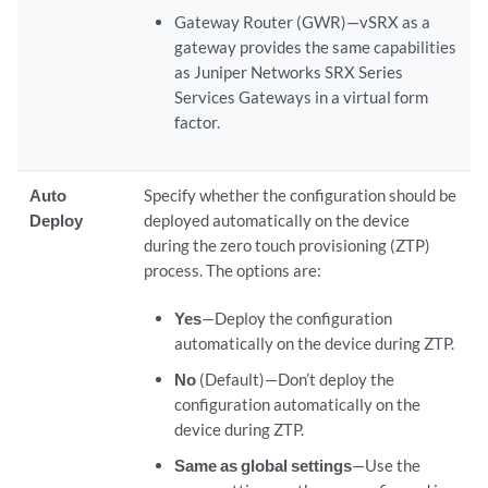
Gateway Router (GWR)—vSRX as a
gateway provides the same capabilities
as Juniper Networks SRX Series
Services Gateways in a virtual form
factor.
Auto
Specify whether the configuration should be
Deploy
deployed automatically on the device
during the zero touch provisioning (ZTP)
process. The options are:
Yes
—Deploy the configuration
automatically on the device during ZTP.
No
(Default)—Don’t deploy the
configuration automatically on the
device during ZTP.
Same as global settings
—Use the