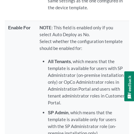
same settings as the one configured in
the device template.
Enable For
NOTE:
This field is enabled only if you
select Auto Deploy as No.
Select whether the configuration template
should be enabled for:
All Tenants
, which means that the
template is available for users with SP
Administrator (on-premise installation
Feedback
only) or OpCo Administrator roles in
Administration Portal and users with
tenant administrator roles in Customer
Portal.
SP Admin
, which means that the
template is available only for users
with the SP Administrator role (on-
premise installation only).