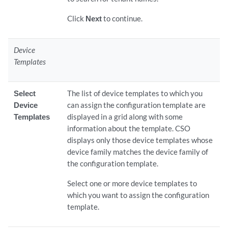
Click
Next
to continue.
Device
Templates
Select
The list of device templates to which you
Device
can assign the configuration template are
Templates
displayed in a grid along with some
information about the template. CSO
displays only those device templates whose
device family matches the device family of
the configuration template.
Select one or more device templates to
which you want to assign the configuration
template.