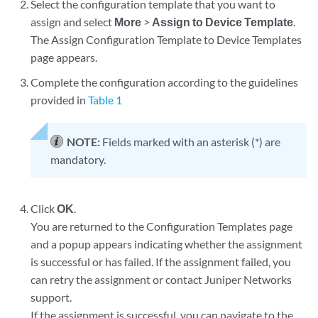
Select the configuration template that you want to
assign and select
More
>
Assign to Device Template
.
The Assign Configuration Template to Device Templates
page appears.
Complete the configuration according to the guidelines
provided in
Table 1
NOTE:
Fields marked with an asterisk (*) are
mandatory.
Click
OK
.
You are returned to the Configuration Templates page
and a popup appears indicating whether the assignment
is successful or has failed. If the assignment failed, you
can retry the assignment or contact Juniper Networks
support.
If the assignment is successful, you can navigate to the