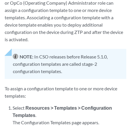
or OpCo (Operating Company) Administrator role can
assign a configuration template to one or more device
templates. Associating a configuration template with a
device template enables you to deploy additional
configuration on the device during ZTP and after the device
is activated.
NOTE:
In CSO releases before Release 5.1.0,
configuration templates are called stage-2
configuration templates.
To assign a configuration template to one or more device
templates:
Select
Resources > Templates > Configuration
Templates
.
The Configuration Templates page appears.