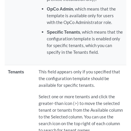
OpCo Admin
, which means that the
template is available only for users
with the OpCo Administrator role.
Specific Tenants
, which means that the
configuration template is enabled only
for specific tenants, which you can
specify in the Tenants field.
Tenants
This field appears only if you specified that
the configuration template should be
available for specific tenants.
Select one or more tenants and click the
greater-than icon (>) to move the selected
tenant or tenants from the Available column
to the Selected column. You can use the
search icon on the top right of each column
to search for tenant names.