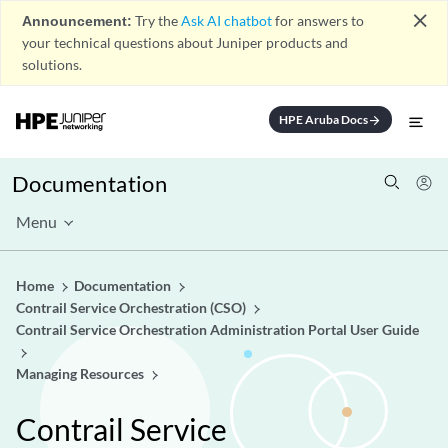
close
Announcement:
Try the
Ask AI chatbot
for answers to
your technical questions about Juniper products and
solutions.
HPE Aruba Docs
arrow_forward
Documentation
Menu
Home
Documentation
Contrail Service Orchestration (CSO)
Contrail Service Orchestration Administration Portal User Guide
Managing Resources
Contrail Service