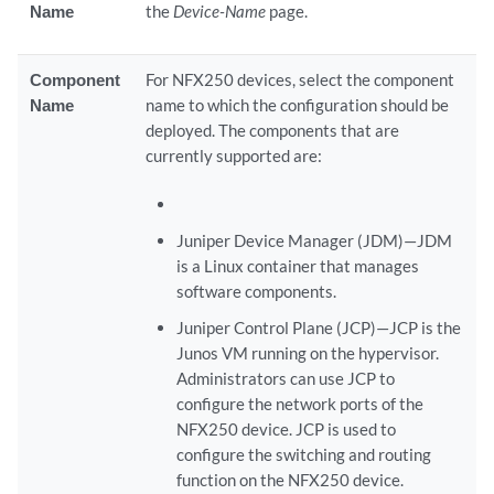
Name
the
Device-Name
page.
Component
For NFX250 devices, select the component
Name
name to which the configuration should be
deployed. The components that are
currently supported are:
Juniper Device Manager (JDM)—JDM
is a Linux container that manages
software components.
Juniper Control Plane (JCP)—JCP is the
Junos VM running on the hypervisor.
Administrators can use JCP to
configure the network ports of the
NFX250 device. JCP is used to
configure the switching and routing
function on the NFX250 device.