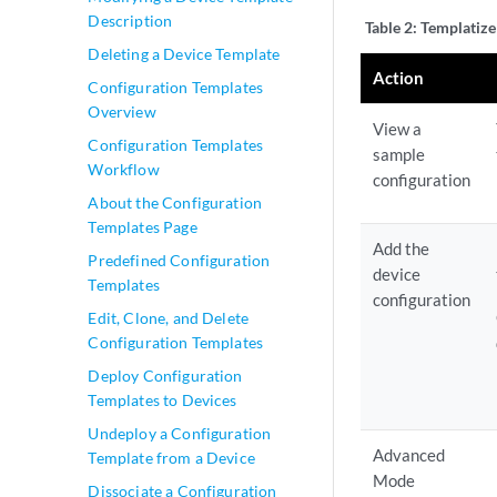
Description
Table 2:
Templatize
Deleting a Device Template
Action
Configuration Templates
Overview
View a
Configuration Templates
sample
Workflow
configuration
About the Configuration
Templates Page
Add the
Predefined Configuration
device
Templates
configuration
Edit, Clone, and Delete
Configuration Templates
Deploy Configuration
Templates to Devices
Undeploy a Configuration
Advanced
Template from a Device
Mode
Dissociate a Configuration