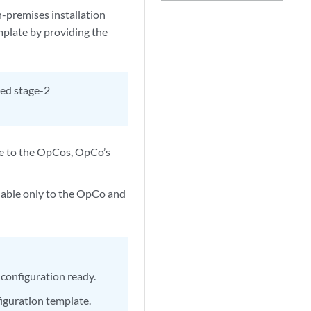
n-premises installation
plate by providing the
led stage-2
ble to the OpCos, OpCo’s
ilable only to the OpCo and
 configuration ready.
iguration template.