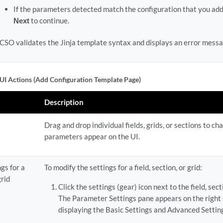
If the parameters detected match the configuration that you adde
Next
to continue.
CSO validates the Jinja template syntax and displays an error messag
UI Actions (Add Configuration Template Page)
Description
Drag and drop individual fields, grids, or sections to ch
parameters appear on the UI.
gs for a
To modify the settings for a field, section, or grid:
grid
Click the settings (gear) icon next to the field, secti
The Parameter Settings pane appears on the right s
displaying the Basic Settings and Advanced Setting