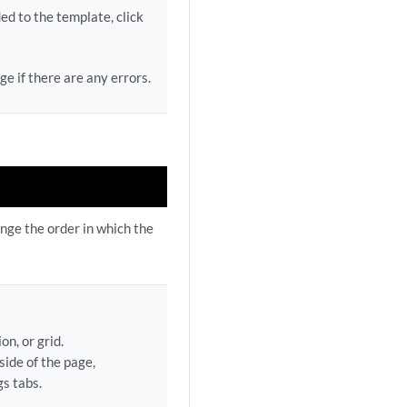
d to the template, click
e if there are any errors.
ange the order in which the
on, or grid.
ide of the page,
s tabs.