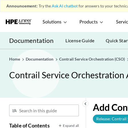
Announcement:
Try the
Ask AI chatbot
for answers to your technica
Solutions
Products
Servi
Documentation
License Guide
Quick Star
Home
Documentation
Contrail Service Orchestration (CSO)
Contrail Service Orchestration
keyboard_arrow_left
Add Con
Release: Contrail
Table of Contents
Expand all