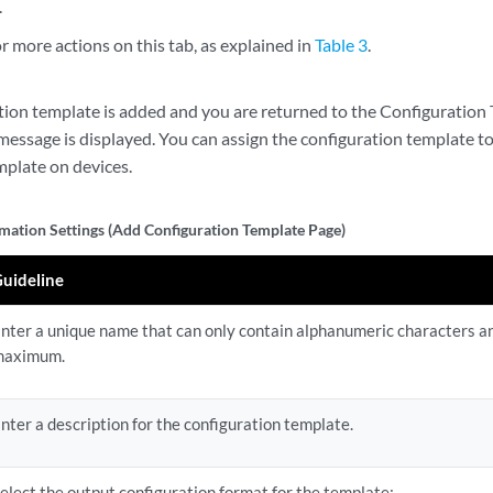
.
 more actions on this tab, as explained in
Table 3
.
tion template is added and you are returned to the Configuration
message is displayed. You can assign the configuration template t
mplate on devices.
rmation Settings (Add Configuration Template Page)
uideline
nter a unique name that can only contain alphanumeric characters 
maximum.
nter a description for the configuration template.
elect the output configuration format for the template: