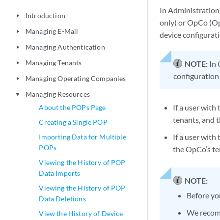
In Administration 
Introduction
play_arrow
only) or OpCo (Op
Managing E-Mail
play_arrow
device configurati
Managing Authentication
play_arrow
Managing Tenants
NOTE:
In 
play_arrow
configuration
Managing Operating Companies
play_arrow
Managing Resources
play_arrow
If a user with
About the POPs Page
tenants, and 
Creating a Single POP
If a user wit
Importing Data for Multiple
POPs
the OpCo’s te
Viewing the History of POP
Data Imports
NOTE:
Viewing the History of POP
Before yo
Data Deletions
We recomm
View the History of Device