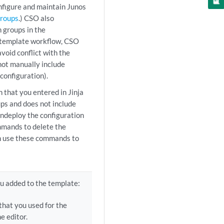
onfigure and maintain Junos
Groups
.) CSO also
 groups in the
n template workflow, CSO
void conflict with the
not manually include
configuration).
that you entered in Jinja
ps and does not include
undeploy the configuration
mmands to delete the
an use these commands to
u added to the template:
that you used for the
e editor.