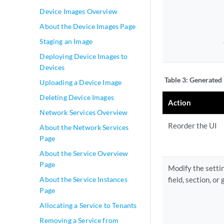
Device Images Overview
About the Device Images Page
Staging an Image
Deploying Device Images to
Devices
Table 3:
Generated 
Uploading a Device Image
Deleting Device Images
Action
Network Services Overview
Reorder the UI
About the Network Services
Page
About the Service Overview
Page
Modify the settin
About the Service Instances
field, section, or 
Page
Allocating a Service to Tenants
Removing a Service from