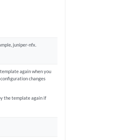
ample, juniper-nfx.
n template again when you
 configuration changes
oy the template again if