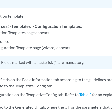
ation template:
ces > Templates > Configuration Templates
.
tion Templates page appears.
d) icon.
guration Template page (wizard) appears.
:
Fields marked with an asterisk (*) are mandatory.
fields on the Basic Information tab according to the guidelines pr
go to the Templatize Config tab.
guration on the Templatize Config tab. Refer to
Table 2
for an expl
go to the Generated UI tab, where the UI for the parameters that 