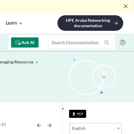
close
HPE Aruba Networking
Learn
arrow_forward
documentation
Ask AI
naging Resources
keyboard_arrow_right
PDF
file_download
-21
arrow_backward
arrow_forward
English