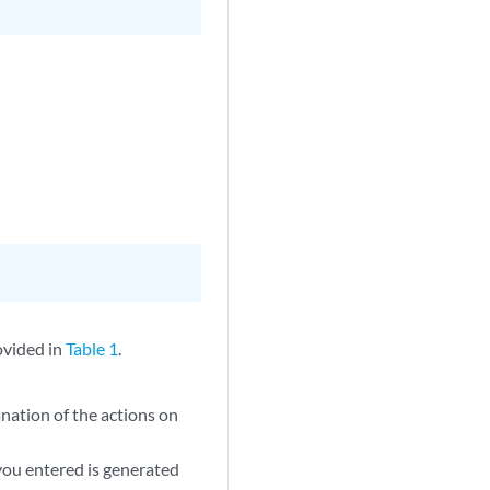
ovided in
Table 1
.
anation of the actions on
you entered is generated