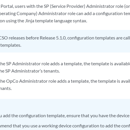
Portal, users with the SP (Service Provider) Administrator role (o
erating Company) Administrator role can add a configuration tem
on using the Jinja template language syntax.
CSO releases before Release 5.1.0, configuration templates are cal
 templates.
 the SP Administrator role adds a template, the template is availa
the SP Administrator’s tenants.
h the OpCo Administrator role adds a template, the template is ava
nants.
u add the configuration template, ensure that you have the device
end that you use a working device configuration to add the conf