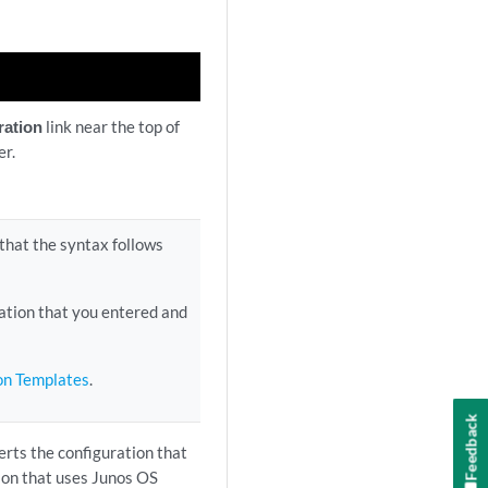
ration
link near the top of
er.
 that the syntax follows
ation that you entered and
ion Templates
.
Feedback
rts the configuration that
ion that uses Junos OS