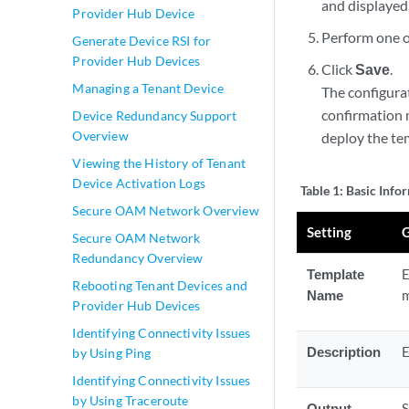
and displayed
Provider Hub Device
Perform one or
Generate Device RSI for
Provider Hub Devices
Click
Save
.
Managing a Tenant Device
The configura
confirmation 
Device Redundancy Support
Overview
deploy the te
Viewing the History of Tenant
Device Activation Logs
Table 1:
Basic Info
Secure OAM Network Overview
Setting
G
Secure OAM Network
Redundancy Overview
Template
E
Rebooting Tenant Devices and
Name
Provider Hub Devices
Identifying Connectivity Issues
Description
E
by Using Ping
Identifying Connectivity Issues
by Using Traceroute
Output
S