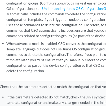
configuration groups. (Configuration groups make it easier to c
OS configurations; see
Understanding Junos OS Configuration 
automatically includes the commands to delete the configuration
configuration template. If you trigger an undeploy configuratio
uses these commands to delete the configuration. Therefore, to a
commands that CSO automatically includes, ensure that you do 
commands related to configuration groups (as part of the device 
When advanced mode is enabled, CSO converts the configuration 
Template language but does not use Junos OS configuration grou
commands to delete the configuration. Therefore, if you plan to 
template later, you must ensure that you manually enter the co
configuration as part of the device configuration so that CSO c
delete the configuration.
Check that the parameters detected match the configuration that yo
If the parameters detected do not match, check the Jinja syntax 
template configuration and make any changes needed in the inlin