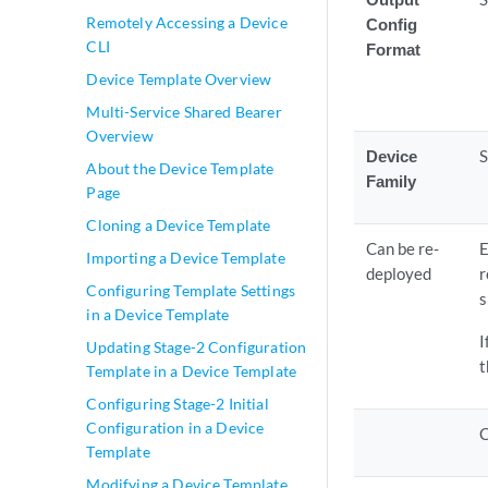
Remotely Accessing a Device
Config
CLI
Format
Device Template Overview
Multi-Service Shared Bearer
Overview
Device
S
About the Device Template
Family
Page
Cloning a Device Template
Can be re-
E
Importing a Device Template
deployed
r
Configuring Template Settings
s
in a Device Template
I
Updating Stage-2 Configuration
t
Template in a Device Template
Configuring Stage-2 Initial
Configuration in a Device
C
Template
Modifying a Device Template