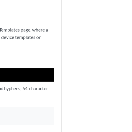
 Templates page, where a
o device templates or
and hyphens; 64-character