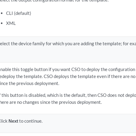
CLI (default)
XML
elect the device family for which you are adding the template; for ex
nable this toggle button if you want CSO to deploy the configuratio
edeploy the template. CSO deploys the template even if there are no
ince the previous deployment.
f this button is disabled, which is the default, then CSO does not depl
here are no changes since the previous deployment.
lick
Next
to continue.