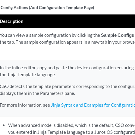
 Config Actions (Add Configuration Template Page)
Description
You can view a sample configuration by clicking the
Sample Configu
the tab. The sample configuration appears in a new tab in your brows
In the inline editor, copy and paste the device configuration ensuring
the Jinja Template language.
CSO detects the template parameters corresponding to the configur
displays them in the Parameters pane.
For more information, see
Jinja Syntax and Examples for Configurat
When advanced mode is disabled, which is the default, CSO conve
you entered in Jinja Template language to a Junos OS configurat