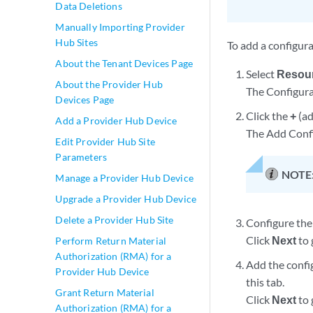
Data Deletions
Manually Importing Provider
Hub Sites
To add a configur
About the Tenant Devices Page
Select
Resour
About the Provider Hub
The Configura
Devices Page
Click the
+
(ad
Add a Provider Hub Device
The Add Confi
Edit Provider Hub Site
Parameters
NOTE
Manage a Provider Hub Device
Upgrade a Provider Hub Device
Delete a Provider Hub Site
Configure the 
Click
Next
to 
Perform Return Material
Authorization (RMA) for a
Add the confi
Provider Hub Device
this tab.
Grant Return Material
Click
Next
to 
Authorization (RMA) for a