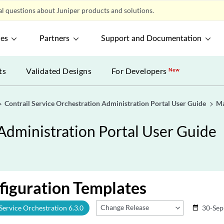
l questions about Juniper products and solutions.
ces
Partners
Support and Documentation
ts
Validated Designs
For Developers
New
Contrail Service Orchestration Administration Portal User Guide
Ma
 Administration Portal User Guide
figuration Templates
Change Release
 Service Orchestration 6.3.0
30-Sep
date_range