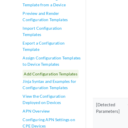
Template from a Device
Preview and Render
Configuration Templates
Import Configuration
Templates
Export a Configuration
Template
Assign Configuration Templates
to Device Templates
Add Configuration Templates
Jinja Syntax and Examples for
Configuration Templates
View the Configuration
Deployed on Devices
[Detected
APN Overview
Parameters]
Configuring APN Settings on
CPE Devices