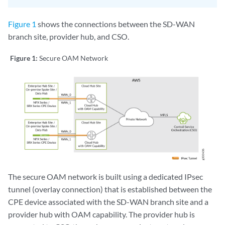
Figure 1
shows the connections between the SD-WAN
branch site, provider hub, and CSO.
Figure 1:
Secure OAM Network
The secure OAM network is built using a dedicated IPsec
tunnel (overlay connection) that is established between the
CPE device associated with the SD-WAN branch site and a
provider hub with OAM capability. The provider hub is