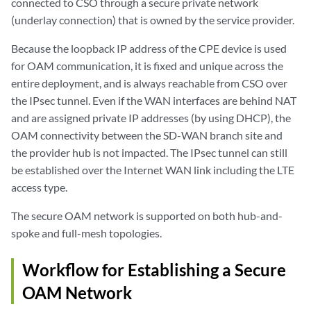
connected to CSO through a secure private network
(underlay connection) that is owned by the service provider.
Because the loopback IP address of the CPE device is used
for OAM communication, it is fixed and unique across the
entire deployment, and is always reachable from CSO over
the IPsec tunnel. Even if the WAN interfaces are behind NAT
and are assigned private IP addresses (by using DHCP), the
OAM connectivity between the SD-WAN branch site and
the provider hub is not impacted. The IPsec tunnel can still
be established over the Internet WAN link including the LTE
access type.
The secure OAM network is supported on both hub-and-
spoke and full-mesh topologies.
Workflow for Establishing a Secure
OAM Network