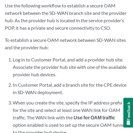
Use the following workflow to establish a secure OAM
network between the SD-WAN branch site and the provider
hub. As the provider hub is located in the service provider’s
POP, it has a private and secure connectivity to CSO.
To establish a secure OAM network between SD-WAN sites
and the provider hub:
Log in to Customer Portal, and add a provider hub site.
Associate the provider hub site with one of the available
provider hub devices.
In Customer Portal, add a branch site for the CPE device
in SD-WAN deployment.
When you create the site, specify the IP address prefix
Feedback
for the site and select at least one WAN link for OAM
traffic. The WAN link with the
Use for OAM traffic
option enabled is used to set up the secure OAM tunnel
to the provider hub device.