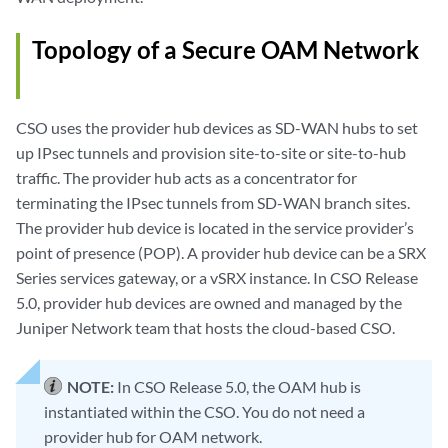
Topology of a Secure OAM Network
CSO uses the provider hub devices as SD-WAN hubs to set
up IPsec tunnels and provision site-to-site or site-to-hub
traffic. The provider hub acts as a concentrator for
terminating the IPsec tunnels from SD-WAN branch sites.
The provider hub device is located in the service provider’s
point of presence (POP). A provider hub device can be a SRX
Series services gateway, or a vSRX instance. In CSO Release
5.0, provider hub devices are owned and managed by the
Juniper Network team that hosts the cloud-based CSO.
NOTE:
In CSO Release 5.0, the OAM hub is
instantiated within the CSO. You do not need a
provider hub for OAM network.