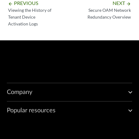
PREVIOUS
NEXT
arrow_backward
arrow_forward
Viewing the History of
Secure OAM Network
Tenant Device
Redundancy Overview
Activation Logs
Company
Popular resources