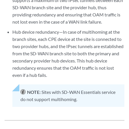
supports a maximum of two IPsec tunnels between each
SD-WAN branch site and the provider hub, thus
providing redundancy and ensuring that OAM traffic is
not lost even in the case of a WAN link failure.
Hub device redundancy—In case of multihoming at the
branch sites, each CPE device at the site is connected to
two provider hubs, and the IPsec tunnels are established
from the SD-WAN branch site to both the primary and
secondary provider hub devices. This hub device
redundancy ensures that the OAM traffic is not lost
even if a hub fails.
NOTE:
Sites with SD-WAN Essentials service
do not support multihoming.