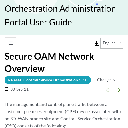
Orchestration Administration
Portal User Guide
list
file_download
English
Secure OAM Network
Overview
Change Release
Release: Contrail Service Orchestration 6.3.0
30-Sep-21
date_range
arrow_backward
arrow_forward
The management and control plane traffic between a
customer premises equipment (CPE) device associated with
an SD-WAN branch site and Contrail Service Orchestration
(CSO) consists of the following: