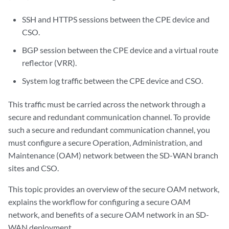
SSH and HTTPS sessions between the CPE device and
CSO.
BGP session between the CPE device and a virtual route
reflector (VRR).
System log traffic between the CPE device and CSO.
This traffic must be carried across the network through a
secure and redundant communication channel. To provide
such a secure and redundant communication channel, you
must configure a secure Operation, Administration, and
Maintenance (OAM) network between the SD-WAN branch
sites and CSO.
This topic provides an overview of the secure OAM network,
explains the workflow for configuring a secure OAM
network, and benefits of a secure OAM network in an SD-
WAN deployment.