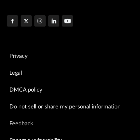
Privacy
Legal
DMCA policy
Do not sell or share my personal information
Feedback