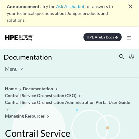
close
Announcement:
Try the
Ask AI chatbot
for answers to
your technical questions about Juniper products and
solutions.
HPE Aruba Docs
arrow_forward
Documentation
Menu
Home
Documentation
Contrail Service Orchestration (CSO)
Contrail Service Orchestration Administration Portal User Guide
Managing Resources
Contrail Service