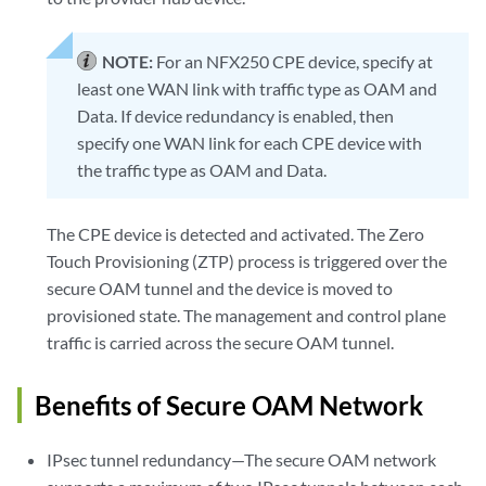
NOTE:
For an NFX250 CPE device, specify at
least one WAN link with traffic type as OAM and
Data. If device redundancy is enabled, then
specify one WAN link for each CPE device with
the traffic type as OAM and Data.
The CPE device is detected and activated. The Zero
Touch Provisioning (ZTP) process is triggered over the
secure OAM tunnel and the device is moved to
provisioned state. The management and control plane
traffic is carried across the secure OAM tunnel.
Benefits of Secure OAM Network
IPsec tunnel redundancy—The secure OAM network