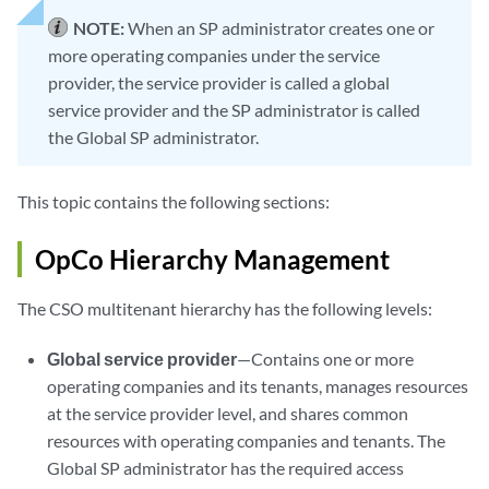
NOTE:
When an SP administrator creates one or
more operating companies under the service
provider, the service provider is called a global
service provider and the SP administrator is called
the Global SP administrator.
This topic contains the following sections:
OpCo Hierarchy Management
The CSO multitenant hierarchy has the following levels:
Global service provider
—Contains one or more
operating companies and its tenants, manages resources
at the service provider level, and shares common
resources with operating companies and tenants. The
Global SP administrator has the required access