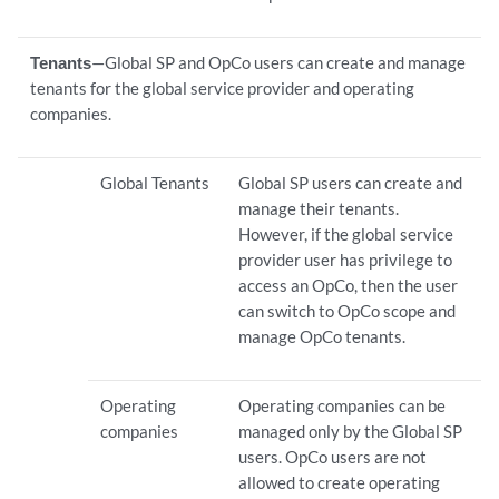
Tenants
—Global SP and OpCo users can create and manage
tenants for the global service provider and operating
companies.
Global Tenants
Global SP users can create and
manage their tenants.
However, if the global service
provider user has privilege to
access an OpCo, then the user
can switch to OpCo scope and
manage OpCo tenants.
Operating
Operating companies can be
companies
managed only by the Global SP
users. OpCo users are not
allowed to create operating