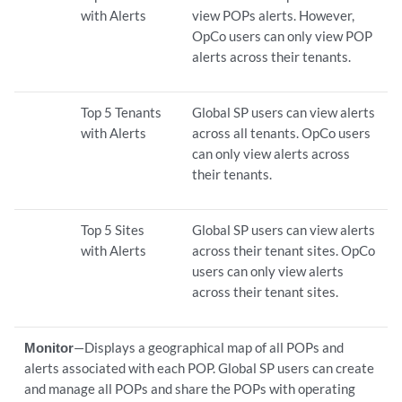
with Alerts
view POPs alerts. However,
OpCo users can only view POP
alerts across their tenants.
Top 5 Tenants
Global SP users can view alerts
with Alerts
across all tenants. OpCo users
can only view alerts across
their tenants.
Top 5 Sites
Global SP users can view alerts
with Alerts
across their tenant sites. OpCo
users can only view alerts
across their tenant sites.
Monitor
—Displays a geographical map of all POPs and
alerts associated with each POP. Global SP users can create
and manage all POPs and share the POPs with operating