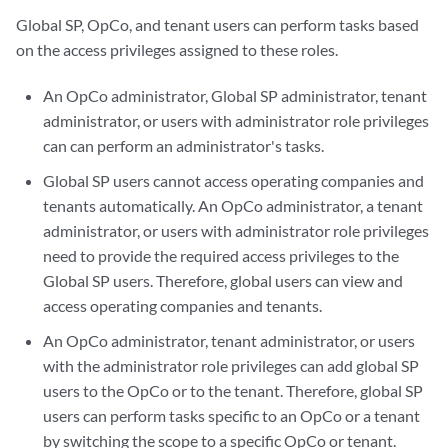
Global SP, OpCo, and tenant users can perform tasks based
on the access privileges assigned to these roles.
An OpCo administrator, Global SP administrator, tenant
administrator, or users with administrator role privileges
can can perform an administrator's tasks.
Global SP users cannot access operating companies and
tenants automatically. An OpCo administrator, a tenant
administrator, or users with administrator role privileges
need to provide the required access privileges to the
Global SP users. Therefore, global users can view and
access operating companies and tenants.
An OpCo administrator, tenant administrator, or users
with the administrator role privileges can add global SP
users to the OpCo or to the tenant. Therefore, global SP
users can perform tasks specific to an OpCo or a tenant
by switching the scope to a specific OpCo or tenant.