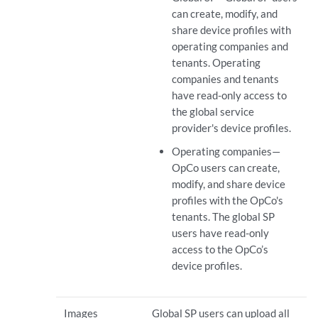
can create, modify, and
share device profiles with
operating companies and
tenants. Operating
companies and tenants
have read-only access to
the global service
provider's device profiles.
Operating companies—
OpCo users can create,
modify, and share device
profiles with the OpCo's
tenants. The global SP
users have read-only
access to the OpCo’s
device profiles.
Images
Global SP users can upload all