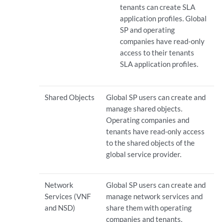
tenants can create SLA
application profiles. Global
SP and operating
companies have read-only
access to their tenants
SLA application profiles.
Shared Objects
Global SP users can create and
manage shared objects.
Operating companies and
tenants have read-only access
to the shared objects of the
global service provider.
Network
Global SP users can create and
Services (VNF
manage network services and
and NSD)
share them with operating
companies and tenants.