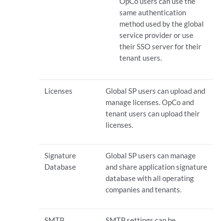
OpCo users can use the
same authentication
method used by the global
service provider or use
their SSO server for their
tenant users.
Licenses
Global SP users can upload and
manage licenses. OpCo and
tenant users can upload their
licenses.
Signature
Global SP users can manage
Database
and share application signature
database with all operating
companies and tenants.
SMTP
SMTP settings can be