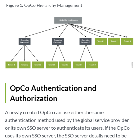
Figure 1:
OpCo Hierarchy Management
OpCo Authentication and
Authorization
A newly created OpCo can use either the same
authentication method used by the global service provider
or its own SSO server to authenticate its users. If the OpCo
uses its own SSO server, the SSO server details need to be