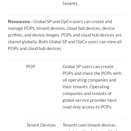
tenants.
Resources
—Global SP and OpCo users can create and
manage POPs, tenant devices, cloud hub devices, device
profiles, and device images. POPs and cloud hub devices are
shared globally. Both Global SP and OpCo users can view all
POPs and cloud hub devices.
POP
Global SP users can create
POPs and share the POPs with
all operating companies and
their tenants. Operating
companies and tenants of
global service provider have
read-only access to POPs.
Tenant Devices
Tenants own tenant devices