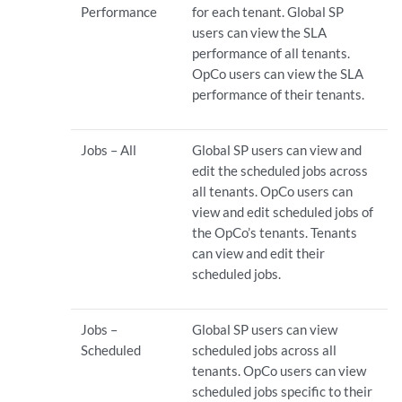
Performance
for each tenant. Global SP
users can view the SLA
performance of all tenants.
OpCo users can view the SLA
performance of their tenants.
Jobs – All
Global SP users can view and
edit the scheduled jobs across
all tenants. OpCo users can
view and edit scheduled jobs of
the OpCo’s tenants. Tenants
can view and edit their
scheduled jobs.
Jobs –
Global SP users can view
Scheduled
scheduled jobs across all
tenants. OpCo users can view
scheduled jobs specific to their