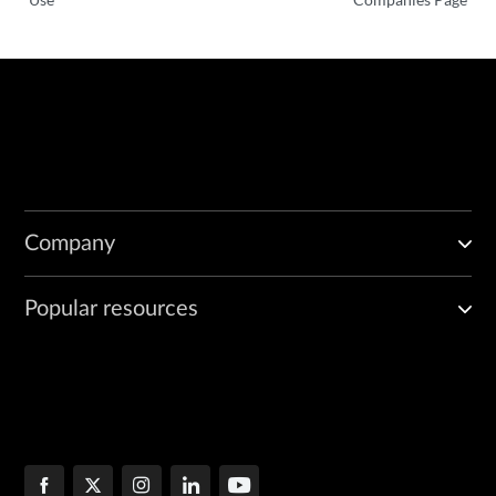
Company
Popular resources