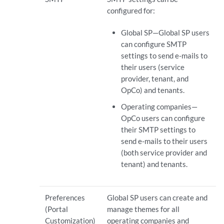
configured for:
Global SP—Global SP users
can configure SMTP
settings to send e-mails to
their users (service
provider, tenant, and
OpCo) and tenants.
Operating companies—
OpCo users can configure
their SMTP settings to
send e-mails to their users
(both service provider and
tenant) and tenants.
Preferences
Global SP users can create and
(Portal
manage themes for all
Customization)
operating companies and