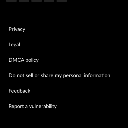
Privacy
Legal
DMCA policy
Do not sell or share my personal information
Feedback
Report a vulnerability