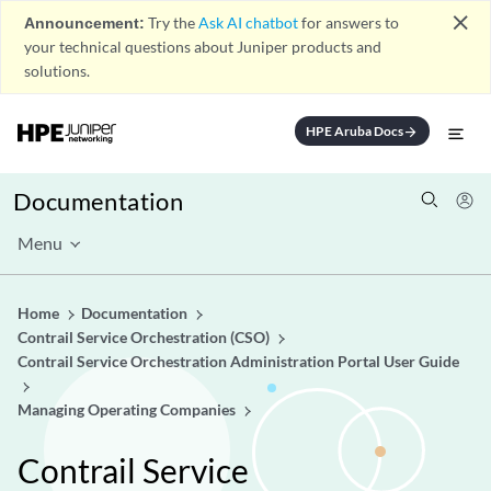
close
Announcement:
Try the
Ask AI chatbot
for answers to
your technical questions about Juniper products and
solutions.
HPE Aruba Docs
arrow_forward
Documentation
Menu
Home
Documentation
Contrail Service Orchestration (CSO)
Contrail Service Orchestration Administration Portal User Guide
Managing Operating Companies
Contrail Service