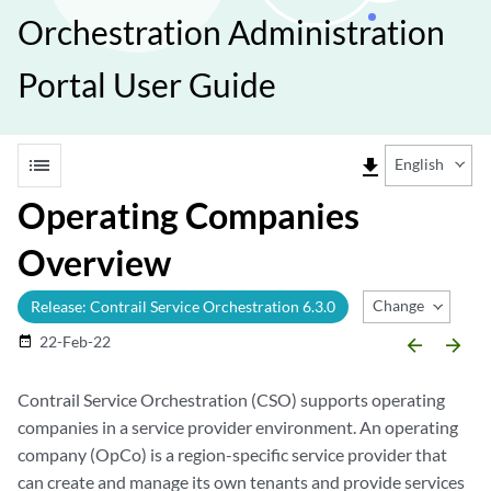
Orchestration Administration
Portal User Guide
list
file_download
English
Operating Companies
Overview
Change Release
Release: Contrail Service Orchestration 6.3.0
22-Feb-22
date_range
arrow_backward
arrow_forward
Contrail Service Orchestration (CSO) supports operating
companies in a service provider environment. An operating
company (OpCo) is a region-specific service provider that
can create and manage its own tenants and provide services