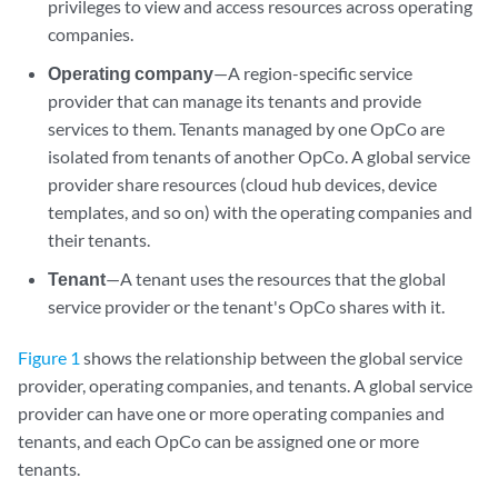
privileges to view and access resources across operating
companies.
Operating company
—A region-specific service
provider that can manage its tenants and provide
services to them. Tenants managed by one OpCo are
isolated from tenants of another OpCo. A global service
provider share resources (cloud hub devices, device
templates, and so on) with the operating companies and
their tenants.
Tenant
—A tenant uses the resources that the global
service provider or the tenant's OpCo shares with it.
Figure 1
shows the relationship between the global service
provider, operating companies, and tenants. A global service
provider can have one or more operating companies and
tenants, and each OpCo can be assigned one or more
tenants.