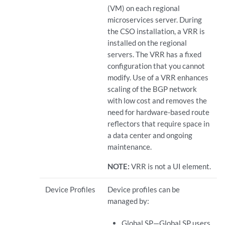
(VM) on each regional
microservices server. During
the CSO installation, a VRR is
installed on the regional
servers. The VRR has a fixed
configuration that you cannot
modify. Use of a VRR enhances
scaling of the BGP network
with low cost and removes the
need for hardware-based route
reflectors that require space in
a data center and ongoing
maintenance.
NOTE:
VRR is not a UI element.
Device Profiles
Device profiles can be
managed by:
Global SP—Global SP users