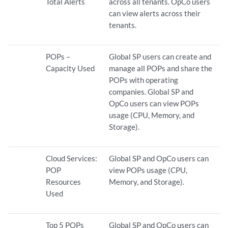
Total Alerts
across all tenants. OpCo users
can view alerts across their
tenants.
POPs –
Global SP users can create and
Capacity Used
manage all POPs and share the
POPs with operating
companies. Global SP and
OpCo users can view POPs
usage (CPU, Memory, and
Storage).
Cloud Services:
Global SP and OpCo users can
POP
view POPs usage (CPU,
Resources
Memory, and Storage).
Used
Top 5 POPs
Global SP and OpCo users can