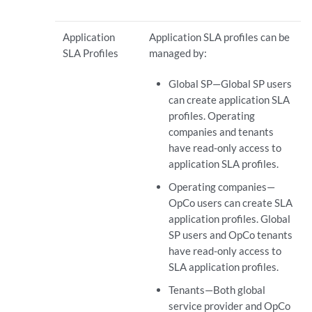
Application
Application SLA profiles can be
SLA Profiles
managed by:
Global SP—Global SP users
can create application SLA
profiles. Operating
companies and tenants
have read-only access to
application SLA profiles.
Operating companies—
OpCo users can create SLA
application profiles. Global
SP users and OpCo tenants
have read-only access to
SLA application profiles.
Tenants—Both global
service provider and OpCo