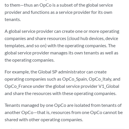
to them—thus an OpCo is a subset of the global service
provider and functions as a service provider for its own
tenants.
A global service provider can create one or more operating
companies and share resources (cloud hub devices, device
templates, and so on) with the operating companies. The
global service provider manages its own tenants as well as
the operating companies.
For example, the Global SP administrator can create
operating companies such as OpCo_Spain, OpCo_Italy, and
OpCo_France under the global service provider V1_Global
and share the resources with these operating companies.
Tenants managed by one OpCo are isolated from tenants of
another OpCo—that is, resources from one OpCo cannot be
shared with other operating companies.