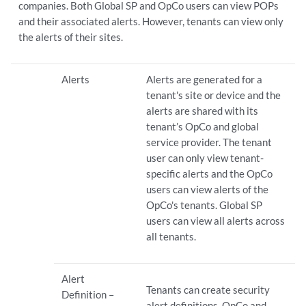
companies. Both Global SP and OpCo users can view POPs
and their associated alerts. However, tenants can view only
the alerts of their sites.
Alerts
Alerts are generated for a
tenant's site or device and the
alerts are shared with its
tenant’s OpCo and global
service provider. The tenant
user can only view tenant-
specific alerts and the OpCo
users can view alerts of the
OpCo's tenants. Global SP
users can view all alerts across
all tenants.
Alert
Tenants can create security
Definition –
alert definitions. OpCo and