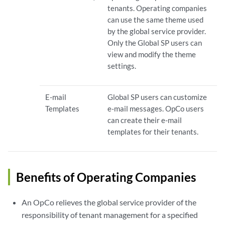
tenants. Operating companies
can use the same theme used
by the global service provider.
Only the Global SP users can
view and modify the theme
settings.
E-mail
Global SP users can customize
Templates
e-mail messages. OpCo users
can create their e-mail
templates for their tenants.
Benefits of Operating Companies
An OpCo relieves the global service provider of the
responsibility of tenant management for a specified