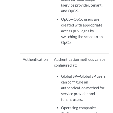
(service provider, tenant,
and OpCo).
OpCo—OpCo users are
created with appropriate
access privileges by
switching the scope to an
OpCo.
Authentication
Authentication methods can be
configured at:
Global SP—Global SP users
can configure an
authentication method for
service provider and
tenant users.
Operating companies—