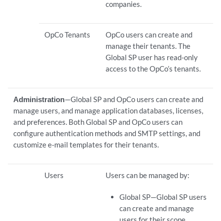
companies.
OpCo Tenants
OpCo users can create and
manage their tenants. The
Global SP user has read-only
access to the OpCo’s tenants.
Administration
—Global SP and OpCo users can create and
manage users, and manage application databases, licenses,
and preferences. Both Global SP and OpCo users can
configure authentication methods and SMTP settings, and
customize e-mail templates for their tenants.
Users
Users can be managed by:
Global SP—Global SP users
can create and manage
users for their scope