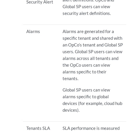
Security Alert
Global SP users can view
security alert definitions.
Alarms
Alarms are generated for a
specific tenant and shared with
an OpCo’s tenant and Global SP
users. Global SP users can view
alarms across all tenants and
the OpCo users can view
alarms specific to their
tenants.
Global SP users can view
alarms specific to global
devices (for example, cloud hub
devices).
Tenants SLA
SLA performance is measured