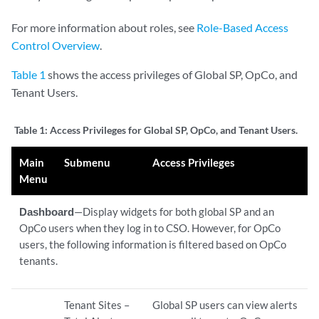
For more information about roles, see
Role-Based Access
Control Overview
.
Table 1
shows the access privileges of Global SP, OpCo, and
Tenant Users.
Table 1:
Access Privileges for Global SP, OpCo, and Tenant Users.
Main
Submenu
Access Privileges
Menu
Dashboard
—Display widgets for both global SP and an
OpCo users when they log in to CSO. However, for OpCo
users, the following information is filtered based on OpCo
tenants.
Tenant Sites –
Global SP users can view alerts