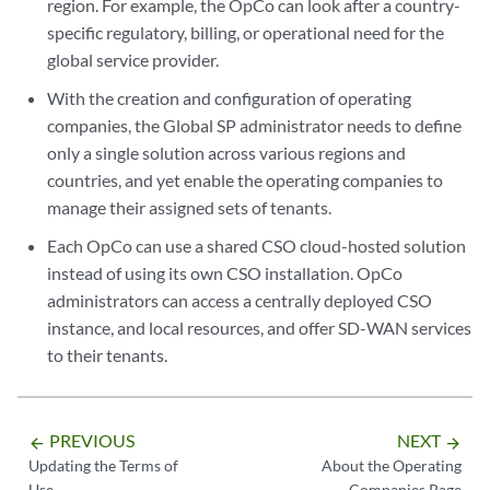
region. For example, the OpCo can look after a country-
specific regulatory, billing, or operational need for the
global service provider.
With the creation and configuration of operating
companies, the Global SP administrator needs to define
only a single solution across various regions and
countries, and yet enable the operating companies to
manage their assigned sets of tenants.
Each OpCo can use a shared CSO cloud-hosted solution
instead of using its own CSO installation. OpCo
administrators can access a centrally deployed CSO
instance, and local resources, and offer SD-WAN services
to their tenants.
PREVIOUS
NEXT
arrow_backward
arrow_forward
Updating the Terms of
About the Operating
Use
Companies Page