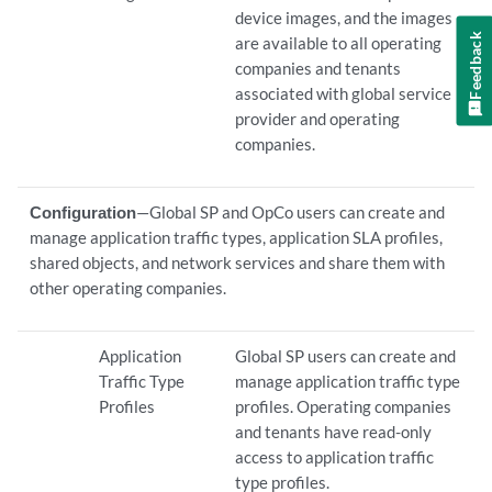
device images, and the images
Feedback
are available to all operating
companies and tenants
associated with global service
provider and operating
companies.
Configuration
—Global SP and OpCo users can create and
manage application traffic types, application SLA profiles,
shared objects, and network services and share them with
other operating companies.
Application
Global SP users can create and
Traffic Type
manage application traffic type
Profiles
profiles. Operating companies
and tenants have read-only
access to application traffic
type profiles.