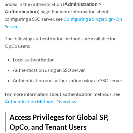
added in the Authentication (
Administration >
Authentication
) page. For more information about
configuring a SSO server, see
Configuring a Single Sign-On
Server
.
The following authentication methods are available for
OpCo users:
Local authentication
Authentication using an SSO server
Authentication and authorization using an SSO server
For more information about authentication methods, see
Authentication Methods Overview
.
Access Privileges for Global SP,
OpCo, and Tenant Users