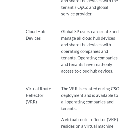
and share the devices with the
tenant’s OpCo and global
service provider.
Cloud Hub
Global SP users can create and
Devices
manage all cloud hub devices
and share the devices with
operating companies and
tenants. Operating companies
and tenants have read-only
access to cloud hub devices.
Virtual Route
The VRR is created during CSO
Reflector
deployment and is available to
(VRR)
all operating companies and
tenants.
A virtual route reflector (VRR)
resides on a virtual machine