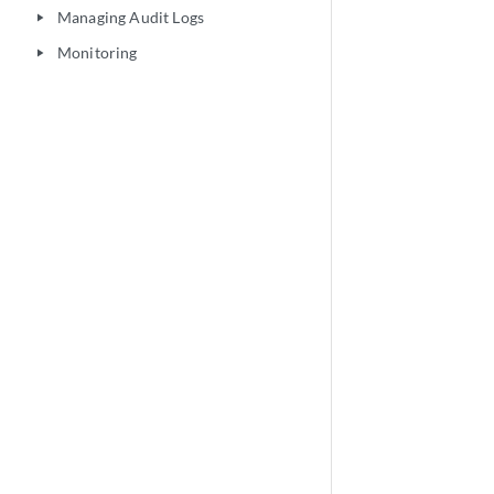
Managing Audit Logs
play_arrow
Monitoring
play_arrow