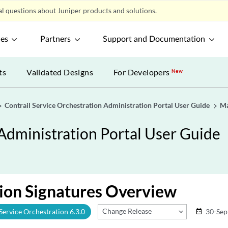
l questions about Juniper products and solutions.
ces
Partners
Support and Documentation
ts
Validated Designs
For Developers
New
Contrail Service Orchestration Administration Portal User Guide
Ma
 Administration Portal User Guide
ion Signatures Overview
Change Release
 Service Orchestration 6.3.0
30-Sep
date_range