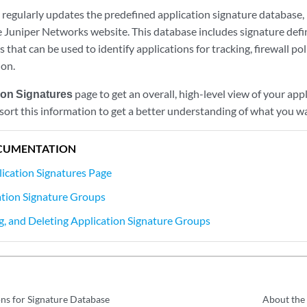
regularly updates the predefined application signature database, m
e Juniper Networks website. This database includes signature defi
 that can be used to identify applications for tracking, firewall pol
ion.
ion Signatures
page to get an overall, high-level view of your appl
 sort this information to get a better understanding of what you w
CUMENTATION
ication Signatures Page
tion Signature Groups
ng, and Deleting Application Signature Groups
ns for Signature Database
About the 