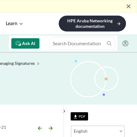
close
HPE Aruba Networking
Learn
arrow_forward
documentation
Ask AI
naging Signatures
keyboard_arrow_right
PDF
file_download
-21
arrow_backward
arrow_forward
English