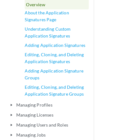
Overview
About the Application
Signatures Page
Understanding Custom
Application Signatures
Adding Application Signatures
Editing, Cloning, and Deleting
Application Signatures
Adding Application Signature
Groups
Editing, Cloning, and Deleting
Application Signature Groups
Managing Profiles
play_arrow
Managing Licenses
play_arrow
Managing Users and Roles
play_arrow
Managing Jobs
play_arrow