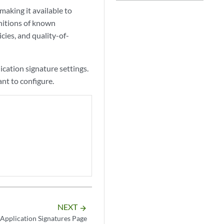
aking it available to
nitions of known
icies, and quality-of-
ication signature settings.
ant to configure.
NEXT
arrow_forward
Application Signatures Page