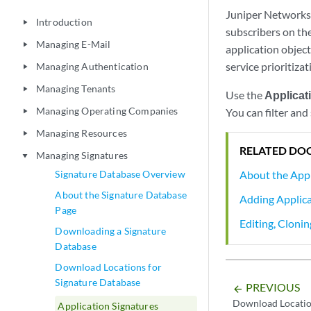
Juniper Networks 
Introduction
play_arrow
subscribers on th
Managing E-Mail
play_arrow
application objects
service prioritizat
Managing Authentication
play_arrow
Managing Tenants
play_arrow
Use the
Applicat
Managing Operating Companies
You can filter and
play_arrow
Managing Resources
play_arrow
RELATED DO
Managing Signatures
play_arrow
About the Appl
Signature Database Overview
About the Signature Database
Adding Applica
Page
Editing, Cloni
Downloading a Signature
Database
Download Locations for
Signature Database
PREVIOUS
arrow_backward
Download Locatio
Application Signatures