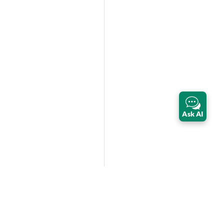
Ask AI