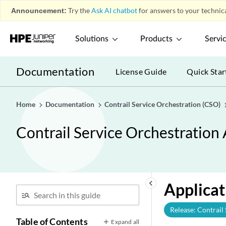
Announcement:
Try the
Ask AI chatbot
for answers to your technica
Solutions
Products
Servi
Documentation
License Guide
Quick Star
Home
Documentation
Contrail Service Orchestration (CSO)
Contrail Service Orchestration
keyboard_arrow_left
Applicat
Release: Contrail
Table of Contents
Expand all