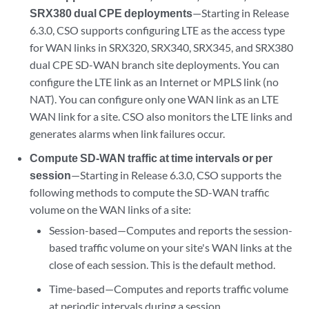
SRX380 dual CPE deployments
—Starting in Release
6.3.0, CSO supports configuring LTE as the access type
for WAN links in SRX320, SRX340, SRX345, and SRX380
dual CPE SD-WAN branch site deployments. You can
configure the LTE link as an Internet or MPLS link (no
NAT). You can configure only one WAN link as an LTE
WAN link for a site. CSO also monitors the LTE links and
generates alarms when link failures occur.
Compute SD-WAN traffic at time intervals or per
session
—Starting in Release 6.3.0, CSO supports the
following methods to compute the SD-WAN traffic
volume on the WAN links of a site:
Session-based—Computes and reports the session-
based traffic volume on your site's WAN links at the
close of each session. This is the default method.
Time-based—Computes and reports traffic volume
at periodic intervals during a session.