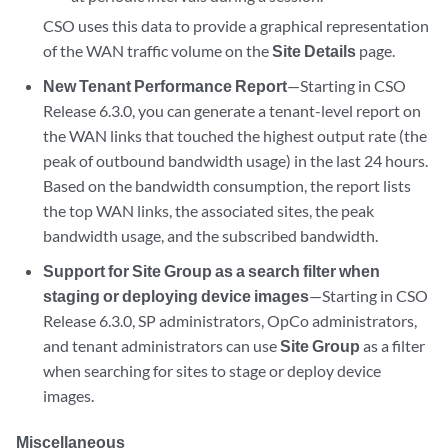
CSO uses this data to provide a graphical representation
of the WAN traffic volume on the
Site Details
page.
New Tenant Performance Report
—Starting in CSO
Release 6.3.0, you can generate a tenant-level report on
the WAN links that touched the highest output rate (the
peak of outbound bandwidth usage) in the last 24 hours.
Based on the bandwidth consumption, the report lists
the top WAN links, the associated sites, the peak
bandwidth usage, and the subscribed bandwidth.
Support for Site Group as a search filter when
staging or deploying device images
—Starting in CSO
Release 6.3.0, SP administrators, OpCo administrators,
and tenant administrators can use
Site Group
as a filter
when searching for sites to stage or deploy device
images.
Miscellaneous