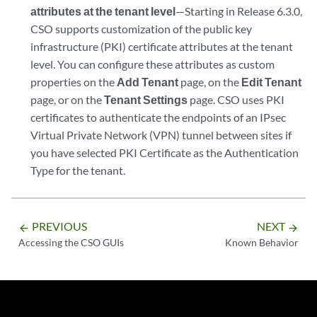
attributes at the tenant level
—Starting in Release 6.3.0,
CSO supports customization of the public key
infrastructure (PKI) certificate attributes at the tenant
level. You can configure these attributes as custom
properties on the
Add Tenant
page, on the
Edit Tenant
page, or on the
Tenant Settings
page. CSO uses PKI
certificates to authenticate the endpoints of an IPsec
Virtual Private Network (VPN) tunnel between sites if
you have selected PKI Certificate as the Authentication
Type for the tenant.
PREVIOUS
NEXT
arrow_backward
arrow_forward
Accessing the CSO GUIs
Known Behavior