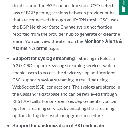
details about the BGP connection state. CSO detects
loss of BGP peering sessions between provider hubs
that are connected through an IPVPN mesh. CSO uses
the BGP Neighbor State Change syslog notification
reported from the provider hub to generate or clear the
alarm. You can view the alarm on the
Monitor > Alerts &
Alarms > Alarms
page.
Support for syslog streaming
—Starting in Release
6.3.0, CSO supports syslog streaming services, which
enable users to access the device syslog notifications.
CSO supports syslog streaming in real time using
WebSocket (SSE) connections. The syslogs are stored in
the Cassandra database and can be retrieved through
REST API calls. For on-premises deployments, you can
opt for streaming services by enabling the streaming
option during the install or upgrade procedure.
Support for customization of PKI certificate