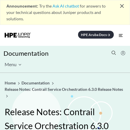
close
Announcement:
Try the
Ask AI chatbot
for answers to
your technical questions about Juniper products and
solutions.
HPE Aruba Docs
arrow_forward
Documentation
Menu
Home
Documentation
Release Notes: Contrail Service Orchestration 6.3.0 Release Notes
Release Notes: Contrail
Service Orchestration 6.3.0