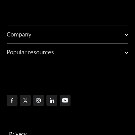
Company
Popular resources
Privacy