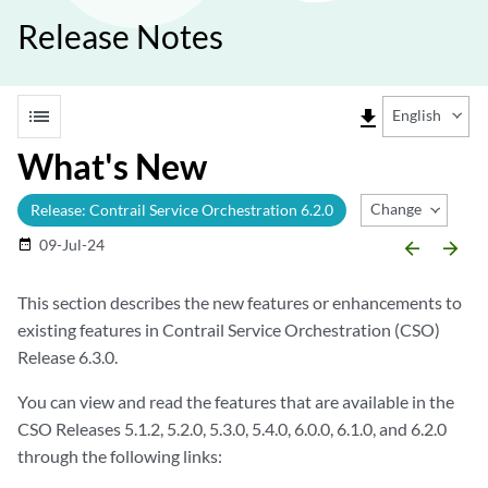
Release Notes
list
file_download
English
What's New
Change Release
Release: Contrail Service Orchestration 6.2.0
09-Jul-24
date_range
arrow_backward
arrow_forward
This section describes the new features or enhancements to
existing features in Contrail Service Orchestration (CSO)
Release 6.3.0.
You can view and read the features that are available in the
CSO Releases 5.1.2, 5.2.0, 5.3.0, 5.4.0, 6.0.0, 6.1.0, and 6.2.0
through the following links: