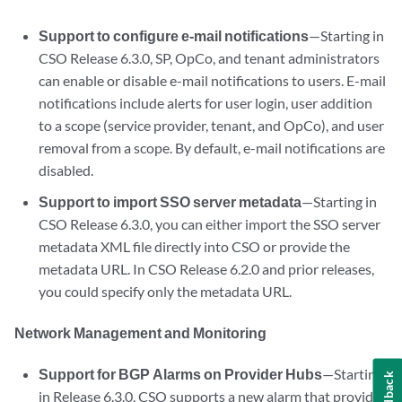
Support to configure e-mail notifications
—Starting in
CSO Release 6.3.0, SP, OpCo, and tenant administrators
can enable or disable e-mail notifications to users. E-mail
notifications include alerts for user login, user addition
to a scope (service provider, tenant, and OpCo), and user
removal from a scope. By default, e-mail notifications are
disabled.
Support to import SSO server metadata
—Starting in
CSO Release 6.3.0, you can either import the SSO server
metadata XML file directly into CSO or provide the
metadata URL. In CSO Release 6.2.0 and prior releases,
you could specify only the metadata URL.
Network Management and Monitoring
Support for BGP Alarms on Provider Hubs
—Starting
Feedback
in Release 6.3.0, CSO supports a new alarm that provides