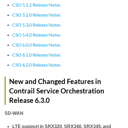
CSO 5.1.2 Release Notes
CSO 5.2.0 Release Notes
CSO 5.3.0 Release Notes
CSO 5.4.0 Release Notes
CSO 6.0.0 Release Notes
CSO 6.1.0 Release Notes
CSO 6.2.0 Release Notes
New and Changed Features in
Contrail Service Orchestration
Release 6.3.0
SD-WAN
LTE support in SRX320, SRX340, SRX345, and