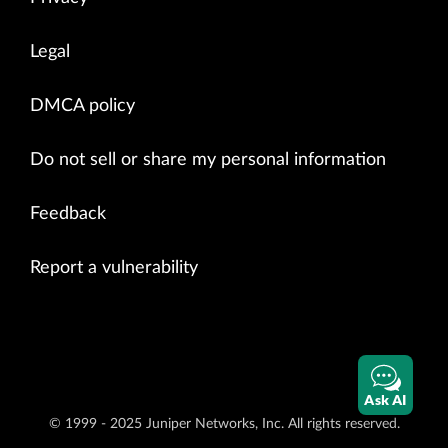
Legal
DMCA policy
Do not sell or share my personal information
Feedback
Report a vulnerability
Ask AI
© 1999 - 2025 Juniper Networks, Inc. All rights reserved.