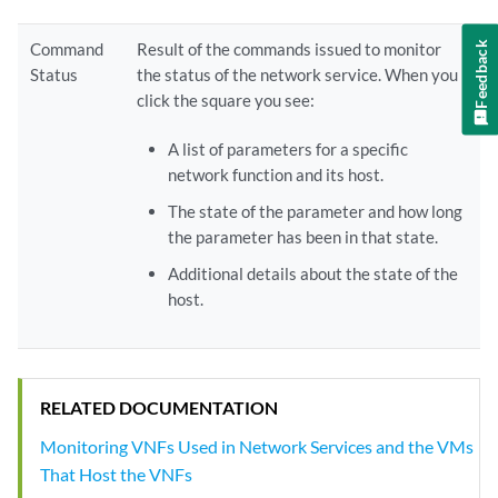
Feedback
Command
Result of the commands issued to monitor
Status
the status of the network service. When you
click the square you see:
A list of parameters for a specific
network function and its host.
The state of the parameter and how long
the parameter has been in that state.
Additional details about the state of the
host.
RELATED DOCUMENTATION
Monitoring VNFs Used in Network Services and the VMs
That Host the VNFs