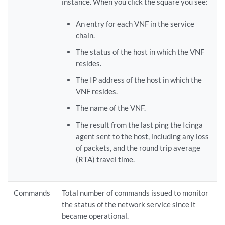
instance. When you click the square you see:
An entry for each VNF in the service
chain.
The status of the host in which the VNF
resides.
The IP address of the host in which the
VNF resides.
The name of the VNF.
The result from the last ping the Icinga
agent sent to the host, including any loss
of packets, and the round trip average
(RTA) travel time.
Commands
Total number of commands issued to monitor
the status of the network service since it
became operational.