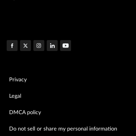
Privacy
Legal
DMCA policy
Do not sell or share my personal information