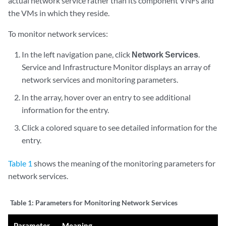
actual network service rather than its component VNFs and
the VMs in which they reside.
To monitor network services:
In the left navigation pane, click
Network Services
.
Service and Infrastructure Monitor displays an array of
network services and monitoring parameters.
In the array, hover over an entry to see additional
information for the entry.
Click a colored square to see detailed information for the
entry.
Table 1
shows the meaning of the monitoring parameters for
network services.
Table 1:
Parameters for Monitoring Network Services
Parameter
Meaning