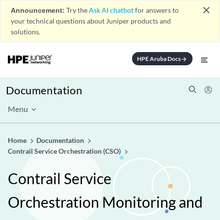
close
Announcement:
Try the
Ask AI chatbot
for answers to
your technical questions about Juniper products and
solutions.
HPE Aruba Docs
arrow_forward
Documentation
Menu
Home
Documentation
Contrail Service Orchestration (CSO)
Contrail Service
Orchestration Monitoring and