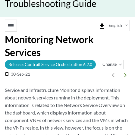
Troubleshooting Guide
list
file_download
English
Monitoring Network
Services
Change Release
Release: Contrail Service Orchestration 6.2.0
30-Sep-21
date_range
arrow_backward
arrow_forward
Service and Infrastructure Monitor displays information
about network services running in the deployment. This
information is related to the Network Service Overview on
the dashboard, which displays information about
component VNFs of network services and the VMs in which
the VNFs reside. In this view, however, the focus is on the