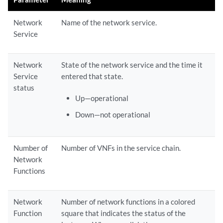
Network
Name of the network service.
Service
Network
State of the network service and the time it
Service
entered that state.
status
Up—operational
Down—not operational
Number of
Number of VNFs in the service chain.
Network
Functions
Network
Number of network functions in a colored
Function
square that indicates the status of the