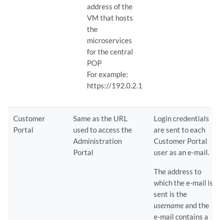
address of the
VM that hosts
the
microservices
for the central
POP
For example:
https://192.0.2.1
Customer
Same as the URL
Login credentials
Portal
used to access the
are sent to each
Administration
Customer Portal
Portal
user as an e-mail.
The address to
which the e-mail is
sent is the
username
and the
e-mail contains a