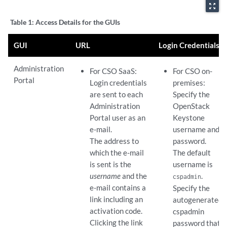
zoom_out_map
Table 1:
Access Details for the GUIs
GUI
URL
Login Credentials
Administration
For CSO SaaS:
For CSO on-
Portal
Login credentials
premises:
are sent to each
Specify the
Administration
OpenStack
Portal user as an
Keystone
e-mail.
username and
The address to
password.
which the e-mail
The default
is sent is the
username is
username
and the
.
cspadmin
e-mail contains a
Specify the
link including an
autogenerated
activation code.
cspadmin
Clicking the link
password that