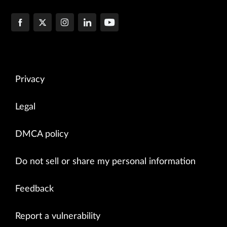
Privacy
Legal
DMCA policy
Do not sell or share my personal information
Feedback
Report a vulnerability