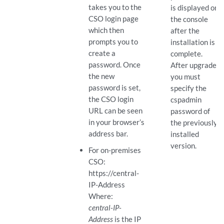
takes you to the
is displayed on
CSO login page
the console
which then
after the
prompts you to
installation is
create a
complete.
password. Once
After upgrade,
the new
you must
password is set,
specify the
the CSO login
cspadmin
URL can be seen
password of
in your browser’s
the previously
address bar.
installed
version.
For on-premises
CSO:
https://central-
IP-Address
Where:
central-IP-
Address
is the IP