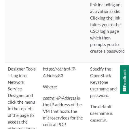
link including an
activation code.
Clicking the link
takes you to the
CSO login page
which then
prompts you to
create a password.
Designer Tools
https://
central-IP-
Specify the
Feedback
—Log into
Address
:83
OpenStack
Network
Keystone
Where:
Service
username and
Designer and
password.
central-IP-Address
is
click the menu
the IP address of the
The default
in the top left
VM that hosts the
username is
of the page to
microservices for the
.
cspadmin
access the
central POP
other designer