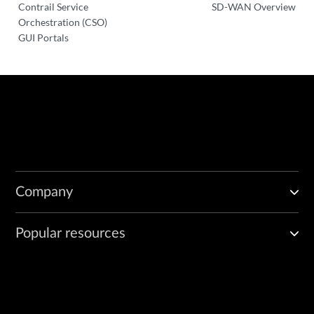
Contrail Service
SD-WAN Overview
Orchestration (CSO)
GUI Portals
Company
Popular resources