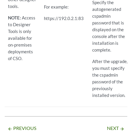
Specify the
tools.
For example:
autogenerated
cspadmin
NOTE:
Access
https://192.0.2.1:83
password that is
to Designer
displayed on the
Tools is only
console after the
available for
installation is
on-premises
complete.
deployments
of CSO.
After the upgrade,
you must specify
the cspadmin
password of the
previously
installed version.
PREVIOUS
NEXT
arrow_backward
arrow_forward