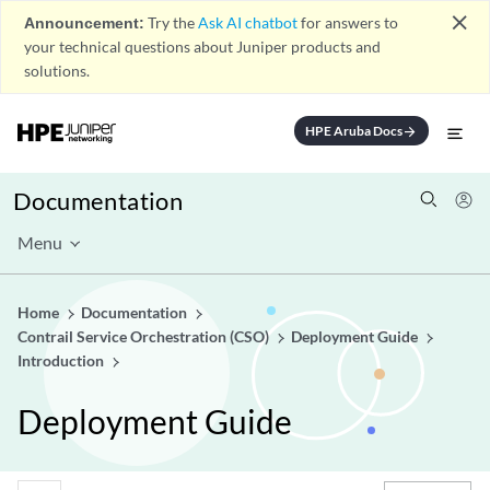
close
Announcement:
Try the
Ask AI chatbot
for answers to
your technical questions about Juniper products and
solutions.
HPE Aruba Docs
arrow_forward
Documentation
Menu
Home
Documentation
Contrail Service Orchestration (CSO)
Deployment Guide
Introduction
Deployment Guide