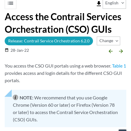
list
file_download
English
Access the Contrail Services
Orchestration (CSO) GUIs
Change Release
Release: Contrail Service Orchestration 6.2.0
28-Jan-22
date_range
arrow_backward
arrow_forward
You access the CSO GUI portals using a web browser.
Table 1
provides access and login details for the different CSO GUI
portals.
NOTE:
We recommend that you use Google
Chrome (Version 60 or later) or Firefox (Version 78
or later) to access the Contrail Service Orchestration
(CSO) GUIs.