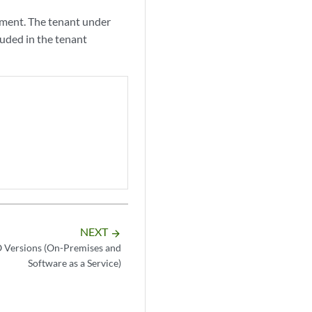
yment. The tenant under
luded in the tenant
NEXT
arrow_forward
 Versions (On-Premises and
Software as a Service)