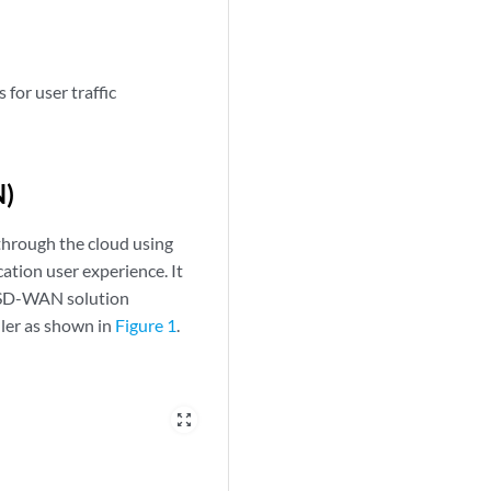
 for user traffic
N)
through the cloud using
ation user experience. It
n SD-WAN solution
ler as shown in
Figure 1
.
zoom_out_map