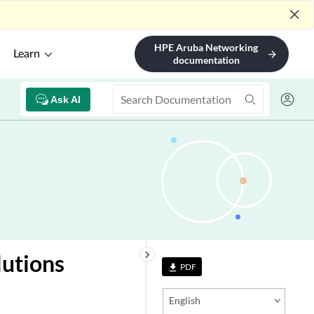
close
HPE Aruba Networking
Learn
arrow_forward
documentation
Ask AI
keyboard_arrow_right
lutions
PDF
file_download
English