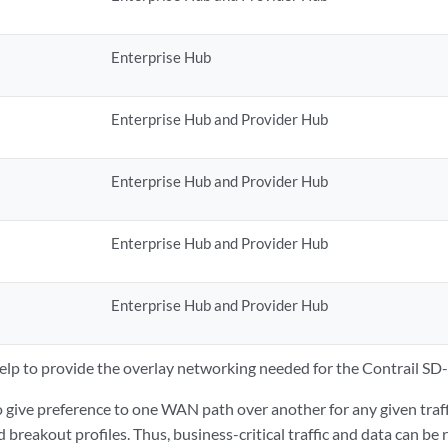
Enterprise Hub
Enterprise Hub and Provider Hub
Enterprise Hub and Provider Hub
Enterprise Hub and Provider Hub
Enterprise Hub and Provider Hub
elp to provide the overlay networking needed for the Contrail S
 give preference to one WAN path over another for any given traff
nd breakout profiles. Thus, business-critical traffic and data can b