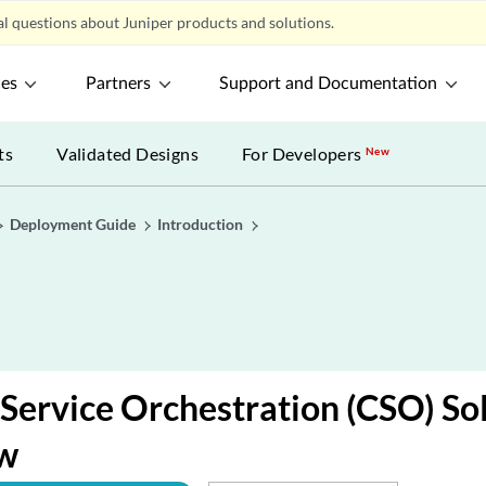
l questions about Juniper products and solutions.
ces
Partners
Support and Documentation
ts
Validated Designs
For Developers
New
Deployment Guide
Introduction
 Service Orchestration (CSO) So
w