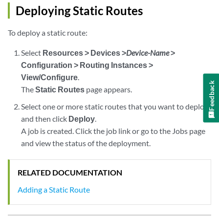
Deploying Static Routes
To deploy a static route:
Select
Resources > Devices >
Device-Name
>
Configuration > Routing Instances >
View/Configure
.
Feedback
The
Static Routes
page appears.
Select one or more static routes that you want to deploy
and then click
Deploy
.
A job is created. Click the job link or go to the Jobs page
and view the status of the deployment.
RELATED DOCUMENTATION
Adding a Static Route