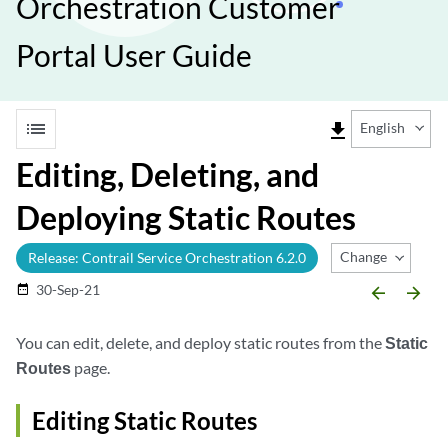
Orchestration Customer
Portal User Guide
list
file_download
English
Editing, Deleting, and
Deploying Static Routes
Change Release
Release: Contrail Service Orchestration 6.2.0
30-Sep-21
date_range
arrow_backward
arrow_forward
You can edit, delete, and deploy static routes from the
Static
Routes
page.
Editing Static Routes