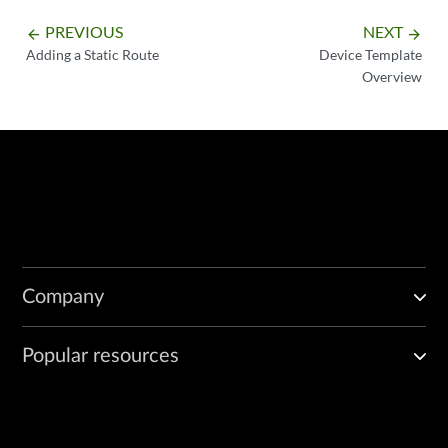
PREVIOUS
NEXT
arrow_backward
arrow_forward
Adding a Static Route
Device Template
Overview
Company
Popular resources