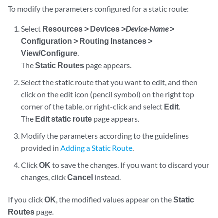
To modify the parameters configured for a static route:
Select
Resources > Devices >
Device-Name
>
Configuration > Routing Instances >
View/Configure
.
The
Static Routes
page appears.
Select the static route that you want to edit, and then
click on the edit icon (pencil symbol) on the right top
corner of the table, or right-click and select
Edit
.
The
Edit static route
page appears.
Modify the parameters according to the guidelines
provided in
Adding a Static Route
.
Click
OK
to save the changes. If you want to discard your
changes, click
Cancel
instead.
If you click
OK
, the modified values appear on the
Static
Routes
page.