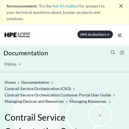
close
Announcement:
Try the
Ask AI chatbot
for answers to
your technical questions about Juniper products and
solutions.
HPE Aruba Docs
arrow_forward
Documentation
Menu
Home
Documentation
Contrail Service Orchestration (CSO)
Contrail Service Orchestration Customer Portal User Guide
Managing Devices and Resources
Managing Resources
Contrail Service