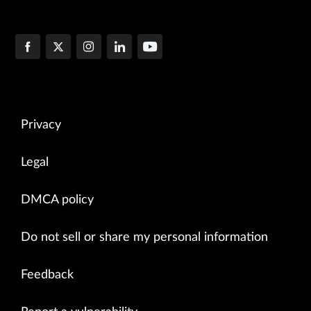
Privacy
Legal
DMCA policy
Do not sell or share my personal information
Feedback