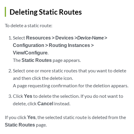
Deleting Static Routes
To delete a static route:
Select
Resources > Devices >
Device-Name
>
Configuration > Routing Instances >
View/Configure
.
The
Static Routes
page appears.
Select one or more static routes that you want to delete
and then click the delete icon.
A page requesting confirmation for the deletion appears.
Click
Yes
to delete the selection. If you do not want to
delete, click
Cancel
instead.
If you click
Yes
, the selected static route is deleted from the
Static Routes
page.