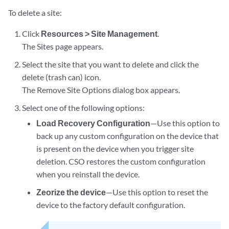
To delete a site:
Click
Resources > Site Management
.
The Sites page appears.
Select the site that you want to delete and click the
delete (trash can) icon.
The Remove Site Options dialog box appears.
Select one of the following options:
Load Recovery Configuration
—Use this option to
back up any custom configuration on the device that
is present on the device when you trigger site
deletion. CSO restores the custom configuration
when you reinstall the device.
Zeorize the device
—Use this option to reset the
device to the factory default configuration.