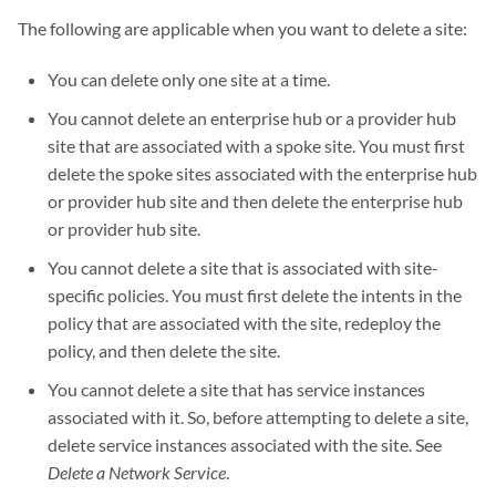
The following are applicable when you want to delete a site:
You can delete only one site at a time.
You cannot delete an enterprise hub or a provider hub
site that are associated with a spoke site. You must first
delete the spoke sites associated with the enterprise hub
or provider hub site and then delete the enterprise hub
or provider hub site.
You cannot delete a site that is associated with site-
specific policies. You must first delete the intents in the
policy that are associated with the site, redeploy the
policy, and then delete the site.
You cannot delete a site that has service instances
associated with it. So, before attempting to delete a site,
delete service instances associated with the site. See
Delete a Network Service
.