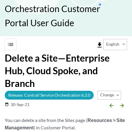
Orchestration Customer
Portal User Guide
list
file_download
English
Delete a Site—Enterprise
Hub, Cloud Spoke, and
Branch
Change Release
Release: Contrail Service Orchestration 6.2.0
30-Sep-21
date_range
arrow_backward
arrow_forward
You can delete a site from the Sites page (
Resources > Site
Management
) in Customer Portal.