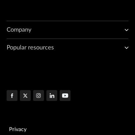
Company
Popular resources
Privacy