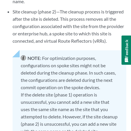
name.
Site cleanup (phase 2)—The cleanup process is triggered
after the site is deleted. This process removes all the
configuration associated with the site from the provider
or enterprise hub, a spoke site to which this site is
connected, and virtual Route Reflectors (vRRs).
Feedback
NOTE:
For optimization purposes,
configurations on spoke sites might not be
deleted during the cleanup phase. In such cases,
the configurations are deleted during the next
commit operation on the spoke devices.
If the delete site (phase 1) operation is
unsuccessful, you cannot add a new site that
uses the same site name as the site that you
attempted to delete. However, if the site cleanup
(phase 2) is unsuccessful, you can add a new site