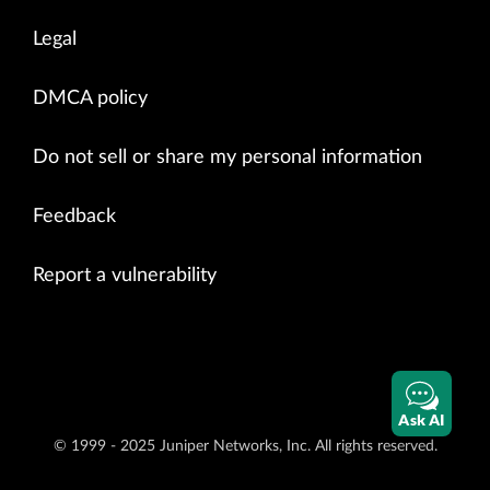
Legal
DMCA policy
Do not sell or share my personal information
Feedback
Report a vulnerability
Ask AI
© 1999 - 2025 Juniper Networks, Inc. All rights reserved.