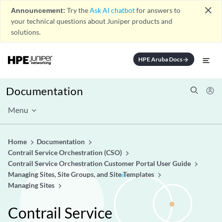
close
Announcement:
Try the
Ask AI chatbot
for answers to
your technical questions about Juniper products and
solutions.
HPE Aruba Docs
arrow_forward
Documentation
Menu
Home
Documentation
Contrail Service Orchestration (CSO)
Contrail Service Orchestration Customer Portal User Guide
Managing Sites, Site Groups, and Site Templates
Managing Sites
Contrail Service