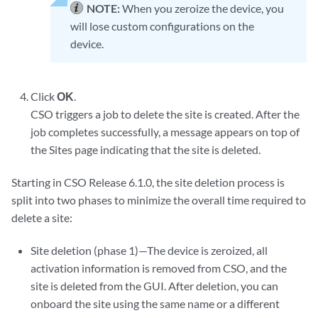
NOTE:
When you zeroize the device, you
will lose custom configurations on the
device.
Click
OK
.
CSO triggers a job to delete the site is created. After the
job completes successfully, a message appears on top of
the Sites page indicating that the site is deleted.
Starting in CSO Release 6.1.0, the site deletion process is
split into two phases to minimize the overall time required to
delete a site:
Site deletion (phase 1)—The device is zeroized, all
activation information is removed from CSO, and the
site is deleted from the GUI. After deletion, you can
onboard the site using the same name or a different