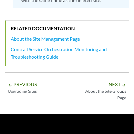
with the same name as the deleted site.
RELATED DOCUMENTATION
About the Site Management Page
Contrail Service Orchestration Monitoring and
Troubleshooting Guide
PREVIOUS
NEXT
arrow_backward
arrow_forward
Upgrading Sites
About the Site Groups
Page