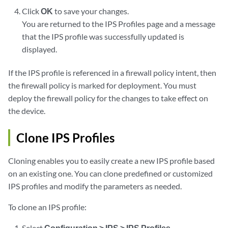
Click
OK
to save your changes.
You are returned to the IPS Profiles page and a message
that the IPS profile was successfully updated is
displayed.
If the IPS profile is referenced in a firewall policy intent, then
the firewall policy is marked for deployment. You must
deploy the firewall policy for the changes to take effect on
the device.
Clone IPS Profiles
Cloning enables you to easily create a new IPS profile based
on an existing one. You can clone predefined or customized
IPS profiles and modify the parameters as needed.
To clone an IPS profile:
Select
Configuration > IPS > IPS Profiles
.