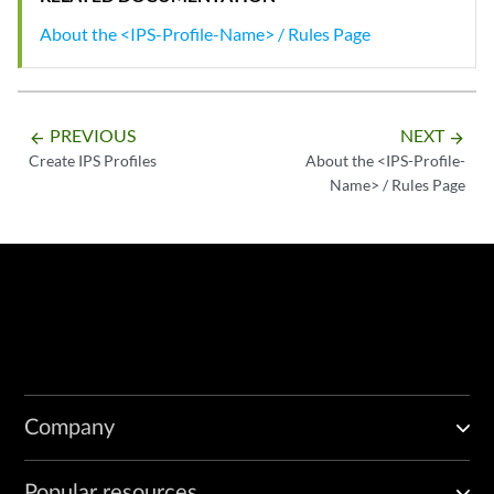
About the <IPS-Profile-Name> / Rules Page
PREVIOUS
NEXT
arrow_backward
arrow_forward
Create IPS Profiles
About the <IPS-Profile-
Name> / Rules Page
Company
Popular resources