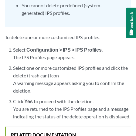
You cannot delete predefined (system-
generated) IPS profiles.
Feedback
To delete one or more customized IPS profiles:
Select
Configuration > IPS > IPS Profiles
.
The IPS Profiles page appears.
Select one or more customized IPS profiles and click the
delete (trash can) icon
A warning message appears asking you to confirm the
deletion.
Click
Yes
to proceed with the deletion.
You are returned to the IPS Profiles page and a message
indicating the status of the delete operation is displayed.
RELATED DOCUMENTATION