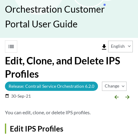
Orchestration Customer
Portal User Guide
list
file_download
English
Edit, Clone, and Delete IPS
Profiles
Change Release
Release: Contrail Service Orchestration 6.2.0
30-Sep-21
date_range
arrow_backward
arrow_forward
You can edit, clone, or delete IPS profiles.
Edit IPS Profiles