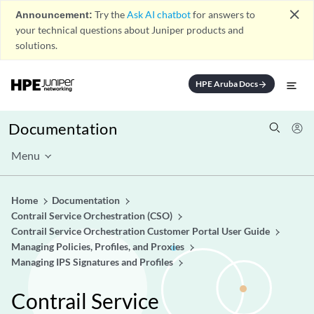
close
Announcement:
Try the
Ask AI chatbot
for answers to
your technical questions about Juniper products and
solutions.
HPE Aruba Docs
arrow_forward
Documentation
Menu
Home
Documentation
Contrail Service Orchestration (CSO)
Contrail Service Orchestration Customer Portal User Guide
Managing Policies, Profiles, and Proxies
Managing IPS Signatures and Profiles
Contrail Service