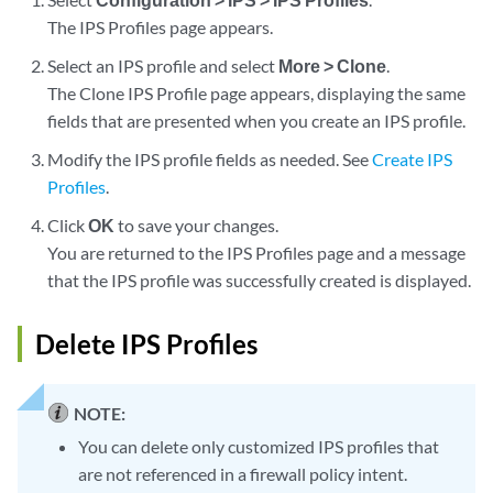
The IPS Profiles page appears.
Select an IPS profile and select
More > Clone
.
The Clone IPS Profile page appears, displaying the same
fields that are presented when you create an IPS profile.
Modify the IPS profile fields as needed. See
Create IPS
Profiles
.
Click
OK
to save your changes.
You are returned to the IPS Profiles page and a message
that the IPS profile was successfully created is displayed.
Delete IPS Profiles
NOTE:
You can delete only customized IPS profiles that
are not referenced in a firewall policy intent.