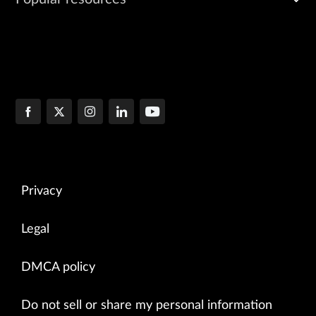
Privacy
Legal
DMCA policy
Do not sell or share my personal information