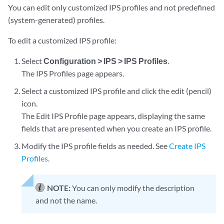
You can edit only customized IPS profiles and not predefined
(system-generated) profiles.
To edit a customized IPS profile:
Select
Configuration > IPS > IPS Profiles
.
The IPS Profiles page appears.
Select a customized IPS profile and click the edit (pencil)
icon.
The Edit IPS Profile page appears, displaying the same
fields that are presented when you create an IPS profile.
Modify the IPS profile fields as needed. See
Create IPS
Profiles
.
NOTE:
You can only modify the description
and not the name.