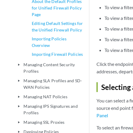
About the Default Profiles
To view a filt
for Unified Firewall Policy
Page
To view a filte
Editing Default Settings for
To view a filte
the Unified Firewall Policy
Importing Policies
To view a filte
Overview
To view a filte
Importing Firewall Policies
Click the endpoint
Managing Content Security
play_arrow
Profiles
addresses, departm
Managing SLA Profiles and SD-
play_arrow
Selecting
WAN Policies
Managing NAT Policies
play_arrow
You can select a f
Managing IPS Signatures and
play_arrow
source end point 
Profiles
Panel
Managing SSL Proxies
play_arrow
To select an firew
Deploying Policies
play_arrow