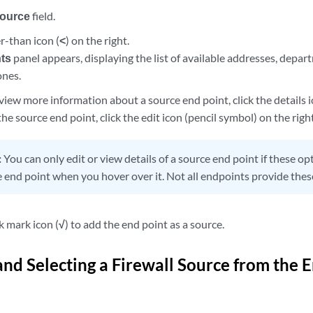
ource
field.
er-than icon (
<
) on the right.
ts
panel appears, displaying the list of available addresses, departm
ones.
view more information about a source end point, click the details i
 the source end point, click the edit icon (pencil symbol) on the righ
:
You can only edit or view details of a source end point if these o
e end point when you hover over it. Not all endpoints provide thes
k mark icon (
√
) to add the end point as a source.
and Selecting a Firewall Source from the 