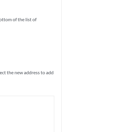
ttom of the list of
elect the new address to add