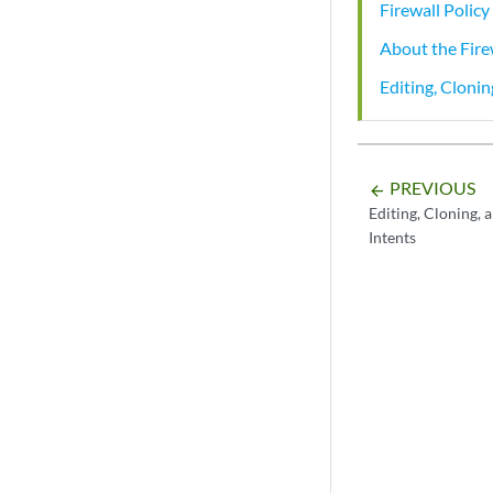
Firewall Polic
About the Fire
Editing, Clonin
PREVIOUS
arrow_backward
Editing, Cloning, 
Intents