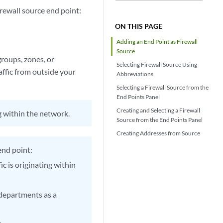
rewall source end point:
ON THIS PAGE
Adding an End Point as Firewall
Source
groups, zones, or
Selecting Firewall Source Using
affic from outside your
Abbreviations
Selecting a Firewall Source from the
End Points Panel
Creating and Selecting a Firewall
ng within the network.
Source from the End Points Panel
Creating Addresses from Source
end point:
fic is originating within
 departments as a