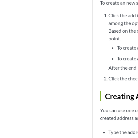
To create an new 
Click the add 
among the opt
Based on the o
point.
To create
To create 
After the end 
Click the chec
Creating 
You can use one o
created address a
Type the addre