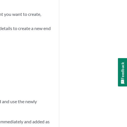
int you want to create,
 details to create a new end
Feedback
d and use the newly
ted immediately and added as