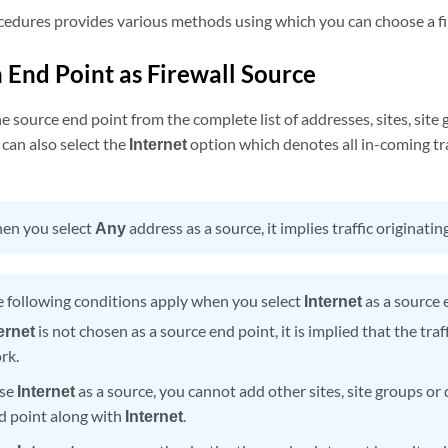
cedures provides various methods using which you can choose a fi
 End Point as Firewall Source
e source end point from the complete list of addresses, sites, site 
can also select the
Internet
option which denotes all in-coming tr
en you select
Any
address as a source, it implies traffic originati
 following conditions apply when you select
Internet
as a source 
ernet
is not chosen as a source end point, it is implied that the traf
rk.
ose
Internet
as a source, you cannot add other sites, site groups or
d point along with
Internet
.