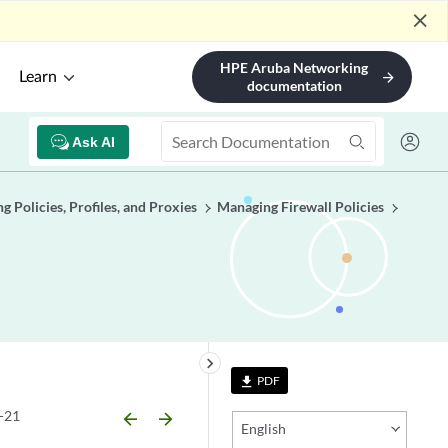
close
HPE Aruba Networking
Learn
arrow_forward
documentation
Ask AI
 Policies, Profiles, and Proxies
Managing Firewall Policies
keyboard_arrow_right
PDF
file_download
-21
arrow_backward
arrow_forward
English