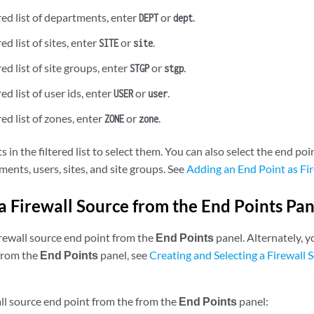
ered list of departments, enter
or
.
DEPT
dept
red list of sites, enter
or
.
SITE
site
red list of site groups, enter
or
.
STGP
stgp
red list of user ids, enter
or
.
USER
user
red list of zones, enter
or
.
ZONE
zone
s in the filtered list to select them. You can also select the end poi
ents, users, sites, and site groups. See
Adding an End Point as Fi
 a Firewall Source from the End Points Pan
irewall source end point from the
End Points
panel. Alternately, y
from the
End Points
panel, see
Creating and Selecting a Firewall 
all source end point from the from the
End Points
panel: