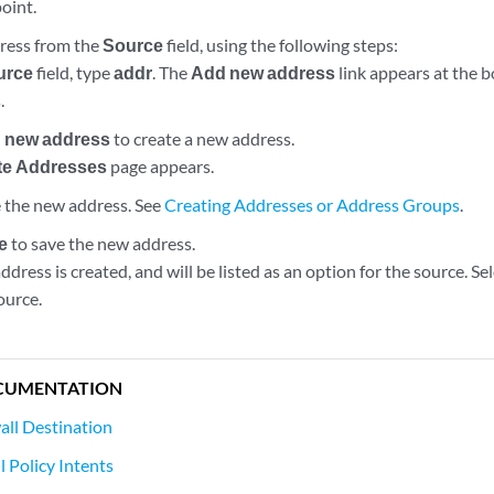
oint.
ress from the
Source
field, using the following steps:
urce
field, type
addr
. The
Add new address
link appears at the bo
.
 new address
to create a new address.
te Addresses
page appears.
 the new address. See
Creating Addresses or Address Groups
.
e
to save the new address.
dress is created, and will be listed as an option for the source. S
source.
CUMENTATION
all Destination
 Policy Intents