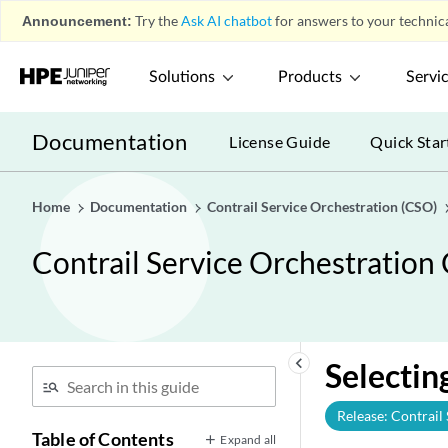
Announcement:
Try the
Ask AI chatbot
for answers to your technica
Solutions
Products
Servi
Documentation
License Guide
Quick Star
Home
Documentation
Contrail Service Orchestration (CSO)
Contrail Service Orchestration
keyboard_arrow_left
Selectin
Release: Contrail
Table of Contents
Expand all