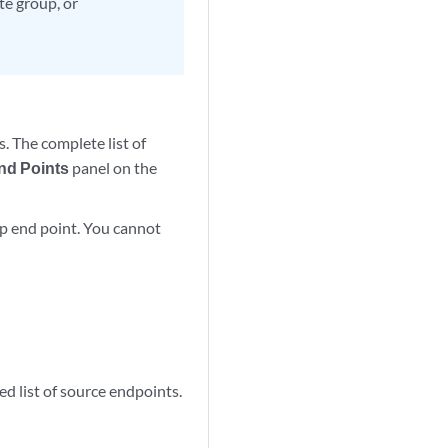
te group, or
. The complete list of
nd Points
panel on the
oup end point. You cannot
red list of source endpoints.