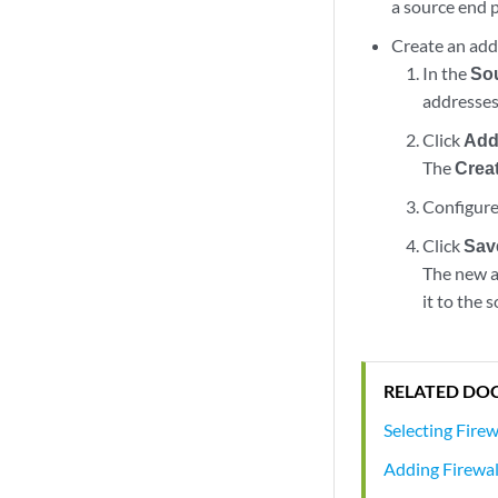
a source end p
Create an add
In the
So
addresses
Click
Add
The
Crea
Configure
Click
Sav
The new ad
it to the 
RELATED DO
Selecting Firew
Adding Firewall