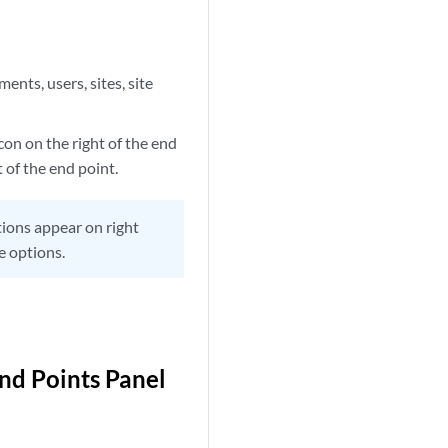
ents, users, sites, site
con on the right of the end
t of the end point.
ptions appear on right
e options.
End Points Panel