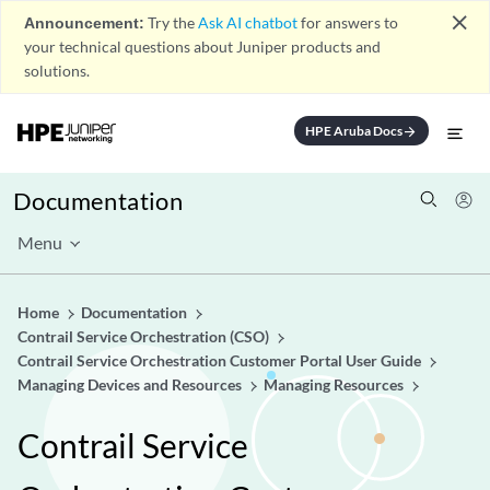
close
Announcement:
Try the
Ask AI chatbot
for answers to
your technical questions about Juniper products and
solutions.
HPE Aruba Docs
arrow_forward
Documentation
Menu
Home
Documentation
Contrail Service Orchestration (CSO)
Contrail Service Orchestration Customer Portal User Guide
Managing Devices and Resources
Managing Resources
Contrail Service