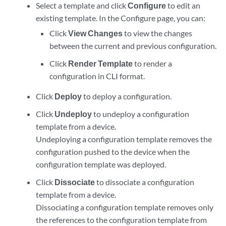
Select a template and click
Configure
to edit an
existing template. In the Configure page, you can:
Click
View Changes
to view the changes
between the current and previous configuration.
Click
Render Template
to render a
configuration in CLI format.
Click
Deploy
to deploy a configuration.
Click
Undeploy
to undeploy a configuration
template from a device.
Undeploying a configuration template removes the
configuration pushed to the device when the
configuration template was deployed.
Click
Dissociate
to dissociate a configuration
template from a device.
Dissociating a configuration template removes only
the references to the configuration template from