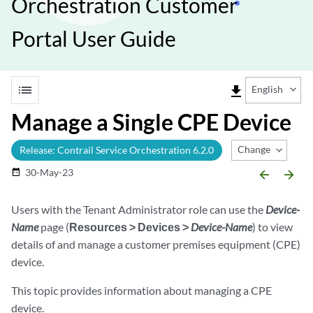
Orchestration Customer
Portal User Guide
list
file_download
English
Manage a Single CPE Device
Change Release
Release: Contrail Service Orchestration 6.2.0
30-May-23
date_range
arrow_backward
arrow_forward
Users with the Tenant Administrator role can use the
Device-
Name
page (
Resources > Devices >
Device-Name
) to view
details of and manage a customer premises equipment (CPE)
device.
This topic provides information about managing a CPE
device.