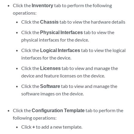
Click the
Inventory
tab to perform the following
operations:
Click the
Chassis
tab to view the hardware details
Click the
Physical Interfaces
tab to view the
physical interfaces for the device.
Click the
Logical Interfaces
tab to view the logical
interfaces for the device.
Click the
Licenses
tab to view and manage the
device and feature licenses on the device.
Click the
Software
tab to view and manage the
software images on the device.
Click the
Configuration Template
tab to perform the
following operations:
Click
+
to add a new template.