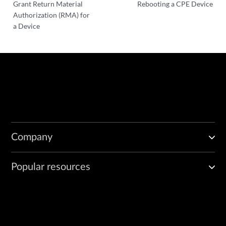
Grant Return Material
Rebooting a CPE Device
Authorization (RMA) for
a Device
Company
Popular resources