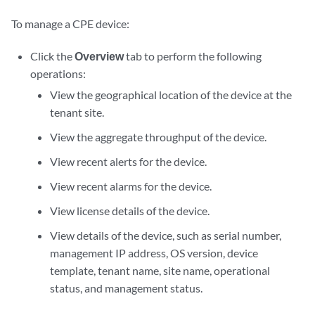
To manage a CPE device:
Click the
Overview
tab to perform the following
operations:
View the geographical location of the device at the
tenant site.
View the aggregate throughput of the device.
View recent alerts for the device.
View recent alarms for the device.
View license details of the device.
View details of the device, such as serial number,
management IP address, OS version, device
template, tenant name, site name, operational
status, and management status.