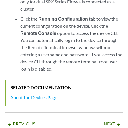
only for dual SRX Series Firewalls connected as a
cluster.
Click the
Running Configuration
tab to view the
current configuration on the device. Click the
Remote Console
option to access the device CLI.
You can automatically log in to the device through
the Remote Terminal browser window, without
entering a username and password. If you access the
device CLI through the remote terminal, root user
login is disabled.
RELATED DOCUMENTATION
About the Devices Page
PREVIOUS
NEXT
arrow_backward
arrow_forward