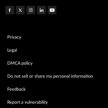
Privacy
Legal
DMCA policy
Do not sell or share my personal information
Feedback
Report a vulnerability