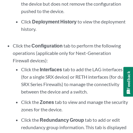
the device but does not remove the configuration
pushed to the device.
Click
Deployment History
to view the deployment
history.
Click the
Configuration
tab to perform the following
operations (applicable only for Next-Generation
Firewall devices):
Click the
Interfaces
tab to add the LAG interfaces
Feedback
(for a single SRX device) or RETH interfaces (for dual
SRX Series Firewalls) to manage the connectivity
between the device and a switch.
Click the
Zones
tab to view and manage the security
zones for the device.
Click the
Redundancy Group
tab to add or edit
redundancy group information. This tab is displayed