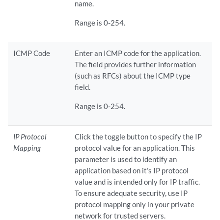
name.
Range is 0-254.
ICMP Code
Enter an ICMP code for the application.
The field provides further information
(such as RFCs) about the ICMP type
field.
Range is 0-254.
IP Protocol
Click the toggle button to specify the IP
Mapping
protocol value for an application. This
parameter is used to identify an
application based on it’s IP protocol
value and is intended only for IP traffic.
To ensure adequate security, use IP
protocol mapping only in your private
network for trusted servers.