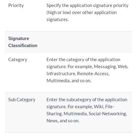
Priority
Specify the application signature priority
(high or low) over other application
signatures.
Signature
Classification
Category
Enter the category of the application
signature. For example, Messaging, Web,
Infrastructure, Remote-Access,
Multimedia, and so on.
Sub Category
Enter the subcategory of the application
signature. For example, Wiki, File-
Sharing, Multimedia, Social-Networking,
News, and so on.