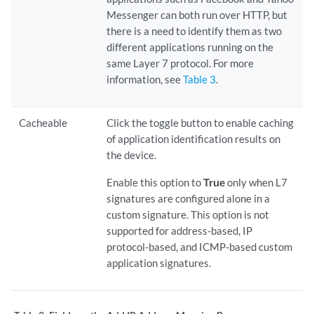
Messenger can both run over HTTP, but
there is a need to identify them as two
different applications running on the
same Layer 7 protocol. For more
information, see
Table 3
.
Cacheable
Click the toggle button to enable caching
of application identification results on
the device.
Enable this option to
True
only when L7
signatures are configured alone in a
custom signature. This option is not
supported for address-based, IP
protocol-based, and ICMP-based custom
application signatures.