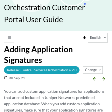
Orchestration Customer
Portal User Guide
list
file_download
English
Adding Application
Signatures
Change Release
Release: Contrail Service Orchestration 6.2.0
30-Sep-21
date_range
arrow_backward
arrow_forward
You can add custom application signatures for applications
that are not included in Juniper Networks predefined
application database. When you add custom application
signatures, make sure that your application signatures are