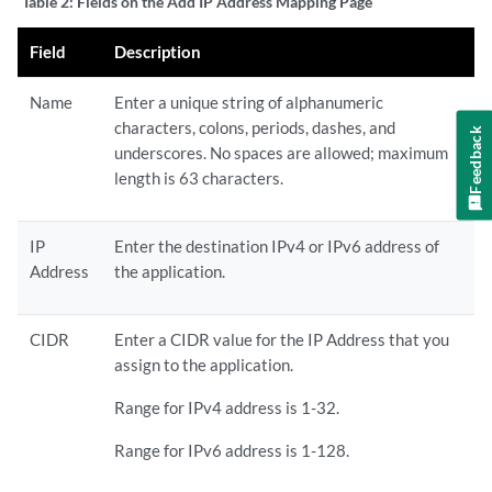
Table 2:
Fields on the Add IP Address Mapping Page
Field
Description
Name
Enter a unique string of alphanumeric
characters, colons, periods, dashes, and
Feedback
underscores. No spaces are allowed; maximum
length is 63 characters.
IP
Enter the destination IPv4 or IPv6 address of
Address
the application.
CIDR
Enter a CIDR value for the IP Address that you
assign to the application.
Range for IPv4 address is 1-32.
Range for IPv6 address is 1-128.