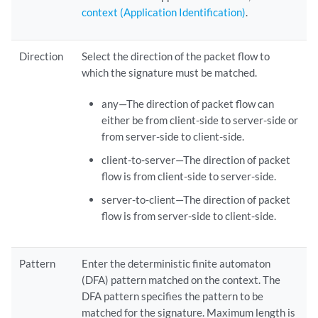
context (Application Identification)
.
Direction
Select the direction of the packet flow to
which the signature must be matched.
any—The direction of packet flow can
either be from client-side to server-side or
from server-side to client-side.
client-to-server—The direction of packet
flow is from client-side to server-side.
server-to-client—The direction of packet
flow is from server-side to client-side.
Pattern
Enter the deterministic finite automaton
(DFA) pattern matched on the context. The
DFA pattern specifies the pattern to be
matched for the signature. Maximum length is