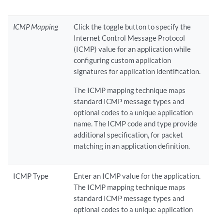
ICMP Mapping
Click the toggle button to specify the
Internet Control Message Protocol
(ICMP) value for an application while
configuring custom application
signatures for application identification.
The ICMP mapping technique maps
standard ICMP message types and
optional codes to a unique application
name. The ICMP code and type provide
additional specification, for packet
matching in an application definition.
ICMP Type
Enter an ICMP value for the application.
The ICMP mapping technique maps
standard ICMP message types and
optional codes to a unique application