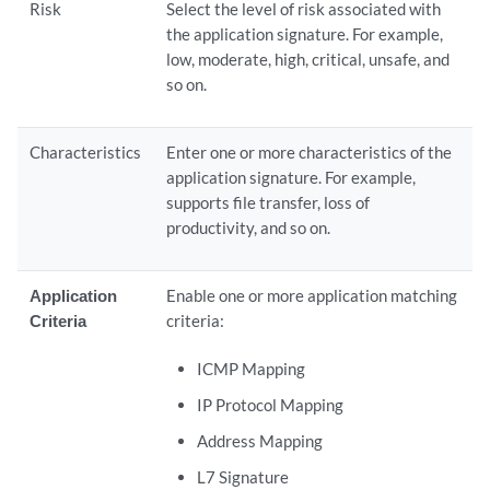
Risk
Select the level of risk associated with
the application signature. For example,
low, moderate, high, critical, unsafe, and
so on.
Characteristics
Enter one or more characteristics of the
application signature. For example,
supports file transfer, loss of
productivity, and so on.
Application
Enable one or more application matching
Criteria
criteria:
ICMP Mapping
IP Protocol Mapping
Address Mapping
L7 Signature