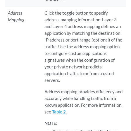
Address
Click the toggle button to specify
Mapping
address mapping information. Layer 3
and Layer 4 address mapping defines an
application by matching the destination
IP address or port range (optional) of the
traffic. Use the address mapping option
to configure custom applications
signatures when the configuration of
your private network predicts
application traffic to or from trusted
servers.
Address mapping provides efficiency and
accuracy while handling traffic from a
known application. For more information,
see
Table 2
.
NOTE: