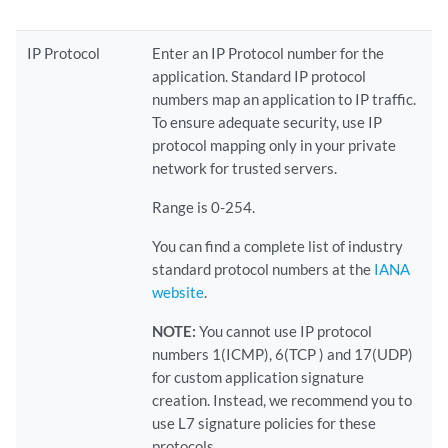
IP Protocol
Enter an IP Protocol number for the
application. Standard IP protocol
numbers map an application to IP traffic.
To ensure adequate security, use IP
protocol mapping only in your private
network for trusted servers.
Range is 0-254.
You can find a complete list of industry
standard protocol numbers at the
IANA
website
.
NOTE:
You cannot use IP protocol
numbers 1(ICMP), 6(TCP ) and 17(UDP)
for custom application signature
creation. Instead, we recommend you to
use L7 signature policies for these
protocols.