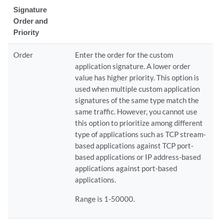
Signature
Order and
Priority
Order
Enter the order for the custom
application signature. A lower order
value has higher priority. This option is
used when multiple custom application
signatures of the same type match the
same traffic. However, you cannot use
this option to prioritize among different
type of applications such as TCP stream-
based applications against TCP port-
based applications or IP address-based
applications against port-based
applications.
Range is 1-50000.