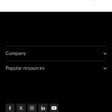
Company
Popular resources