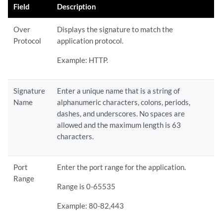
Field
Description
Over
Displays the signature to match the
Protocol
application protocol.
Example: HTTP.
Signature
Enter a unique name that is a string of
Name
alphanumeric characters, colons, periods,
dashes, and underscores. No spaces are
allowed and the maximum length is 63
characters.
Port
Enter the port range for the application.
Range
Range is 0-65535
Example: 80-82,443