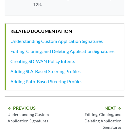
128.
RELATED DOCUMENTATION
Understanding Custom Application Signatures
Editing, Cloning, and Deleting Application Signatures
Creating SD-WAN Policy Intents
Adding SLA-Based Steering Profiles
Adding Path-Based Steering Profiles
PREVIOUS
NEXT
arrow_backward
arrow_forward
Understanding Custom
Editing, Cloning, and
Application Signatures
Deleting Application
Signatures