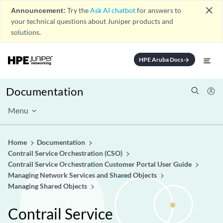
close
Announcement:
Try the
Ask AI chatbot
for answers to
your technical questions about Juniper products and
solutions.
HPE Aruba Docs
arrow_forward
Documentation
Menu
Home
Documentation
Contrail Service Orchestration (CSO)
Contrail Service Orchestration Customer Portal User Guide
Managing Network Services and Shared Objects
Managing Shared Objects
Contrail Service