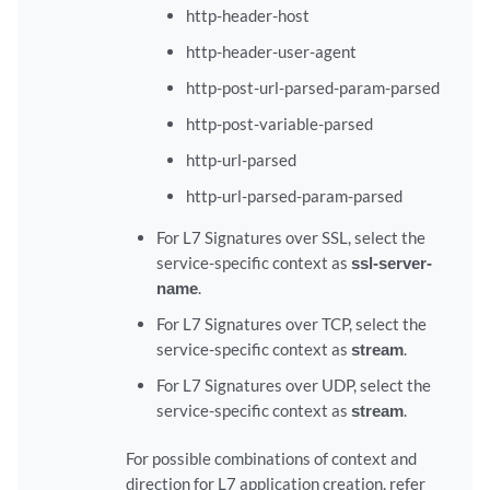
http-header-host
http-header-user-agent
http-post-url-parsed-param-parsed
http-post-variable-parsed
http-url-parsed
http-url-parsed-param-parsed
For L7 Signatures over SSL, select the
service-specific context as
ssl-server-
name
.
For L7 Signatures over TCP, select the
service-specific context as
stream
.
For L7 Signatures over UDP, select the
service-specific context as
stream
.
For possible combinations of context and
direction for L7 application creation, refer