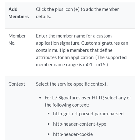
Add
Click the plus icon (+) to add the member
Members
details.
Member
Enter the member name for a custom
No.
application signature. Custom signatures can
contain multiple members that define
attributes for an application. (The supported
member name range is m01—m15.)
Context
Select the service-specific context.
For L7 Signatures over HTTP, select any of
the following context:
http-get-url-parsed-param-parsed
http-header-content-type
http-header-cookie