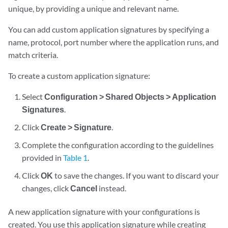
unique, by providing a unique and relevant name.
You can add custom application signatures by specifying a
name, protocol, port number where the application runs, and
match criteria.
To create a custom application signature:
Select
Configuration > Shared Objects > Application
Signatures
.
Click
Create > Signature
.
Complete the configuration according to the guidelines
provided in
Table 1
.
Click
OK
to save the changes. If you want to discard your
changes, click
Cancel
instead.
A new application signature with your configurations is
created. You use this application signature while creating