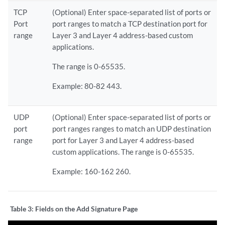
TCP
(Optional) Enter space-separated list of ports or
Port
port ranges to match a TCP destination port for
range
Layer 3 and Layer 4 address-based custom
applications.
The range is 0-65535.
Example: 80-82 443.
UDP
(Optional) Enter space-separated list of ports or
port
port ranges ranges to match an UDP destination
range
port for Layer 3 and Layer 4 address-based
custom applications. The range is 0-65535.
Example: 160-162 260.
Table 3:
Fields on the Add Signature Page