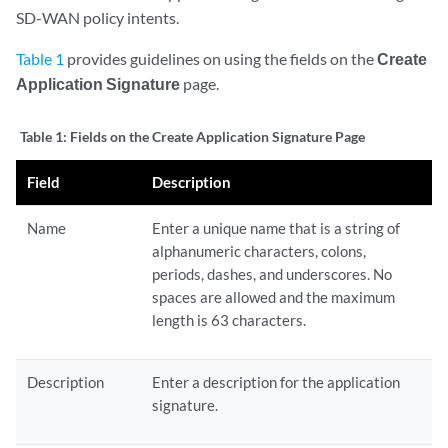
SD-WAN policy intents.
Table 1
provides guidelines on using the fields on the
Create
Application Signature
page.
Table 1:
Fields on the Create Application Signature Page
Field
Description
Name
Enter a unique name that is a string of
alphanumeric characters, colons,
periods, dashes, and underscores. No
spaces are allowed and the maximum
length is 63 characters.
Description
Enter a description for the application
signature.