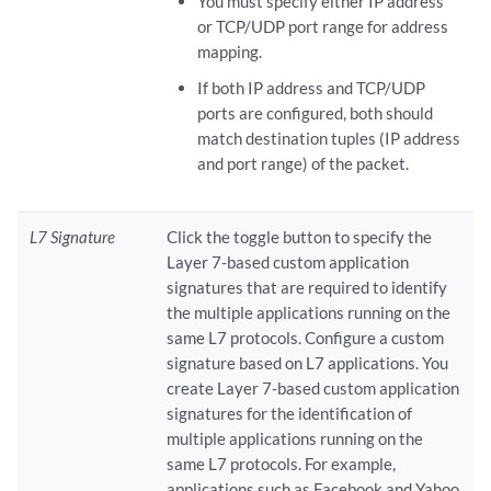
You must specify either IP address
or TCP/UDP port range for address
mapping.
If both IP address and TCP/UDP
ports are configured, both should
match destination tuples (IP address
and port range) of the packet.
L7 Signature
Click the toggle button to specify the
Layer 7-based custom application
signatures that are required to identify
the multiple applications running on the
same L7 protocols. Configure a custom
signature based on L7 applications. You
create Layer 7-based custom application
signatures for the identification of
multiple applications running on the
same L7 protocols. For example,
applications such as Facebook and Yahoo