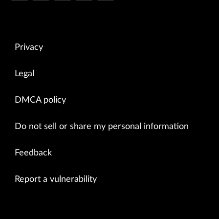
Privacy
Legal
DMCA policy
Do not sell or share my personal information
Feedback
Report a vulnerability