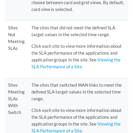
choose between card and grid views. By default,
card view is selected.
Sites
The sites that did not meet the defined SLA
Not
target values in the selected time range.
Meeting
Click each site to view more information about
SLAs
the SLA performance of the applications and
application groups in the site. See
Viewing the
SLA Performance of a Site
.
Sites
The sites that switched WAN links to meet the
Meeting
defined SLA target values in the selected time
SLAs
range.
With
Click each site to view more information about
Switch
the SLA performance of the applications and
application groups in the site. See
Viewing the
SLA Performance of a Site
.