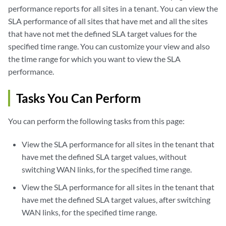
performance reports for all sites in a tenant. You can view the
SLA performance of all sites that have met and all the sites
that have not met the defined SLA target values for the
specified time range. You can customize your view and also
the time range for which you want to view the SLA
performance.
Tasks You Can Perform
You can perform the following tasks from this page:
View the SLA performance for all sites in the tenant that
have met the defined SLA target values, without
switching WAN links, for the specified time range.
View the SLA performance for all sites in the tenant that
have met the defined SLA target values, after switching
WAN links, for the specified time range.