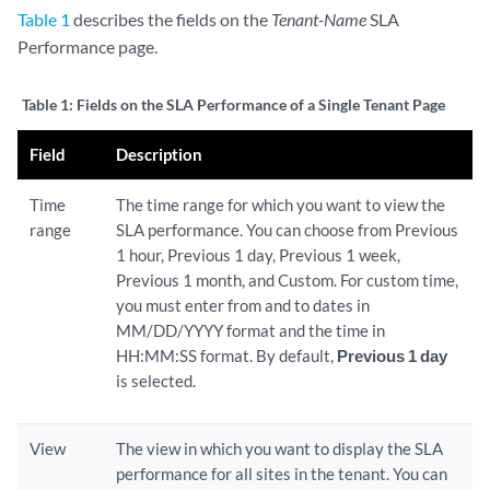
Table 1
describes the fields on the
Tenant-Name
SLA
Performance page.
Table 1:
Fields on the SLA Performance of a Single Tenant Page
Field
Description
Time
The time range for which you want to view the
range
SLA performance. You can choose from Previous
1 hour, Previous 1 day, Previous 1 week,
Previous 1 month, and Custom. For custom time,
you must enter from and to dates in
MM/DD/YYYY format and the time in
HH:MM:SS format. By default,
Previous 1 day
is selected.
View
The view in which you want to display the SLA
performance for all sites in the tenant. You can