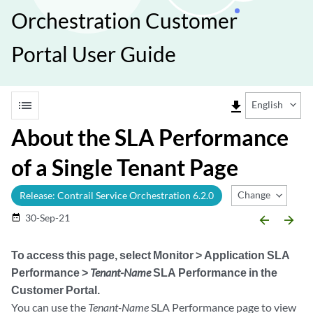
Orchestration Customer
Portal User Guide
list
file_download
English
About the SLA Performance
of a Single Tenant Page
Change Release
Release: Contrail Service Orchestration 6.2.0
30-Sep-21
date_range
arrow_backward
arrow_forward
To access this page, select
Monitor > Application SLA
Performance >
Tenant-Name
SLA Performance
in the
Customer Portal.
You can use the
Tenant-Name
SLA Performance page to view