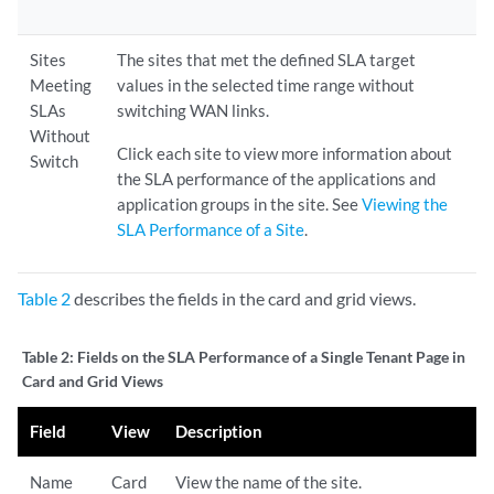
Sites
The sites that met the defined SLA target
Meeting
values in the selected time range without
SLAs
switching WAN links.
Without
Click each site to view more information about
Switch
the SLA performance of the applications and
application groups in the site. See
Viewing the
SLA Performance of a Site
.
Table 2
describes the fields in the card and grid views.
Table 2:
Fields on the SLA Performance of a Single Tenant Page in
Card and Grid Views
Field
View
Description
Name
Card
View the name of the site.