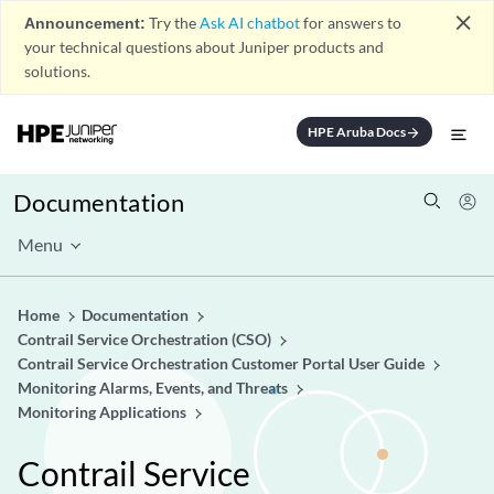
close
Announcement:
Try the
Ask AI chatbot
for answers to
your technical questions about Juniper products and
solutions.
HPE Aruba Docs
arrow_forward
Documentation
Menu
Home
Documentation
Contrail Service Orchestration (CSO)
Contrail Service Orchestration Customer Portal User Guide
Monitoring Alarms, Events, and Threats
Monitoring Applications
Contrail Service