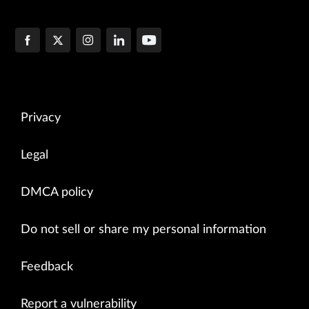
Privacy
Legal
DMCA policy
Do not sell or share my personal information
Feedback
Report a vulnerability