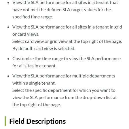
View the SLA performance for all sites in a tenant that
have not met the defined SLA target values for the
specified time range.
View the SLA performance for all sites in a tenant in grid
or card views.
Select card view or grid view at the top right of the page.
By default, card view is selected.
Customize the time range to view the SLA performance
for all sites in a tenant.
View the SLA performance for multiple departments
within a single tenant.
Select the specific department for which you want to
view the SLA performance from the drop-down list at
the top right of the page.
Field Descriptions