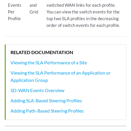
Events
and
switched WAN links for each profile.
Per
Grid
You can view the switch events for the
Profile
top two SLA profiles in the decreasing
order of switch events for each profile.
RELATED DOCUMENTATION
Viewing the SLA Performance of a Site
Viewing the SLA Performance of an Application or
Application Group
SD-WAN Events Overview
Adding SLA-Based Steering Profiles
Adding Path-Based Steering Profiles