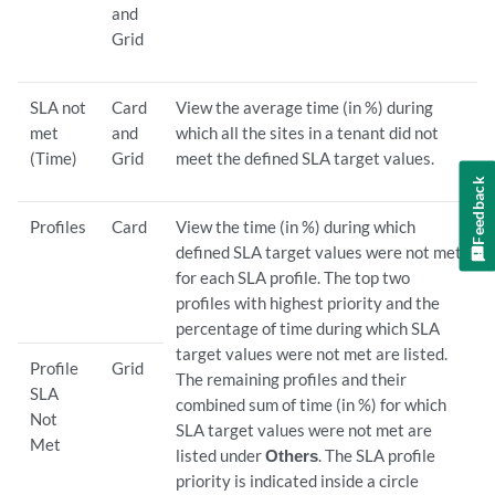
and
Grid
SLA not
Card
View the average time (in %) during
met
and
which all the sites in a tenant did not
(Time)
Grid
meet the defined SLA target values.
Feedback
Profiles
Card
View the time (in %) during which
defined SLA target values were not met
for each SLA profile. The top two
profiles with highest priority and the
percentage of time during which SLA
target values were not met are listed.
Profile
Grid
The remaining profiles and their
SLA
combined sum of time (in %) for which
Not
SLA target values were not met are
Met
listed under
Others
. The SLA profile
priority is indicated inside a circle