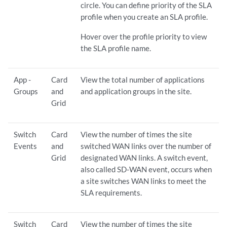
circle. You can define priority of the SLA
profile when you create an SLA profile.
Hover over the profile priority to view
the SLA profile name.
App -
Card
View the total number of applications
Groups
and
and application groups in the site.
Grid
Switch
Card
View the number of times the site
Events
and
switched WAN links over the number of
Grid
designated WAN links. A switch event,
also called SD-WAN event, occurs when
a site switches WAN links to meet the
SLA requirements.
Switch
Card
View the number of times the site