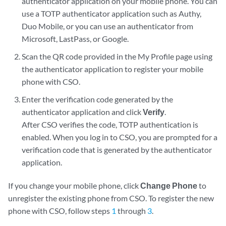
authenticator application on your mobile phone. You can
use a TOTP authenticator application such as Authy,
Duo Mobile, or you can use an authenticator from
Microsoft, LastPass, or Google.
Scan the QR code provided in the My Profile page using
the authenticator application to register your mobile
phone with CSO.
Enter the verification code generated by the
authenticator application and click
Verify
.
After CSO verifies the code, TOTP authentication is
enabled. When you log in to CSO, you are prompted for a
verification code that is generated by the authenticator
application.
If you change your mobile phone, click
Change Phone
to
unregister the existing phone from CSO. To register the new
phone with CSO, follow steps
1
through
3
.