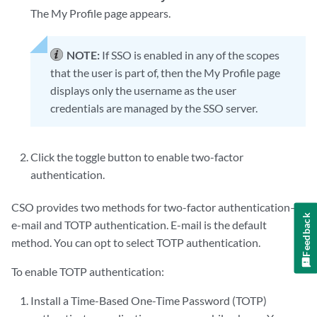
The My Profile page appears.
NOTE:
If SSO is enabled in any of the scopes
that the user is part of, then the My Profile page
displays only the username as the user
credentials are managed by the SSO server.
Click the toggle button to enable two-factor
authentication.
CSO provides two methods for two-factor authentication—
Feedback
e-mail and TOTP authentication. E-mail is the default
method. You can opt to select TOTP authentication.
To enable TOTP authentication:
Install a Time-Based One-Time Password (TOTP)