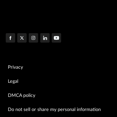
Privacy
Legal
DMCA policy
Do not sell or share my personal information