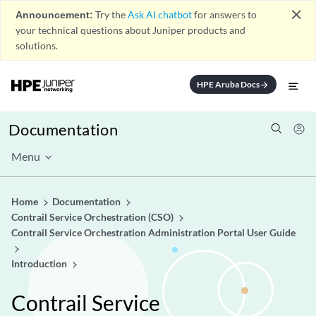
close
Announcement:
Try the
Ask AI chatbot
for answers to
your technical questions about Juniper products and
solutions.
HPE Aruba Docs
arrow_forward
Documentation
Menu
Home
Documentation
Contrail Service Orchestration (CSO)
Contrail Service Orchestration Administration Portal User Guide
Introduction
Contrail Service