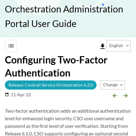
Orchestration Administration
Portal User Guide
list
file_download
English
Configuring Two-Factor
Authentication
Change Release
Release: Contrail Service Orchestration 6.2.0
11-Apr-22
date_range
arrow_backward
arrow_forward
Two-factor authentication adds an additional authentication
level for enhanced login security. CSO uses username and
password as the first level of user verification. Starting from
Release 6.1.0, CSO supports configuring an optional second