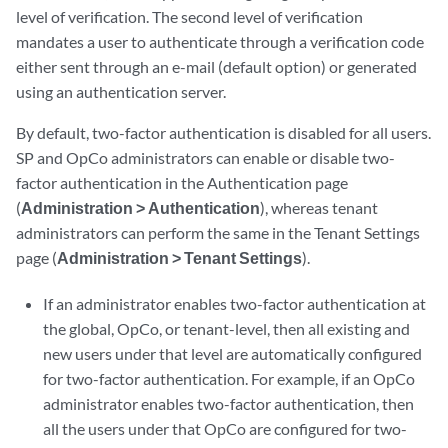
level of verification. The second level of verification
mandates a user to authenticate through a verification code
either sent through an e-mail (default option) or generated
using an authentication server.
By default, two-factor authentication is disabled for all users.
SP and OpCo administrators can enable or disable two-
factor authentication in the Authentication page
(
Administration > Authentication
), whereas tenant
administrators can perform the same in the Tenant Settings
page (
Administration > Tenant Settings
).
If an administrator enables two-factor authentication at
the global, OpCo, or tenant-level, then all existing and
new users under that level are automatically configured
for two-factor authentication. For example, if an OpCo
administrator enables two-factor authentication, then
all the users under that OpCo are configured for two-