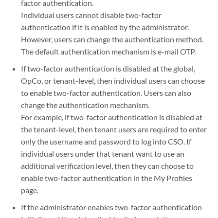
factor authentication.
Individual users cannot disable two-factor
authentication if it is enabled by the administrator.
However, users can change the authentication method.
The default authentication mechanism is e-mail OTP.
If two-factor authentication is disabled at the global,
OpCo, or tenant-level, then individual users can choose
to enable two-factor authentication. Users can also
change the authentication mechanism.
For example, if two-factor authentication is disabled at
the tenant-level, then tenant users are required to enter
only the username and password to log into CSO. If
individual users under that tenant want to use an
additional verification level, then they can choose to
enable two-factor authentication in the My Profiles
page.
If the administrator enables two-factor authentication