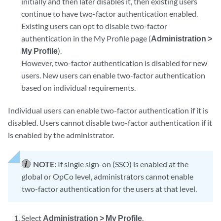
initially and then later disables it, then existing users
continue to have two-factor authentication enabled.
Existing users can opt to disable two-factor
authentication in the My Profile page (
Administration >
My Profile
).
However, two-factor authentication is disabled for new
users. New users can enable two-factor authentication
based on individual requirements.
Individual users can enable two-factor authentication if it is
disabled. Users cannot disable two-factor authentication if it
is enabled by the administrator.
NOTE:
If single sign-on (SSO) is enabled at the
global or OpCo level, administrators cannot enable
two-factor authentication for the users at that level.
Select
Administration > My Profile
.