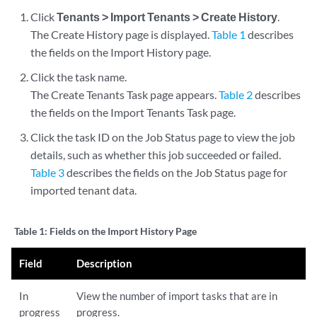
Click
Tenants > Import Tenants > Create History
.
The Create History page is displayed.
Table 1
describes
the fields on the Import History page.
Click the task name.
The Create Tenants Task page appears.
Table 2
describes
the fields on the Import Tenants Task page.
Click the task ID on the Job Status page to view the job
details, such as whether this job succeeded or failed.
Table 3
describes the fields on the Job Status page for
imported tenant data.
Table 1:
Fields on the Import History Page
Field
Description
In
View the number of import tasks that are in
progress
progress.