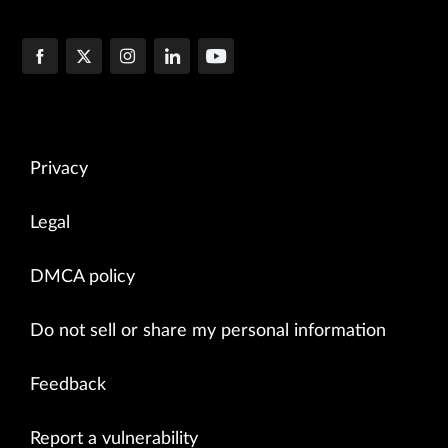
Privacy
Legal
DMCA policy
Do not sell or share my personal information
Feedback
Report a vulnerability