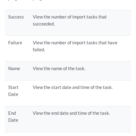
Success
View the number of import tasks that
succeeded.
Failure
View the number of import tasks that have
failed.
Name
View the name of the task.
Start
View the start date and time of the task.
Date
End
View the end date and time of the task.
Date