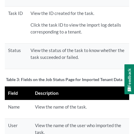
Task ID
View the ID created for the task.
Click the task ID to view the import log details
corresponding to a tenant.
Status
View the status of the task to know whether the
task succeeded or failed.
Feedback
Table 3:
Fields on the Job Status Page for Imported Tenant Data
Field
Description
Name
View the name of the task.
User
View the name of the user who imported the
task.