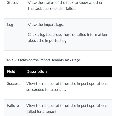
Status
View the status of the task to know whether
the task succeeded or failed.
Log
View the import logs.
Click a log to access more detailed information
about the imported log.
Table 2:
Fields on the Import Tenants Task Page
Field
Description
Success
View the number of times the import operations
succeeded for a tenant.
Failure
View the number of times the import operations
failed for a tenant.