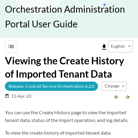
Orchestration Administration
Portal User Guide
list
file_download
English
Viewing the Create History
of Imported Tenant Data
Change Release
Release: Contrail Service Orchestration 6.2.0
11-Apr-22
date_range
arrow_backward
arrow_forward
You can use the Create History page to view the imported
tenant data, status of the import operation, and log details.
To view the create history of imported tenant data: