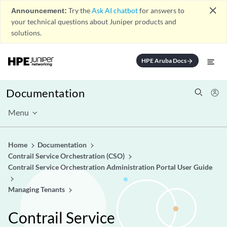
close
Announcement:
Try the
Ask AI chatbot
for answers to
your technical questions about Juniper products and
solutions.
HPE Aruba Docs
arrow_forward
Documentation
Menu
Home
Documentation
Contrail Service Orchestration (CSO)
Contrail Service Orchestration Administration Portal User Guide
Managing Tenants
Contrail Service