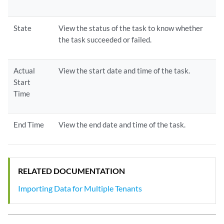
State
View the status of the task to know whether
the task succeeded or failed.
Actual
View the start date and time of the task.
Start
Time
End Time
View the end date and time of the task.
RELATED DOCUMENTATION
Importing Data for Multiple Tenants