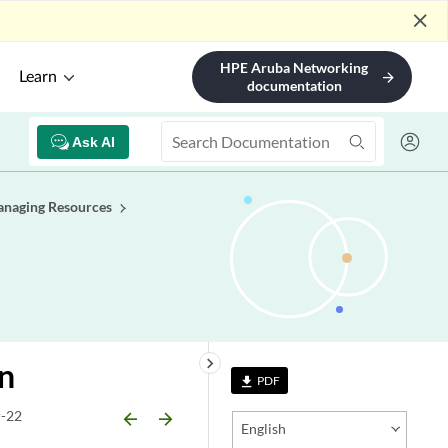
close
HPE Aruba Networking
Learn
arrow_forward
documentation
Ask AI
naging Resources
keyboard_arrow_right
n
PDF
file_download
-22
arrow_backward
arrow_forward
English