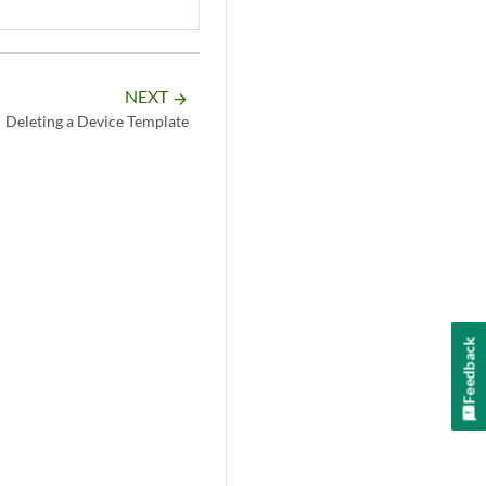
NEXT
arrow_forward
Deleting a Device Template
Feedback