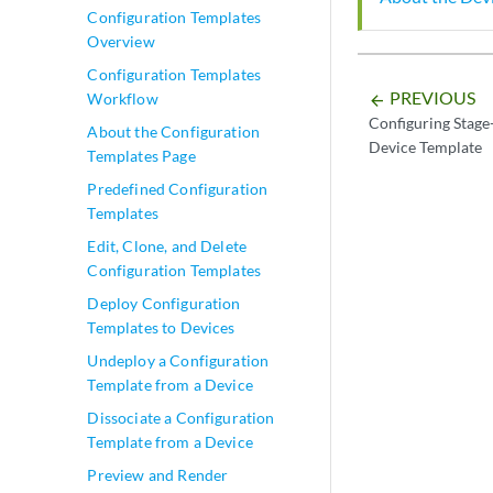
Configuration Templates
Overview
Configuration Templates
PREVIOUS
Workflow
arrow_backward
Configuring Stage-
About the Configuration
Device Template
Templates Page
Predefined Configuration
Templates
Edit, Clone, and Delete
Configuration Templates
Deploy Configuration
Templates to Devices
Undeploy a Configuration
Template from a Device
Dissociate a Configuration
Template from a Device
Preview and Render