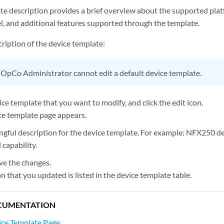
e description provides a brief overview about the supported platf
 and additional features supported through the template.
ription of the device template:
OpCo Administrator cannot edit a default device template.
ice template that you want to modify, and click the edit icon.
ce template page appears.
ngful description for the device template. For example: NFX250 d
capability.
ve the changes.
n that you updated is listed in the device template table.
CUMENTATION
ice Template Page