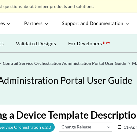
l questions about Juniper products and solutions.
ces
Partners
Support and Documentation
ts
Validated Designs
For Developers
New
Contrail Service Orchestration Administration Portal User Guide
Ma
 Administration Portal User Guide
g a Device Template Descriptio
Change Release
 Service Orchestration 6.2.0
11-Apr
date_range