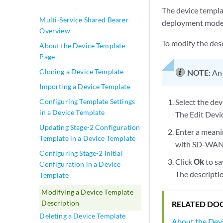
Device Template Overview
The device templat
Multi-Service Shared Bearer
deployment model,
Overview
To modify the desc
About the Device Template
Page
Cloning a Device Template
NOTE:
An 
Importing a Device Template
Configuring Template Settings
Select the dev
in a Device Template
The Edit Devi
Updating Stage-2 Configuration
Enter a meani
Template in a Device Template
with SD-WAN 
Configuring Stage-2 Initial
Click
Ok
to sa
Configuration in a Device
The descriptio
Template
Modifying a Device Template
Description
RELATED DO
Deleting a Device Template
About the Dev