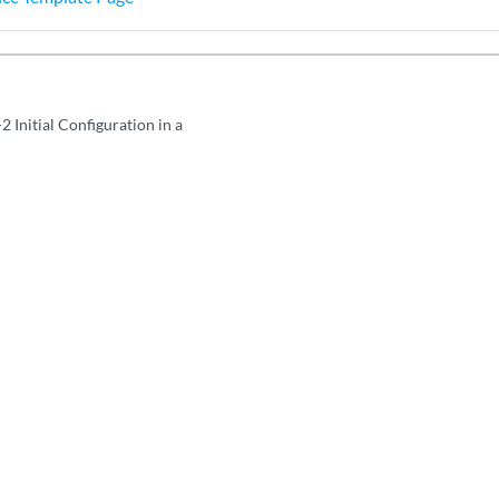
2 Initial Configuration in a