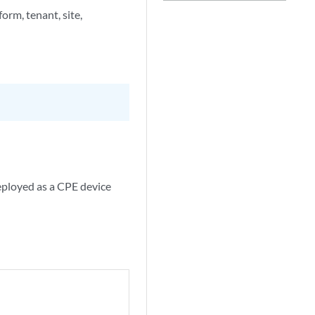
orm, tenant, site,
eployed as a CPE device