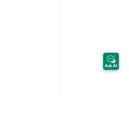
Ask AI