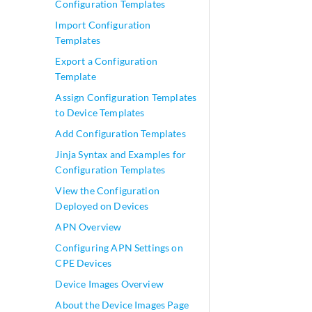
Configuration Templates
Import Configuration
Templates
Export a Configuration
Template
Assign Configuration Templates
to Device Templates
Add Configuration Templates
Jinja Syntax and Examples for
Configuration Templates
View the Configuration
Deployed on Devices
APN Overview
Configuring APN Settings on
CPE Devices
Device Images Overview
About the Device Images Page