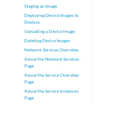
Staging an Image
Deploying Device Images to
Devices
Uploading a Device Image
Deleting Device Images
Network Services Overview
About the Network Services
Page
About the Service Overview
Page
About the Service Instances
Page
Allocating a Service to Tenants
Removing a Service from
Tenants
Managing Signatures
play_arrow