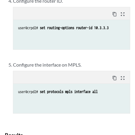
Configure the router ID.
content_copy
zoom_out_map
user@crpd2# 
set routing-options router-id 10.3.3.3
Configure the interface on MPLS.
content_copy
zoom_out_map
user@crpd2# 
set protocols mpls interface all 
Results