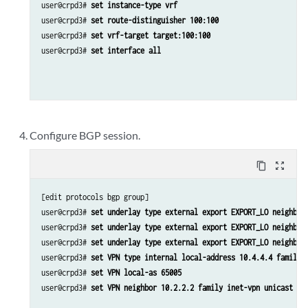
user@crpd3# 
set instance-type vrf
user@crpd3# 
set route-distinguisher 100:100
user@crpd3# 
set vrf-target target:100:100
user@crpd3# 
set interface all
Configure BGP session.
content_copy
zoom_out_map
[edit protocols bgp group]

user@crpd3# 
set underlay type external export EXPORT_LO neighbor
user@crpd3# 
set underlay type external export EXPORT_LO neighbor
user@crpd3# 
set underlay type external export EXPORT_LO neighbor
user@crpd3# 
set VPN type internal local-address 10.4.4.4 family 
user@crpd3# 
set VPN local-as 65005
user@crpd3# 
set VPN neighbor 10.2.2.2 family inet-vpn unicast