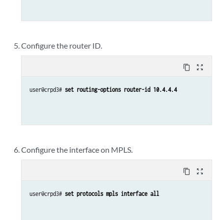
Configure the router ID.
content_copy
zoom_out_map
user@crpd3# 
set routing-options router-id 10.4.4.4
Configure the interface on MPLS.
content_copy
zoom_out_map
user@crpd3# 
set protocols mpls interface all 