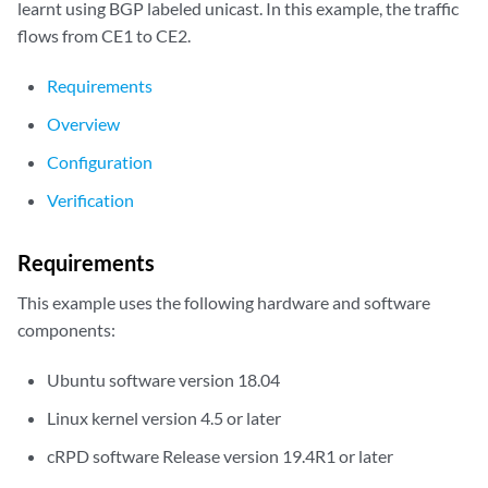
learnt using BGP labeled unicast. In this example, the traffic
flows from CE1 to CE2.
Requirements
Overview
Configuration
Verification
Requirements
This example uses the following hardware and software
components:
Ubuntu software version 18.04
Linux kernel version 4.5 or later
cRPD software Release version 19.4R1 or later