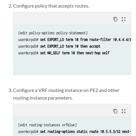
Configure policy that accepts routes.
content_copy
zoom_out_map
[edit policy-options policy-statement]

user@crpd3# 
set EXPORT_LO term 10 from route-filter 10.4.4.4/32 
user@crpd3# 
set EXPORT_LO term 10 then accept
user@crpd3# 
set NH_SELF term 10 then next-hop self 
Configure a VRF routing instance on PE2 and other
routing instance parameters.
content_copy
zoom_out_map
[edit routing-instances vrfblue]

user@crpd3# 
set routing-options static route 10.5.5.5/32 next-ho