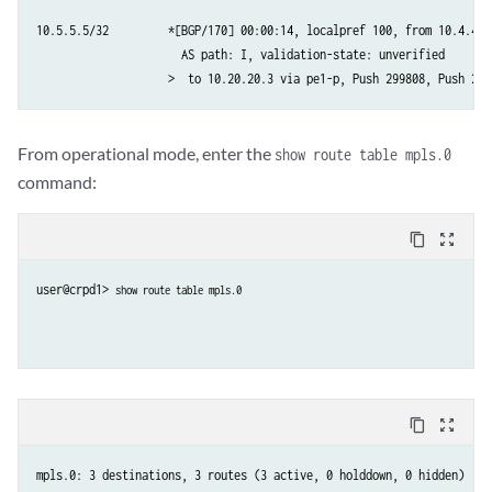
10.5.5.5/32         *[BGP/170] 00:00:14, localpref 100, from 10.4.4.4

                      AS path: I, validation-state: unverified

                    >  to 10.20.20.3 via pe1-p, Push 299808, Push 299
From operational mode, enter the
show route table mpls.0
command:
content_copy
zoom_out_map
user@crpd1> 
show route table mpls.0
content_copy
zoom_out_map
mpls.0: 3 destinations, 3 routes (3 active, 0 holddown, 0 hidden)
