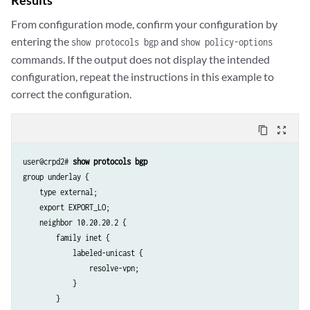
From configuration mode, confirm your configuration by
entering the
and
show protocols bgp
show policy-options
commands. If the output does not display the intended
configuration, repeat the instructions in this example to
correct the configuration.
content_copy
zoom_out_map
user@crpd2# 
show protocols bgp
group underlay {

    type external;

    export EXPORT_LO;

    neighbor 10.20.20.2 {

        family inet {

            labeled-unicast {

                resolve-vpn;

            }

        }
