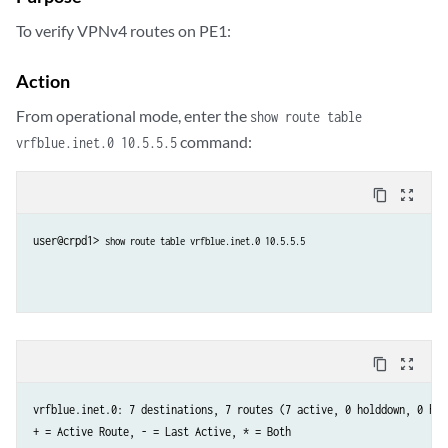
To verify VPNv4 routes on PE1:
Action
From operational mode, enter the
show route table
command:
vrfblue.inet.0 10.5.5.5
content_copy
zoom_out_map
user@crpd1> 
show route table vrfblue.inet.0 10.5.5.5
content_copy
zoom_out_map
vrfblue.inet.0: 7 destinations, 7 routes (7 active, 0 holddown, 0 hidd
+ = Active Route, - = Last Active, * = Both
