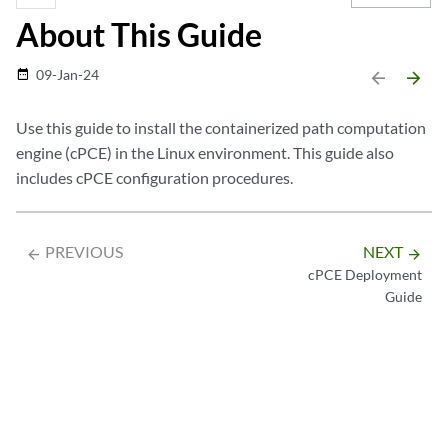
About This Guide
09-Jan-24
date_range
arrow_backward
arrow_forward
Use this guide to install the containerized path computation
engine (cPCE) in the Linux environment. This guide also
includes cPCE configuration procedures.
PREVIOUS
NEXT
arrow_backward
arrow_forward
cPCE Deployment
Guide