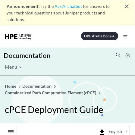
close
Announcement:
Try the
Ask AI chatbot
for answers to
your technical questions about Juniper products and
solutions.
HPE Aruba Docs
arrow_forward
Documentation
Menu
Home
Documentation
Containerized Path Computation Element (cPCE)
cPCE Deployment Guide
list
file_download
English