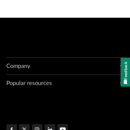
Feedback
Company
Popular resources