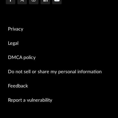
Privacy
Legal
DMCA policy
Do not sell or share my personal information
Feedback
Report a vulnerability