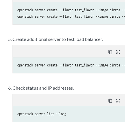
openstack server create --flavor test_flavor --image cirros --sec
openstack server create --flavor test_flavor --image cirros --se
Create additional server to test load balancer.
content_copy
zoom_out_map
openstack server create --flavor test_flavor --image cirros --se
Check status and IP addresses.
content_copy
zoom_out_map
openstack server list --long