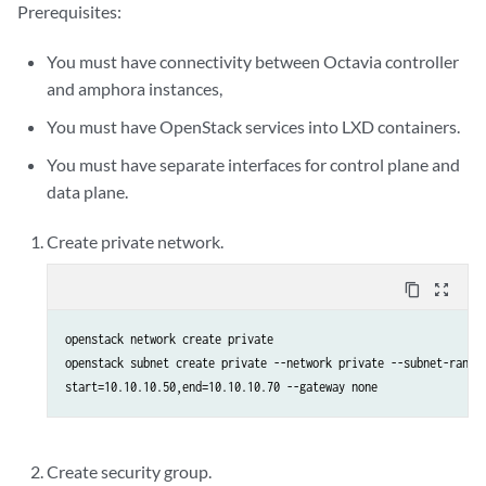
Prerequisites:
You must have connectivity between Octavia controller
and amphora instances,
You must have OpenStack services into LXD containers.
You must have separate interfaces for control plane and
data plane.
Create private network.
content_copy
zoom_out_map
openstack network create private

openstack subnet create private --network private --subnet-range 
start=10.10.10.50,end=10.10.10.70 --gateway none
Create security group.