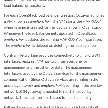
load balancing functions.
For each OpenStack load balancer creation, Octavia launches
a VM known as
amphora VM
. The VM starts the HAPROXY
when listener is created for the load balancer in OpenStack.
Whenever the load balancer gets updated in OpenStack,
amphora VM
updates the running HAPROXY configuration.
The
amphora VM
is deleted on deleting the load balancer.
Contrail Networking provides connectivity to
amphora VM
interfaces.
Amphora VM
has two interfaces; one for
management and the other for data. The management
interface is used by the Octavia services for the management
communication. Since, Octavia services are running in the
underlay network and
amphora VM
is running in the overlay
network, SDN gateway is needed to reach the overlay
network. The data interface is used for load balancing.
Follow the procedure to install OpenStack Octavia LBaaS