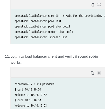
content_copy
zoom_out_map
openstack loadbalancer show lb1  # Wait for the provisioning_stat
openstack loadbalancer pool list

openstack loadbalancer pool show pool1

openstack loadbalancer member list pool1

openstack loadbalancer listener list
Login to load balancer client and verify if round robin
works.
content_copy
zoom_out_map
cirros@169.x.0.9's password:

$ curl 10.10.10.50

Welcome to 10.10.10.52

$ curl 10.10.10.50

Welcome to 10.10.10.53
