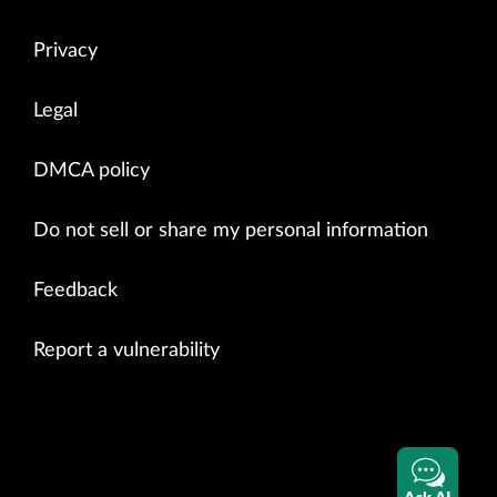
Privacy
Legal
DMCA policy
Do not sell or share my personal information
Feedback
Report a vulnerability
Ask AI