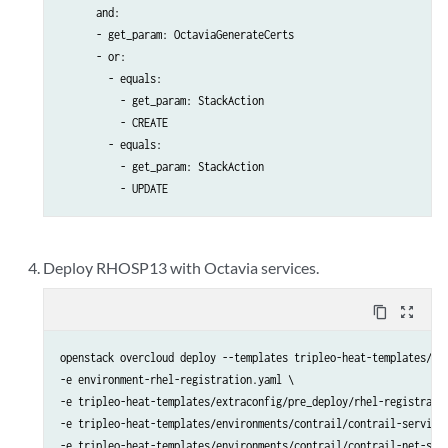
      and:

      - get_param: OctaviaGenerateCerts

      - or:

        - equals:

          - get_param: StackAction

          - CREATE

        - equals:

          - get_param: StackAction

          - UPDATE
Deploy RHOSP13 with Octavia services.
content_copy
zoom_out_map
openstack overcloud deploy --templates tripleo-heat-templates/ \ 
-e environment-rhel-registration.yaml \

-e tripleo-heat-templates/extraconfig/pre_deploy/rhel-registratio
-e tripleo-heat-templates/environments/contrail/contrail-services
-e tripleo-heat-templates/environments/contrail/contrail-net-sing