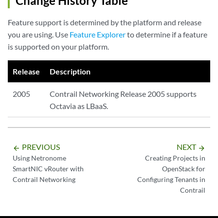
Change History Table
Feature support is determined by the platform and release
you are using. Use
Feature Explorer
to determine if a feature
is supported on your platform.
Release
Description
2005
Contrail Networking Release 2005 supports
Octavia as LBaaS.
PREVIOUS
NEXT
arrow_backward
arrow_forward
Using Netronome
Creating Projects in
SmartNIC vRouter with
OpenStack for
Contrail Networking
Configuring Tenants in
Contrail