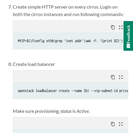
Create simple HTTP server on every cirros. Login on
both the cirros instances and run following commands:
Feedback
content_copy
zoom_out_map
MYIP=$(ifconfig eth0|grep 'inet addr'|awk -F: '{print $2}'| awk 
Create load balancer
content_copy
zoom_out_map
openstack loadbalancer create --name lb1 --vip-subnet-id private
Make sure
provisioning_status
is
Active
.
content_copy
zoom_out_map