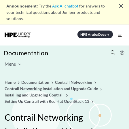
close
Announcement:
Try the
Ask AI chatbot
for answers to
your technical questions about Juniper products and
solutions.
HPE Aruba Docs
arrow_forward
Documentation
Menu
Home
Documentation
Contrail Networking
Contrail Networking Installation and Upgrade Guide
Installing and Upgrading Contrail
Setting Up Contrail with Red Hat OpenStack 13
Contrail Networking