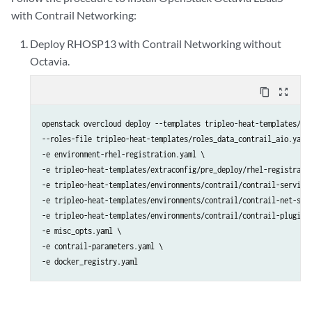
with Contrail Networking:
Deploy RHOSP13 with Contrail Networking without
Octavia.
content_copy
zoom_out_map
openstack overcloud deploy --templates tripleo-heat-templates/ \

--roles-file tripleo-heat-templates/roles_data_contrail_aio.yaml 
-e environment-rhel-registration.yaml \

-e tripleo-heat-templates/extraconfig/pre_deploy/rhel-registratio
-e tripleo-heat-templates/environments/contrail/contrail-services
-e tripleo-heat-templates/environments/contrail/contrail-net-sing
-e tripleo-heat-templates/environments/contrail/contrail-plugins.
-e misc_opts.yaml \

-e contrail-parameters.yaml \

-e docker_registry.yaml