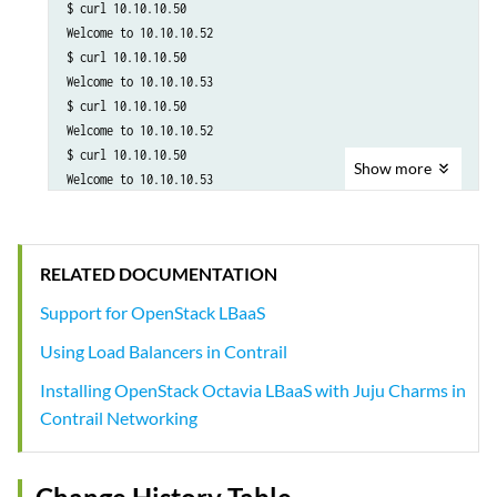
$ curl 10.10.10.50

Welcome to 10.10.10.52

$ curl 10.10.10.50

Welcome to 10.10.10.53

$ curl 10.10.10.50

Welcome to 10.10.10.52

$ curl 10.10.10.50

Show
more
Welcome to 10.10.10.53
RELATED DOCUMENTATION
Support for OpenStack LBaaS
Using Load Balancers in Contrail
Installing OpenStack Octavia LBaaS with Juju Charms in
Contrail Networking