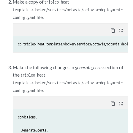
Make a copy of
tripleo-heat-
templates/docker/services/octavia/octavia-deployment-
file.
config.yaml
content_copy
zoom_out_map
cp tripleo-heat-templates/docker/services/octavia/octavia-deploy
Make the following changes in
generate_certs
section of
the
tripleo-heat-
templates/docker/services/octavia/octavia-deployment-
file.
config.yaml
content_copy
zoom_out_map
conditions:

  generate_certs:
