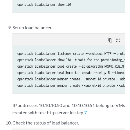
openstack loadbalancer show lb1
Setup load balancer
content_copy
zoom_out_map
openstack loadbalancer listener create --protocol HTTP --protocol
openstack loadbalancer show lb1  # Wait for the provisioning_stat
openstack loadbalancer pool create --lb-algorithm ROUND_ROBIN --l
openstack loadbalancer healthmonitor create --delay 5 --timeout 2
openstack loadbalancer member create --subnet-id private --addres
openstack loadbalancer member create --subnet-id private --addre
IP addresses 10.10.10.50 and 10.10.10.51 belong to VMs
created with test http server in step
7
.
Check the status of load balancer.