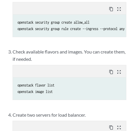
content_copy
zoom_out_map
openstack security group create allow_all

openstack security group rule create --ingress --protocol any --
Check available flavors and images. You can create them,
if needed.
content_copy
zoom_out_map
openstack flavor list

openstack image list
Create two servers for load balancer.
content_copy
zoom_out_map