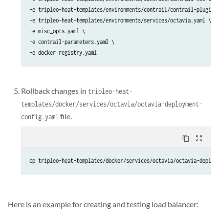
-e tripleo-heat-templates/environments/contrail/contrail-plugins.
-e tripleo-heat-templates/environments/services/octavia.yaml \

-e misc_opts.yaml \

-e contrail-parameters.yaml \

-e docker_registry.yaml
Rollback changes in
tripleo-heat-
templates/docker/services/octavia/octavia-deployment-
file.
config.yaml
content_copy
zoom_out_map
cp tripleo-heat-templates/docker/services/octavia/octavia-deploy
Here is an example for creating and testing load balancer: