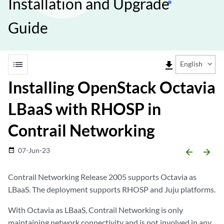
Installation and Upgrade
Guide
list
file_download
English
Installing OpenStack Octavia
LBaaS with RHOSP in
Contrail Networking
07-Jun-23
date_range
arrow_backward
arrow_forward
Contrail Networking Release 2005 supports Octavia as
LBaaS. The deployment supports RHOSP and Juju platforms.
With Octavia as LBaaS, Contrail Networking is only
maintaining network connectivity and is not involved in any