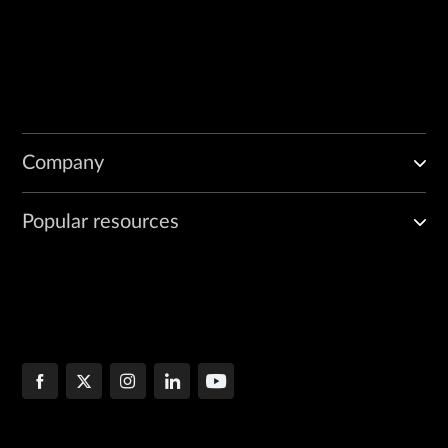
Company
Popular resources