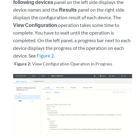
following devices
panel on the left side displays the
device names and the
Results
panel on the right side
displays the configuration result of each device. The
View Configuration
operation takes some time to
complete. You have to wait until the operation is
completed. On the left panel, a progress bar next to each
device displays the progress of the operation on each
device. See
Figure 2
.
Figure 2:
View Configuration Operation In Progress