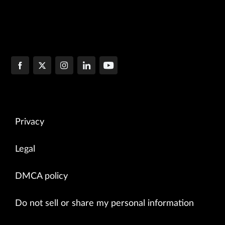
Privacy
Legal
DMCA policy
Do not sell or share my personal information