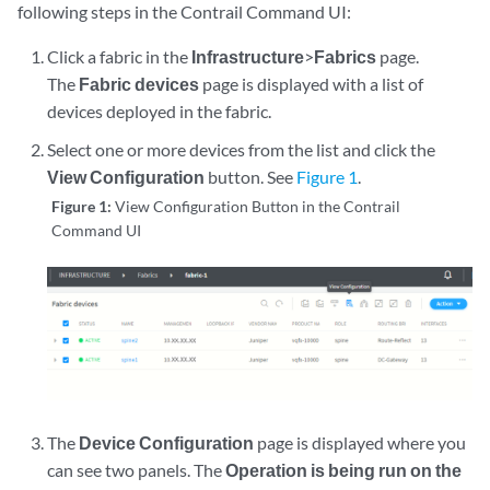
following steps in the Contrail Command UI:
Click a fabric in the
Infrastructure
>
Fabrics
page.
The
Fabric devices
page is displayed with a list of
devices deployed in the fabric.
Select one or more devices from the list and click the
View Configuration
button. See
Figure 1
.
Figure 1:
View Configuration Button in the Contrail
Command UI
The
Device Configuration
page is displayed where you
can see two panels. The
Operation is being run on the