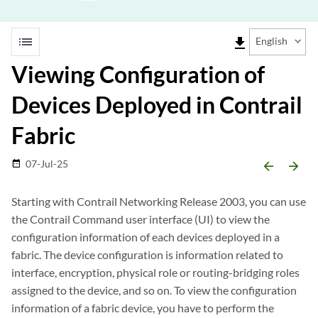
list
file_download
English
Viewing Configuration of
Devices Deployed in Contrail
Fabric
07-Jul-25
date_range
arrow_backward
arrow_forward
Starting with Contrail Networking Release 2003, you can use
the Contrail Command user interface (UI) to view the
configuration information of each devices deployed in a
fabric. The device configuration is information related to
interface, encryption, physical role or routing-bridging roles
assigned to the device, and so on. To view the configuration
information of a fabric device, you have to perform the