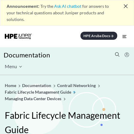
close
Announcement:
Try the
Ask AI chatbot
for answers to
your technical questions about Juniper products and
solutions.
HPE Aruba Docs
arrow_forward
Documentation
Menu
Home
Documentation
Contrail Networking
Fabric Lifecycle Management Guide
Managing Data Center Devices
Fabric Lifecycle Management
Guide