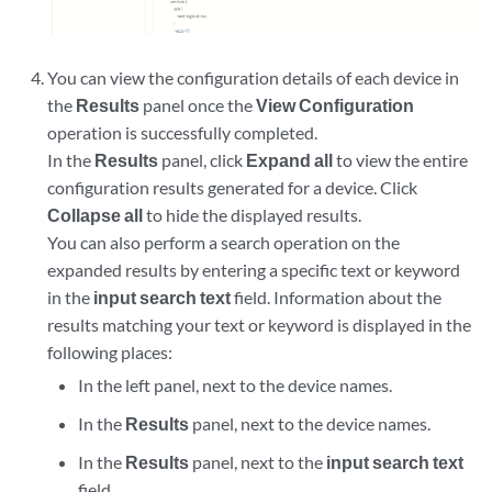
You can view the configuration details of each device in
the
Results
panel once the
View Configuration
operation is successfully completed.
In the
Results
panel, click
Expand all
to view the entire
configuration results generated for a device. Click
Collapse all
to hide the displayed results.
You can also perform a search operation on the
expanded results by entering a specific text or keyword
in the
input search text
field. Information about the
results matching your text or keyword is displayed in the
following places:
In the left panel, next to the device names.
In the
Results
panel, next to the device names.
In the
Results
panel, next to the
input search text
field.