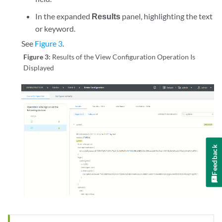
In the expanded
Results
panel, highlighting the text
or keyword.
See
Figure 3
.
Figure 3:
Results of the View Configuration Operation Is
Displayed
Feedback