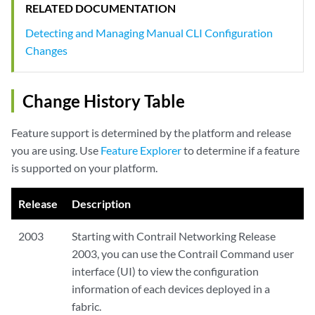
RELATED DOCUMENTATION
Detecting and Managing Manual CLI Configuration
Changes
Change History Table
Feature support is determined by the platform and release
you are using. Use
Feature Explorer
to determine if a feature
is supported on your platform.
Release
Description
2003
Starting with Contrail Networking Release
2003, you can use the Contrail Command user
interface (UI) to view the configuration
information of each devices deployed in a
fabric.