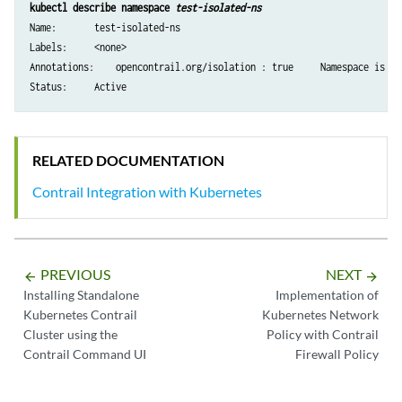
kubectl describe namespace 
test-isolated-ns
Name:       test-isolated-ns

Labels:     <none>

Annotations:    opencontrail.org/isolation : true     Namespace is iso
Status:     Active
RELATED DOCUMENTATION
Contrail Integration with Kubernetes
PREVIOUS
NEXT
arrow_backward
arrow_forward
Installing Standalone
Implementation of
Kubernetes Contrail
Kubernetes Network
Cluster using the
Policy with Contrail
Contrail Command UI
Firewall Policy