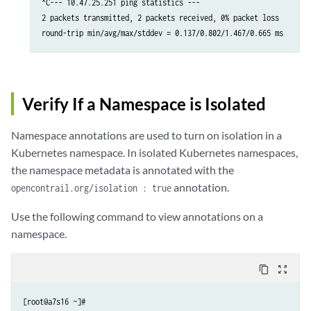
^C--- 10.47.25.251 ping statistics ---

2 packets transmitted, 2 packets received, 0% packet loss

round-trip min/avg/max/stddev = 0.137/0.802/1.467/0.665 ms
Verify If a Namespace is Isolated
Namespace annotations are used to turn on isolation in a
Kubernetes namespace. In isolated Kubernetes namespaces,
the namespace metadata is annotated with the
annotation.
opencontrail.org/isolation : true
Use the following command to view annotations on a
namespace.
content_copy
zoom_out_map