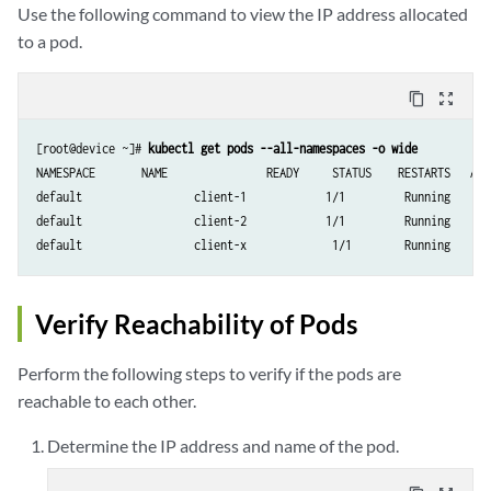
Use the following command to view the IP address allocated
to a pod.
content_copy
zoom_out_map
[root@device ~]# 
kubectl get pods --all-namespaces -o wide
NAMESPACE     	NAME               READY     STATUS    RESTARTS   AGE       IP              		   NODE

default       		client-1            1/1       	Running   	0          		19d       10.47.25.247   k8s-minion-1-3

default       		client-2            1/1      	Running   	0          		19d       10.47.25.246   k8s-minion-1-1

Verify Reachability of Pods
Perform the following steps to verify if the pods are
reachable to each other.
Determine the IP address and name of the pod.