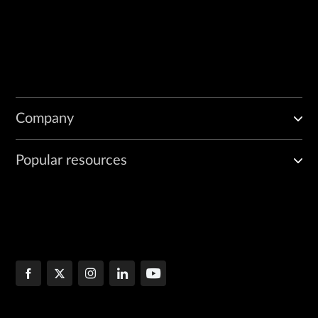
Company
Popular resources