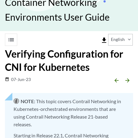
Container Networking
Environments User Guide
list
file_download
English
Verifying Configuration for
CNI for Kubernetes
07-Jun-23
date_range
arrow_backward
arrow_forward
NOTE:
This topic covers Contrail Networking in
Kubernetes-orchestrated environments that are
using Contrail Networking Release 21-based
releases.
Starting in Release 22.1, Contrail Networking