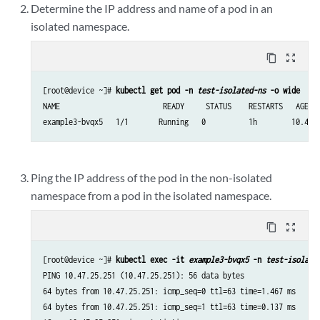
Determine the IP address and name of a pod in an
isolated namespace.
content_copy
zoom_out_map
[root@device ~]# 
kubectl get pod -n 
test-isolated-ns
 -o wide
NAME                        READY     STATUS    RESTARTS   AGE   
example3-bvqx5   1/1       Running   0          1h        10.47.
Ping the IP address of the pod in the non-isolated
namespace from a pod in the isolated namespace.
content_copy
zoom_out_map
[root@device ~]# 
kubectl exec -it 
example3-bvqx5
 -n 
test-isolate
PING 10.47.25.251 (10.47.25.251): 56 data bytes

64 bytes from 10.47.25.251: icmp_seq=0 ttl=63 time=1.467 ms

64 bytes from 10.47.25.251: icmp_seq=1 ttl=63 time=0.137 ms
