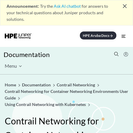
close
Announcement:
Try the
Ask AI chatbot
for answers to
your technical questions about Juniper products and
solutions.
HPE Aruba Docs
arrow_forward
Documentation
Menu
Home
Documentation
Contrail Networking
Contrail Networking for Container Networking Environments User
Guide
Using Contrail Networking with Kubernetes
Contrail Networking for