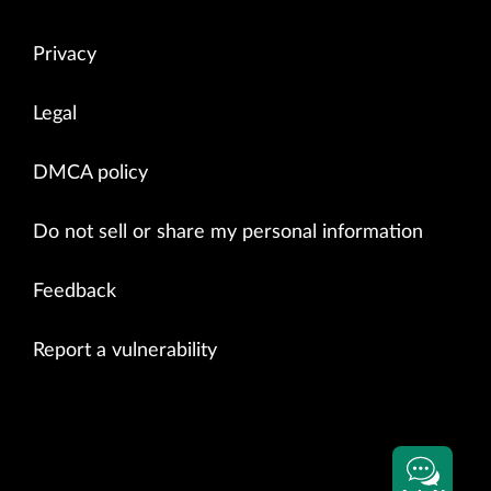
Privacy
Legal
DMCA policy
Do not sell or share my personal information
Feedback
Report a vulnerability