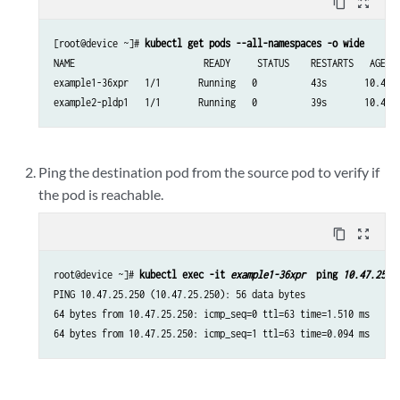
content_copy
zoom_out_map
[root@device ~]# 
kubectl get pods --all-namespaces -o wide
NAME                        READY     STATUS    RESTARTS   AGE   
example1-36xpr   1/1       Running   0          43s       10.47.2
example2-pldp1   1/1       Running   0          39s       10.47.
Ping the destination pod from the source pod to verify if
the pod is reachable.
content_copy
zoom_out_map
root@device ~]# 
kubectl exec -it 
example1-36xpr
  ping 
10.47.25.2
PING 10.47.25.250 (10.47.25.250): 56 data bytes

64 bytes from 10.47.25.250: icmp_seq=0 ttl=63 time=1.510 ms

64 bytes from 10.47.25.250: icmp_seq=1 ttl=63 time=0.094 ms