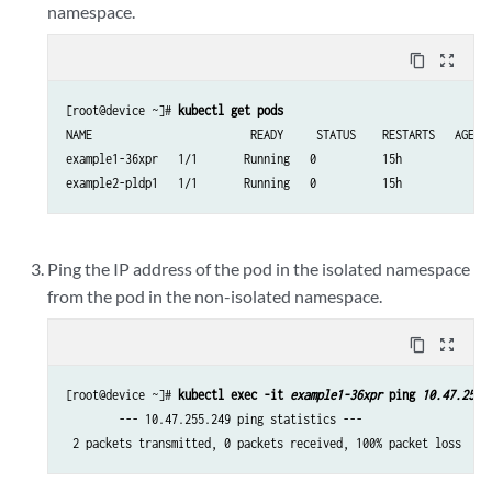
namespace.
content_copy
zoom_out_map
[root@device ~]# 
kubectl get pods
NAME                        READY     STATUS    RESTARTS   AGE

example1-36xpr   1/1       Running   0          15h

Ping the IP address of the pod in the isolated namespace
from the pod in the non-isolated namespace.
content_copy
zoom_out_map
[root@device ~]# 
kubectl exec -it 
example1-36xpr
 ping 
10.47.25.2
        --- 10.47.255.249 ping statistics ---

 2 packets transmitted, 0 packets received, 100% packet loss