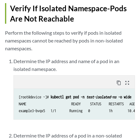
Verify If Isolated Namespace-Pods
Are Not Reachable
Perform the following steps to verify if pods in isolated
namespaces cannot be reached by pods in non-isolated
namespaces.
Determine the IP address and name of a pod in an
isolated namespace.
content_copy
zoom_out_map
[root@device ~]# 
kubectl get pod -n 
test-isolated-ns
 -o wide
NAME                        READY     STATUS    RESTARTS   AGE   
example3-bvqx5   1/1       Running   0          1h        10.47.
Determine the IP address of a pod in a non-solated