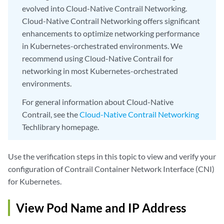
evolved into Cloud-Native Contrail Networking.
Cloud-Native Contrail Networking offers significant
enhancements to optimize networking performance
in Kubernetes-orchestrated environments. We
recommend using Cloud-Native Contrail for
networking in most Kubernetes-orchestrated
environments.
For general information about Cloud-Native
Contrail, see the
Cloud-Native Contrail Networking
Techlibrary homepage.
Use the verification steps in this topic to view and verify your
configuration of Contrail Container Network Interface (CNI)
for Kubernetes.
View Pod Name and IP Address