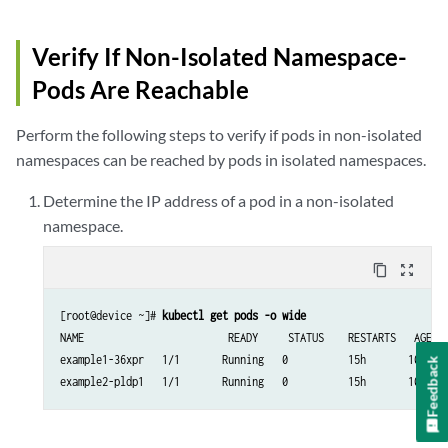
Verify If Non-Isolated Namespace-
Pods Are Reachable
Perform the following steps to verify if pods in non-isolated
namespaces can be reached by pods in isolated namespaces.
Determine the IP address of a pod in a non-isolated
namespace.
content_copy
zoom_out_map
[root@device ~]# 
kubectl get pods -o wide
NAME                        READY     STATUS    RESTARTS   AGE   
example1-36xpr   1/1       Running   0          15h       10.47.2
Feedback