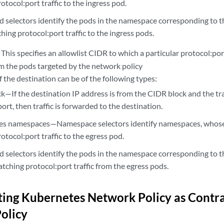
otocol:port traffic to the ingress pod.
selectors identify the pods in the namespace corresponding to th
ing protocol:port traffic to the ingress pods.
: This specifies an allowlist CIDR to which a particular protocol:port
m the pods targeted by the network policy
f the destination can be of the following types:
k—If the destination IP address is from the CIDR block and the tr
ort, then traffic is forwarded to the destination.
s namespaces—Namespace selectors identify namespaces, whose
otocol:port traffic to the egress pod.
selectors identify the pods in the namespace corresponding to th
tching protocol:port traffic from the egress pods.
ing Kubernetes Network Policy as Contrai
Policy