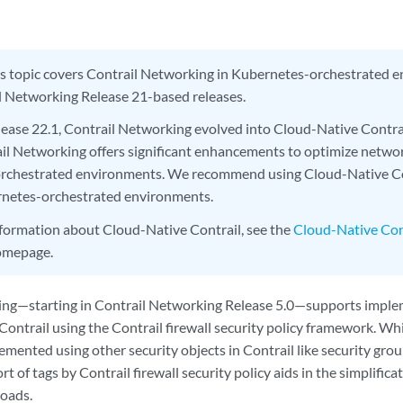
s topic covers Contrail Networking in Kubernetes-orchestrated e
l Networking Release 21-based releases.
elease 22.1, Contrail Networking evolved into Cloud-Native Contr
il Networking offers significant enhancements to optimize netwo
rchestrated environments. We recommend using Cloud-Native Co
rnetes-orchestrated environments.
nformation about Cloud-Native Contrail, see the
Cloud-Native Con
homepage.
ing—starting in Contrail Networking Release 5.0—supports imple
 Contrail using the Contrail firewall security policy framework. 
emented using other security objects in Contrail like security gr
rt of tags by Contrail firewall security policy aids in the simplific
oads.