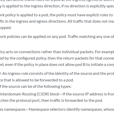
is applied to the ingress direction, if no direction is explicitly spec
 policy is applied to a pod, the policy must have explicit rules to 
fic in the ingress and egress directions. All traffic that does not ma
ropped.
ork policies can be applied on any pod. Traffic matching any one o
cy acts on connections rather than individual packets. For example,
ed by the configured policy, then the return packets for that conn
ed, even if the policy in place does not allow pod B to initiate a co
: An ingress rule consists of the identity of the source and the prot
y
e that is allowed to be forwarded to a pod.
f the source can be of the following types:
 Interdomain Routing (CIDR) block—If the source IP address is fr
tches the protocol:port, then traffic is forwarded to the pod.
s namespaces—Namespace selectors identify namespaces, whose