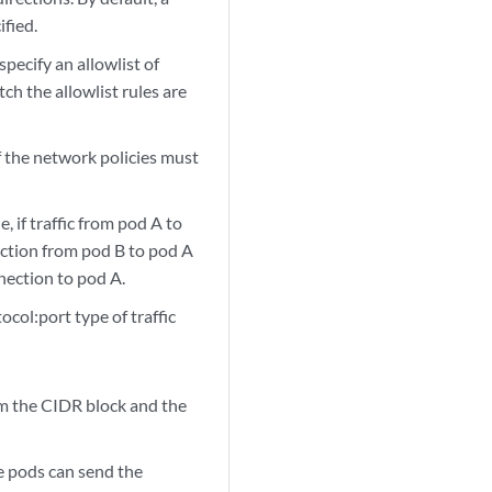
ified.
specify an allowlist of
tch the allowlist rules are
f the network policies must
 if traffic from pod A to
ection from pod B to pod A
nnection to pod A.
ocol:port type of traffic
om the CIDR block and the
 pods can send the