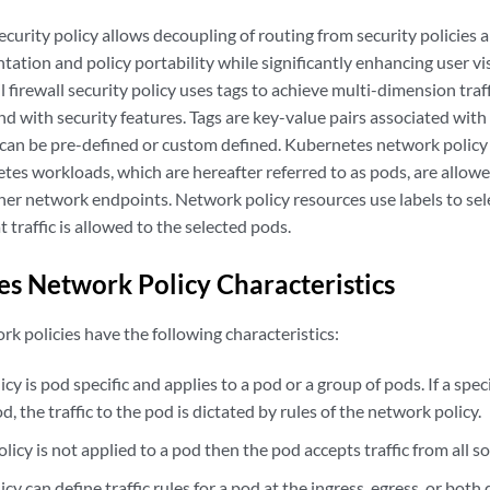
security policy allows decoupling of routing from security policies 
tion and policy portability while significantly enhancing user vis
l firewall security policy uses tags to achieve multi-dimension tr
and with security features. Tags are key-value pairs associated with 
can be pre-defined or custom defined. Kubernetes network policy i
tes workloads, which are hereafter referred to as pods, are allo
her network endpoints. Network policy resources use labels to sel
 traffic is allowed to the selected pods.
s Network Policy Characteristics
k policies have the following characteristics:
cy is pod specific and applies to a pod or a group of pods. If a spe
od, the traffic to the pod is dictated by rules of the network policy.
olicy is not applied to a pod then the pod accepts traffic from all s
cy can define traffic rules for a pod at the ingress, egress, or both 