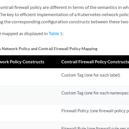
trail firewall policy are different in terms of the semantics in wh
 The key to efficient implementation of a Kubernetes network polic
ing the corresponding configuration constructs between these two 
e mapped as displayed in
Table 1
:
 Network Policy and Contrail Firewall Policy Mapping
ork Policy Constructs
Contrail Firewall Policy Construct
Custom Tag (one for each label)
Custom Tag (one for each namespac
Firewall Policy (one firewall policy
Firewall Rule (one firewall rule per 