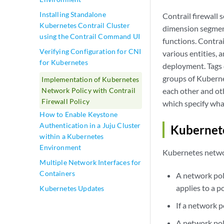
Installing Standalone
Contrail firewall 
Kubernetes Contrail Cluster
dimension segmenta
using the Contrail Command UI
functions. Contrai
Verifying Configuration for CNI
various entities, 
for Kubernetes
deployment. Tags 
groups of Kuberne
Implementation of Kubernetes
each other and ot
Network Policy with Contrail
Firewall Policy
which specify what
How to Enable Keystone
Authentication in a Juju Cluster
Kubernete
within a Kubernetes
Environment
Kubernetes networ
Multiple Network Interfaces for
Containers
A network poli
applies to a p
Kubernetes Updates
If a network p
A network poli