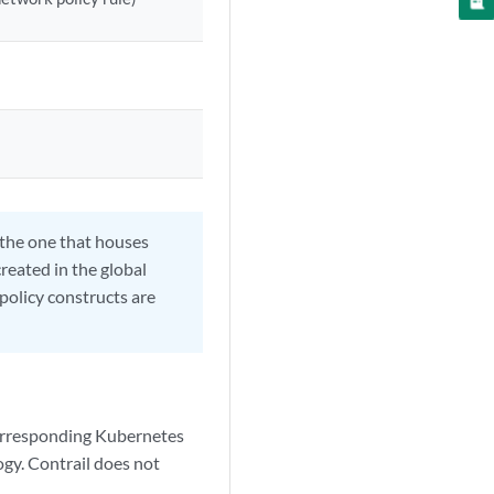
s the one that houses
created in the global
 policy constructs are
 corresponding Kubernetes
logy. Contrail does not