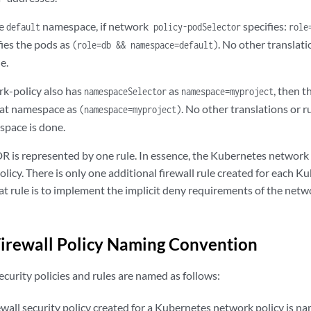
he
namespace, if network
specifies:
default
policy-podSelector
role
ifies the pods as
. No other translat
(role=db && namespace=default)
e.
rk-policy also has
as
, then t
namespaceSelector
namespace=myproject
hat namespace as
. No other translations or r
(namespace=myproject)
pace is done.
DR is represented by one rule. In essence, the Kubernetes network p
policy. There is only one additional firewall rule created for each 
at rule is to implement the implicit deny requirements of the netw
Firewall Policy Naming Convention
security policies and rules are named as follows:
ewall security policy created for a Kubernetes network policy is n