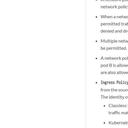
network policy 
When a network
permitted traf
denied and d
Multiple netw
be permitted.
A network poli
pod B is allow
are also allow
Ingress Polic
from the sourc
The identity o
Classless
traffic ma
Kubernete