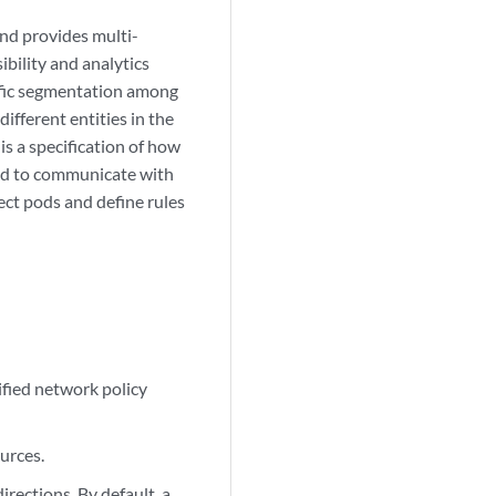
and provides multi-
ibility and analytics
affic segmentation among
different entities in the
s a specification of how
wed to communicate with
ect pods and define rules
cified network policy
ources.
directions. By default, a