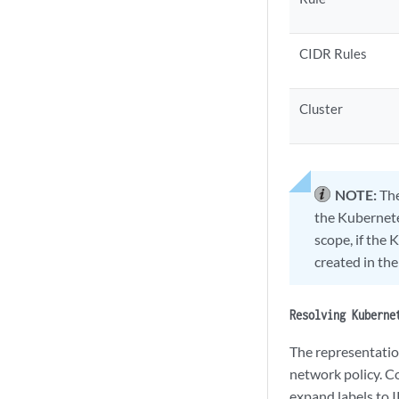
CIDR Rules
Cluster
NOTE:
The
the Kubernetes
scope, if the 
created in the
Resolving Kuberne
The representation
network policy. Co
expand labels to I