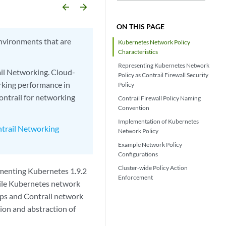
arrow_backward
arrow_forward
ON THIS PAGE
nvironments that are
Kubernetes Network Policy
Characteristics
Representing Kubernetes Network
ail Networking. Cloud-
Policy as Contrail Firewall Security
rking performance in
Policy
ntrail for networking
Contrail Firewall Policy Naming
Convention
Implementation of Kubernetes
trail Networking
Network Policy
Example Network Policy
Configurations
Cluster-wide Policy Action
menting Kubernetes 1.9.2
Enforcement
While Kubernetes network
oups and Contrail network
ation and abstraction of