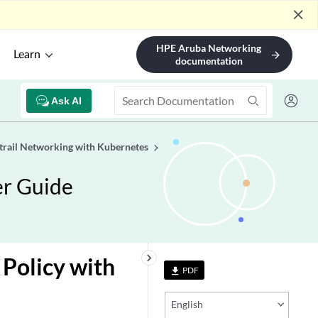
close
HPE Aruba Networking
Learn
arrow_forward
documentation
Ask AI
trail Networking with Kubernetes
er Guide
keyboard_arrow_right
Policy with
PDF
file_download
English