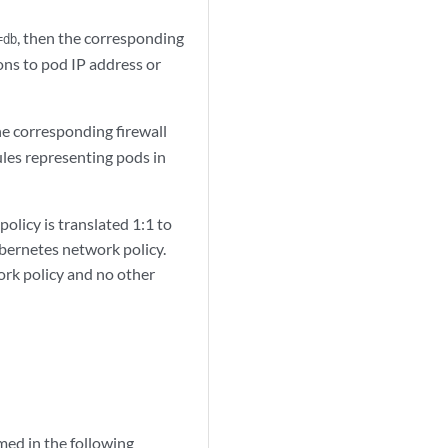
, then the corresponding
=db
ions to pod IP address or
he corresponding firewall
ules representing pods in
olicy is translated 1:1 to
Kubernetes network policy.
ork policy and no other
amed in the following