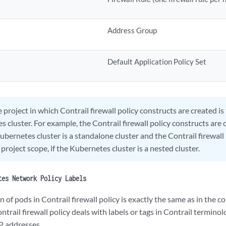
Address Group
Default Application Policy Set
 project in which Contrail firewall policy constructs are created i
 cluster. For example, the Contrail firewall policy constructs are 
Kubernetes cluster is a standalone cluster and the Contrail firewall
 project scope, if the Kubernetes cluster is a nested cluster.
tes Network Policy Labels
 of pods in Contrail firewall policy is exactly the same as in the
ntrail firewall policy deals with labels or tags in Contrail termino
P addresses.