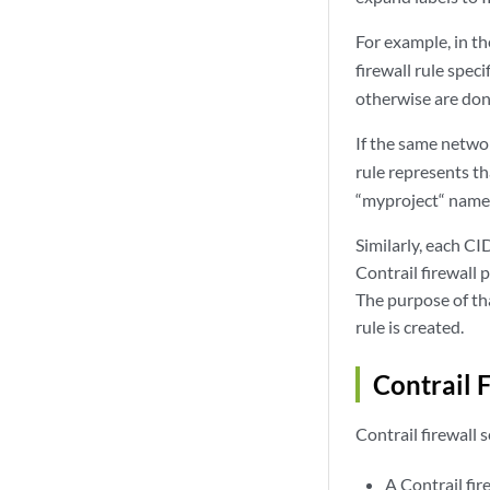
For example, in t
firewall rule spec
otherwise are don
If the same netwo
rule represents t
“myproject“ names
Similarly, each CI
Contrail firewall 
The purpose of th
rule is created.
Contrail 
Contrail firewall 
A Contrail fir