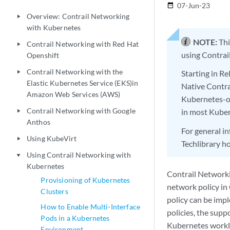
07-Jun-23
date_range
Overview: Contrail Networking
play_arrow
with Kubernetes
NOTE:
Thi
Contrail Networking with Red Hat
play_arrow
using Contrai
Openshift
Contrail Networking with the
Starting in R
play_arrow
Elastic Kubernetes Service (EKS)in
Native Contra
Amazon Web Services (AWS)
Kubernetes-o
Contrail Networking with Google
in most Kube
play_arrow
Anthos
For general i
Using KubeVirt
play_arrow
Techlibrary 
Using Contrail Networking with
play_arrow
Kubernetes
Contrail Network
Provisioning of Kubernetes
network policy in
Clusters
policy can be impl
How to Enable Multi-Interface
policies, the suppo
Pods in a Kubernetes
Kubernetes workl
Environment