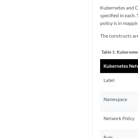
Kubernetes and Con
specified in each.
policy is in mapp
The constructs ar
Table 1:
Kubernetes
Kubernetes Netw
Label
Namespace
Network Policy
Rule