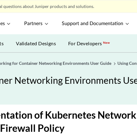
l questions about Juniper products and solutions.
ces
Partners
Support and Documentation
ts
Validated Designs
For Developers
New
orking for Container Networking Environments User Guide
Using Con
iner Networking Environments Us
tation of Kubernetes Network 
 Firewall Policy