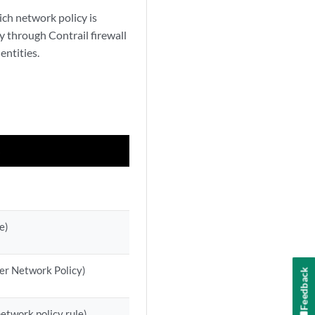
ich network policy is
y through Contrail firewall
entities.
s
e)
 per Network Policy)
Feedback
network policy rule)