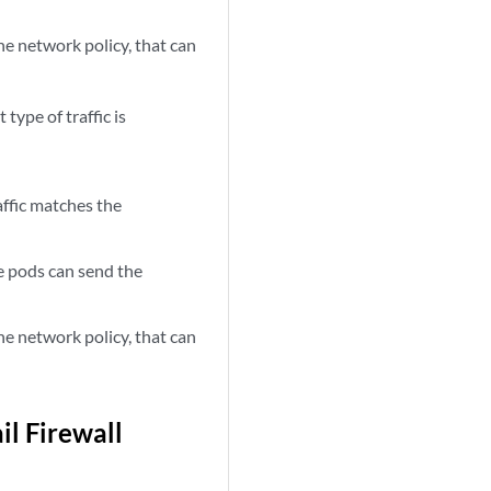
e network policy, that can
 type of traffic is
affic matches the
 pods can send the
e network policy, that can
l Firewall