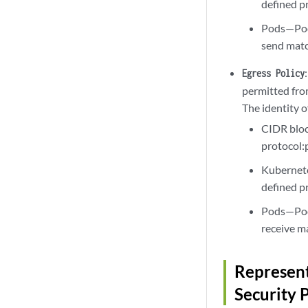
defined pr
Pods—Pod 
send match
Egress Policy
permitted fro
The identity o
CIDR bloc
protocol:p
Kubernete
defined pr
Pods—Pod 
receive ma
Represent
Security 