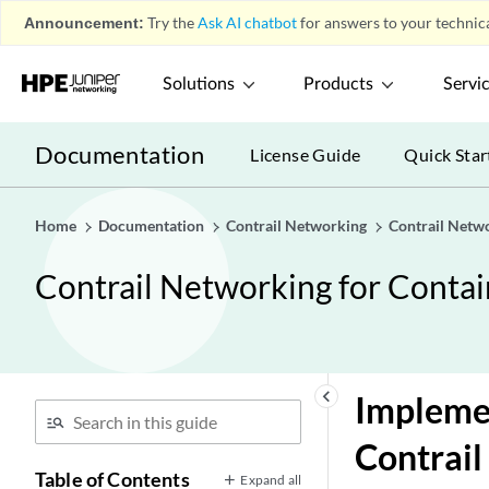
Announcement:
Try the
Ask AI chatbot
for answers to your technica
Solutions
Products
Servi
Documentation
License Guide
Quick Star
Home
Documentation
Contrail Networking
Contrail Netw
Contrail Networking for Conta
keyboard_arrow_left
Implemen
Contrail
Table of Contents
Expand all