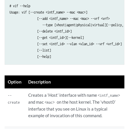
# vif --help  

Usage: vif [--create <intf_name> --mac <mac>]

                [--add <intf_name> --mac <mac> --vrf <vrf>

                   --type [vhost|agent|physical|virtual][--policy, --
                [--delete <intf_id>]

                [--get <intf_id>][--kernel]

                [--set <intf_id> --vlan <vlan_id> --vrf <vrf_id>]

                [--list]

                [--help]     
Option
Description
Creates a ‘Host’ interface with name
--
<intf_name>
and mac
on the host kernel. The ‘vhost0’
create
<mac>
interface that you see on Linux is a typical
example of invocation of this command.