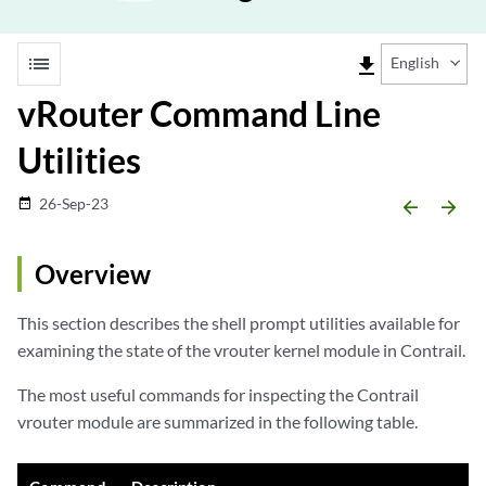
list
file_download
English
vRouter Command Line
Utilities
26-Sep-23
date_range
arrow_backward
arrow_forward
Overview
This section describes the shell prompt utilities available for
examining the state of the vrouter kernel module in Contrail.
The most useful commands for inspecting the Contrail
vrouter module are summarized in the following table.