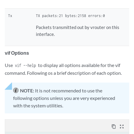
Tx
TX packets:21 bytes:2158 errors:0
Packets transmitted out by vrouter on this
interface.
vif Options
Use
to display all options available for the vif
vif –-help
command. Following os a brief description of each option.
NOTE:
It is not recommended to use the
following options unless you are very experienced
with the system utilities.
content_copy
zoom_out_map