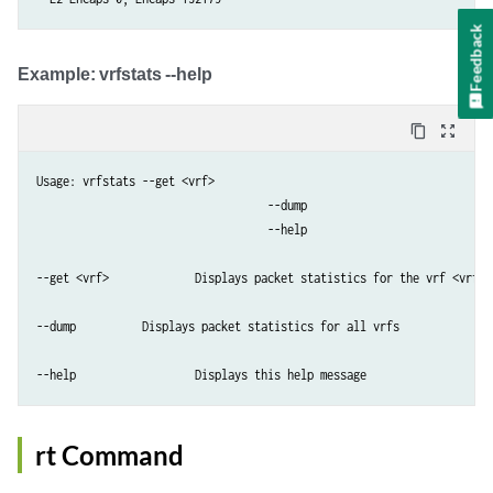
Feedback
​Example: ​vrfstats --help
content_copy
zoom_out_map
Usage: vrfstats --get <vrf>

                                   --dump

                                   --help

--get <vrf>    		Displays packet statistics for the vrf <vrf>

--dump         	Displays packet statistics for all vrfs

--help           	Displays this help message
rt Command