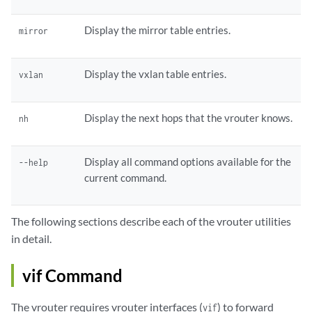
Display the mirror table entries.
mirror
Display the vxlan table entries.
vxlan
Display the next hops that the vrouter knows.
nh
Display all command options available for the
--help
current command.
The following sections describe each of the vrouter utilities
in detail.
vif Command
The vrouter requires vrouter interfaces (
) to forward
vif