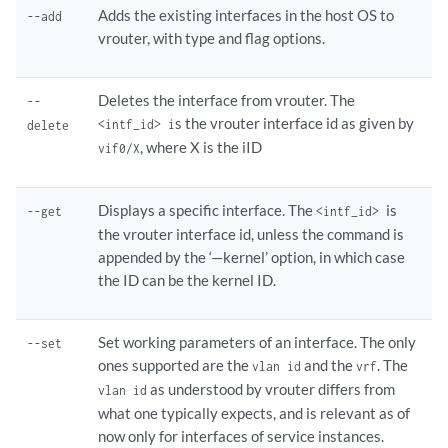
Adds the existing interfaces in the host OS to
--add
vrouter, with type and flag options.
Deletes the interface from vrouter. The
--
s the vrouter interface id as given by
<intf_id> i
delete
, where X is the iID
vif0/X
Displays a specific interface. The
is
--get
<intf_id>
the vrouter interface id, unless the command is
appended by the ‘—kernel’ option, in which case
the ID can be the kernel ID.
Set working parameters of an interface. The only
--set
ones supported are the
and the
. The
vlan id
vrf
as understood by vrouter differs from
vlan id
what one typically expects, and is relevant as of
now only for interfaces of service instances.