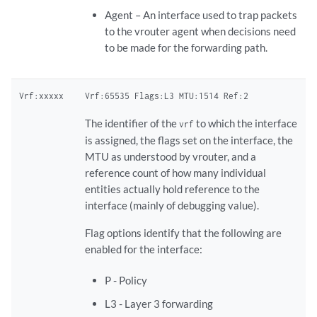
Agent – An interface used to trap packets
to the vrouter agent when decisions need
to be made for the forwarding path.
Vrf:xxxxx
Vrf:65535 Flags:L3 MTU:1514 Ref:2
The identifier of the
to which the interface
vrf
is assigned, the flags set on the interface, the
MTU as understood by vrouter, and a
reference count of how many individual
entities actually hold reference to the
interface (mainly of debugging value).
Flag options identify that the following are
enabled for the interface:
P - ​Policy
L3 - ​Layer 3 forwarding