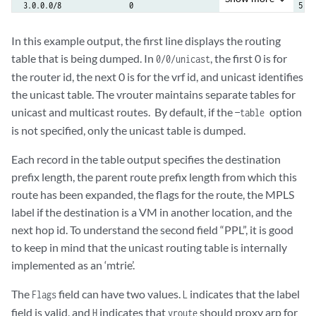
3.0.0.0/8                0                        -              5

4.0.0.0/8                0                        -              5

In this example output, the first line displays the routing
table that is being dumped. In
, the first 0 is for
0/0/unicast
5.0.0.0/8                0                        -              5
the router id, the next 0 is for the vrf id, and unicast identifies
the unicast table. The vrouter maintains separate tables for
unicast and multicast routes. ​ By default, if the
option
—table
is not specified, only the unicast table is dumped.
Each record in the table output specifies the destination
prefix length, the parent route prefix length from which this
route has been expanded, the flags for the route, the MPLS
label if the destination is a VM in another location, and the
next hop id. To understand the second field “PPL”, it is good
to keep in mind that the unicast routing table is internally
implemented as an ‘mtrie’.
The
field can have two values.
indicates that the label
Flags
L
field is valid, and
indicates that
should proxy arp for
H
vroute