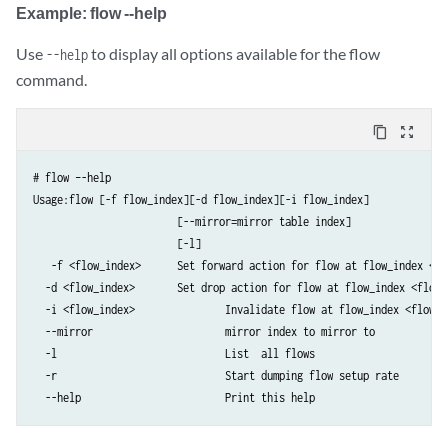
Example: flow --help
Use
to display all options available for the flow
--help
command.
content_copy
zoom_out_map
# flow –-help  

Usage:flow [-f flow_index][-d flow_index][-i flow_index]

                        [--mirror=mirror table index]

                        [-l]

   -f <flow_index>	Set forward action for flow at flow_index <flow_index>

  -d <flow_index>	Set drop action for flow at flow_index <flow_index>

  -i <flow_index>		Invalidate flow at flow_index <flow_index>

  --mirror               	mirror index to mirror to

  -l                         	List  all flows

  -r                        	Start dumping flow setup rate

  --help                 	Print this help     