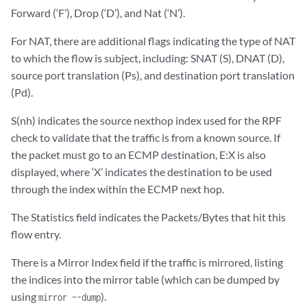
Forward (‘F’), Drop (‘D’), and Nat (‘N’).
For NAT, there are additional flags indicating the type of NAT
to which the flow is subject, including: SNAT (S), DNAT (D),
source port translation (Ps), and destination port translation
(Pd).
S(nh) indicates the source nexthop index used for the RPF
check to validate that the traffic is from a known source. If
the packet must go to an ECMP destination, E:X is also
displayed, where ‘X’ indicates the destination to be used
through the index within the ECMP next hop.
The Statistics field indicates the Packets/Bytes that hit this
flow entry.
There is a Mirror Index field if the traffic is mirrored, listing
the indices into the mirror table (which can be dumped by
using
).
mirror –-dump