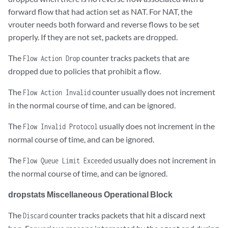
forward flow that had action set as NAT. For NAT, the
vrouter needs both forward and reverse flows to be set
Misc                        		0

properly. If they are not set, packets are dropped.
Nowhere to go               	0

The
counter tracks packets that are
Flow Action Drop
dropped due to policies that prohibit a flow.
Checksum errors         	0

The
counter usually does not increment
Flow Action Invalid
No Fmd                      	0

in the normal course of time, and can be ignored.
Ivalid VNID                 	0

The
usually does not increment in the
Flow Invalid Protocol
Fragment errors           	0

normal course of time, and can be ignored.
The
usually does not increment in
Invalid Source              	0

Flow Queue Limit Exceeded
the normal course of time, and can be ignored.
dropstats Miscellaneous Operational Block
The
counter tracks packets that hit a discard next
Discard