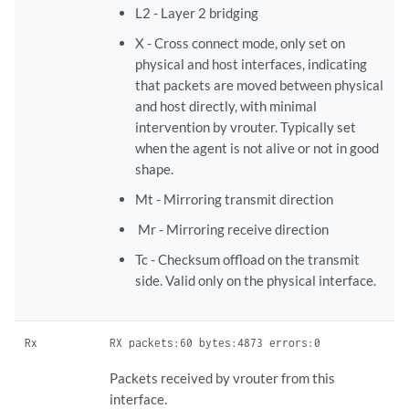
L2 - ​Layer 2 bridging
X - Cross connect mode, only set on
physical and host interfaces, indicating
that packets are moved between physical
and host directly, with minimal
intervention by vrouter. Typically set
when the agent is not alive or not in good
shape.
​Mt - Mirroring transmit direction
​ Mr - Mirroring receive direction​
Tc - ​Checksum offload on the transmit
side. Valid only on the physical interface.
Rx
RX packets:60 bytes:4873 errors:0
Packets received by vrouter from this
interface.