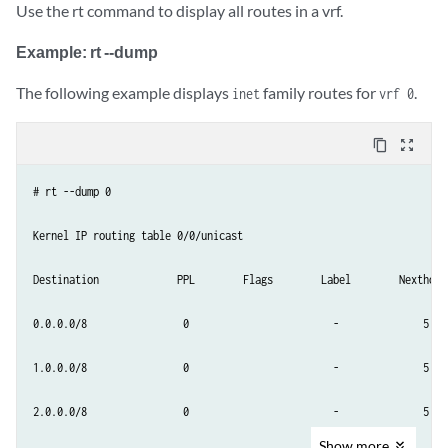
Use the rt command to display all routes in a vrf.
Example: rt --dump
The following example displays
family routes for
.
inet
vrf 0
content_copy
zoom_out_map
# rt --dump 0

Kernel IP routing table 0/0/unicast

Destination             PPL        Flags        Label        Nexthop

0.0.0.0/8                0                        -              5

1.0.0.0/8                0                        -              5

2.0.0.0/8                0                        -              5

Show
more