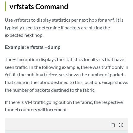
vrfstats Command
Use
to display statistics per next hop for a
. It is
vrfstats
vrf
typically used to determine if packets are hitting the
expected next hop.
Example: vrfstats --dump
The
option displays the statistics for all vrfs that have
—dump
seen traffic. In the following example, there was traffic only in
(the public vrf).
shows the number of packets
Vrf 0
Receives
that came in the fabric destined to this location.
shows
Encaps
the number of packets destined to the fabric.
If there is VM traffic going out on the fabric, the respective
tunnel counters will increment. ​
content_copy
zoom_out_map