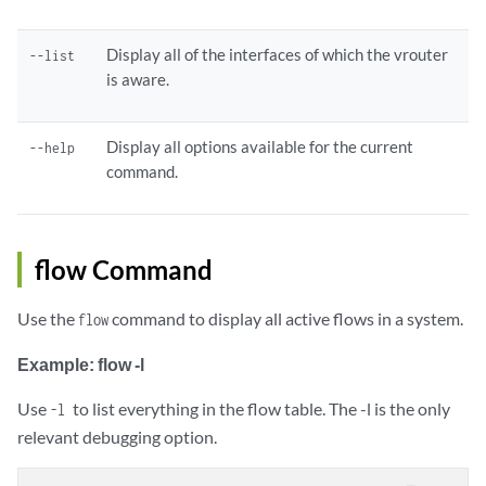
Display all of the interfaces of which the vrouter
--list
is aware.
Display all options available for the current
--help
command.
flow Command
Use the
command to display all active flows in a system.
flow
Example: flow -l
Use
to list everything in the flow table. The -l is the only
-l
relevant debugging option.