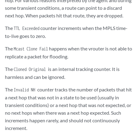
hop. For various reasons interpreted by the agent and during
some transient conditions, a route can point to a discard
next hop. When packets hit that route, they are dropped.
The
counter increments when the MPLS time-
TTL Exceeded
to-live goes to zero.
The
happens when the vrouter is not able to
Mcast Clone Fail
replicate a packet for flooding.
The
is an internal tracking counter. It is
Cloned Original
harmless and can be ignored.
The
counter tracks the number of packets that hit
Invalid NH
a next hop that was not in a state to be used (usually in
transient conditions) or a next hop that was not expected, or
no next hops when there was a next hop expected. Such
increments happen rarely, and should not continuously
increment.