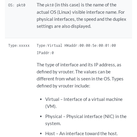
The
(in this case) is the name of the
OS: pkt0
pkt0
actual OS (Linux) visible interface name. For
physical interfaces, the speed and the duplex
settings are also displayed.
Type:xxxxx
Type:Virtual HWaddr:00:00:5e:00:01:00
IPaddr:0
The type of interface and its IP address, as
defined by vrouter. The values can be
different from what is seen in the OS. Types
defined by vrouter include:
Virtual – Interface of a virtual machine
(VM).
Physical – Physical interface (NIC) in the
system.
Host – An interface toward the host.