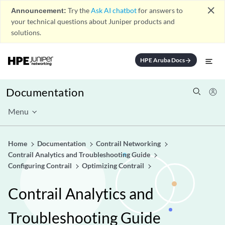
close
Announcement:
Try the
Ask AI chatbot
for answers to
your technical questions about Juniper products and
solutions.
HPE Aruba Docs
arrow_forward
Documentation
Menu
Home
Documentation
Contrail Networking
Contrail Analytics and Troubleshooting Guide
Configuring Contrail
Optimizing Contrail
Contrail Analytics and
Troubleshooting Guide