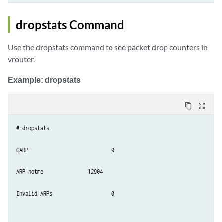
dropstats Command
Use the dropstats command to see packet drop counters in
vrouter.
Example: dropstats
content_copy
zoom_out_map
# dropstats

GARP                        	0

ARP notme           	12904

Invalid ARPs             	0
