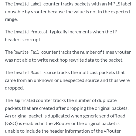
The
counter tracks packets with an MPLS label
Invalid Label
unusable by vrouter because the value is not in the expected
range.
The
​typically increments when the IP
Invalid Protocol
header is corrupt.
The
counter tracks the number of times vrouter
Rewrite Fail
was not able to write next hop rewrite data to the packet.
The
tracks the multicast packets that
Invalid Mcast Source
came from an unknown or unexpected source and thus were
dropped.
The
counter tracks the number of duplicate
Duplicated
packets that are created after dropping the original packets.
An original packet is duplicated when generic send offload
(GSO) is enabled in the vRouter or the original packet is
unable to include the header information of the vRouter