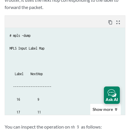
forward the packet.
content_copy
zoom_out_map
# mpls –dump

MPLS Input Label Map

   Label    NextHop

  ----------------------

Ask AI
    16          9

Show
more
    17          11
You can inspect the operation on
as follows:
nh 9