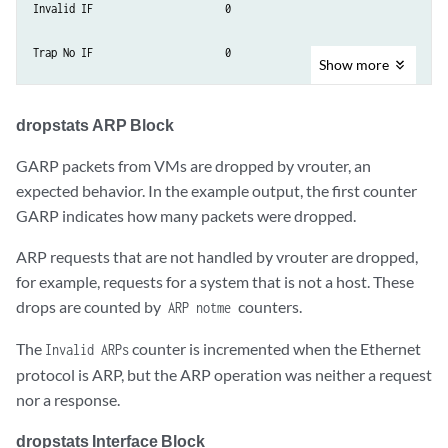
Invalid IF                  	0

Trap No IF              	0

Show
more
IF TX Discard           	 0

dropstats ARP Block
IF Drop                     	49

GARP packets from VMs are dropped by vrouter, an
IF RX Discard           	0

expected behavior. In the example output, the first counter
GARP indicates how many packets were dropped.
Flow Unusable        	0

ARP requests that are not handled by vrouter are dropped,
for example, requests for a system that is not a host. These
Flow No Memory     	0

drops are counted by
counters.
ARP notme
Flow Table Full       	0

The
counter is incremented when the Ethernet
Invalid ARPs
protocol is ARP, but the ARP operation was neither a request
Flow NAT no rflow    	0

nor a response.
Flow Action Drop     	0

dropstats Interface Block