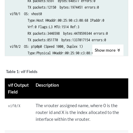
          RX packets:6591  bytes:648577 errors:0

          TX packets:12150  bytes:1974451 errors:0

vif0/1  OS: vhost0

          Type:Host HWaddr:00:25:90:c3:08:68 IPaddr:0

          Vrf:0 Flags:L3 MTU:1514 Ref:3

          RX packets:3446598  bytes:4478599344 errors:0

          TX packets:851770  bytes:1337017154 errors:0

vif0/2  OS: p1p0p0 (Speed 1000, Duplex 1)

Show
more
          Type:Physical HWaddr:00:25:90:c3:08:68 IPaddr:0

          Vrf:0 Flags:L3 MTU:1514 Ref:22

          RX packets:1643238  bytes:1391655366 errors:2812

Table 1:
vif Fields
          TX packets:3523278  bytes:6806058059 errors:0

vif0/18 OS: tap3214fc7e-88

vif Output
Description
          Type:Virtual HWaddr:00:00:5e:00:01:00 IPaddr:0

Field
          Vrf:13 Flags:PL3L2 MTU:9160 Ref:6

          RX packets:60  bytes:4873 errors:0

The vrouter assigned name, where 0 is the
          TX packets:21  bytes:2158 errors:0     
vif0/X
router id and X is the index allocated to the
interface within the vrouter.