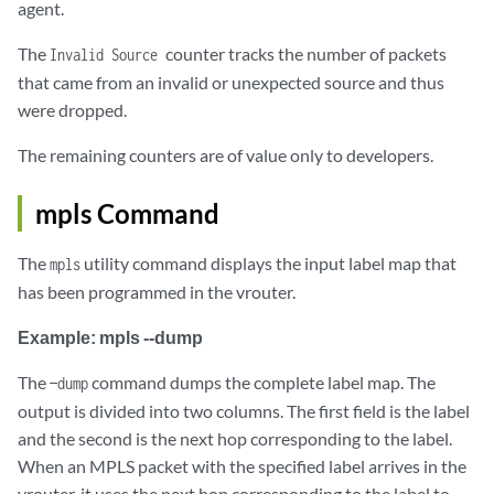
agent.
The
counter tracks the number of packets
Invalid Source
that came from an invalid or unexpected source and thus
were dropped.
The remaining counters are of value only to developers.
mpls Command
The
utility command displays the input label map that
mpls
has been programmed in the vrouter.
Example: mpls --dump
The
command dumps the complete label map. The
—dump
output is divided into two columns. The first field is the label
and the second is the next hop corresponding to the label.
When an MPLS packet with the specified label arrives in the
vrouter, it uses the next hop corresponding to the label to