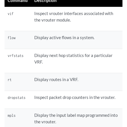
Command
Description
Inspect vrouter interfaces associated with
vif
the vrouter module.
Display active flows in a system.
flow
Display next hop statistics for a particular
vrfstats
VRF.
Display routes in a VRF.
rt
Inspect packet drop counters in the vrouter.
dropstats
Display the input label map programmed into
mpls
the vrouter.