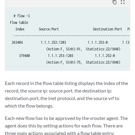
content_copy
zoom_out_map
  # flow –l  

Flow table

   Index        Source:Port                   Destination:Port   Proto
  -------------------------------------------------------------------
 263484          1.1.1.252:1203            1.1.1.253:0        1 (3)

                    (Action:F, S(nh):91,  Statistics:22/1848)

     379480          1.1.1.253:1203            1.1.1.252:0        1 (3
                    (Action:F, S(nh):75,  Statistics:22/1848)     
​Each record in the flow table listing displays the index of the
record, the source ip: source port, the destination ip:
destination port, the inet protocol, and the source vrf to
which the flow belongs.
Each new flow has to be approved by the vrouter agent. The
agent does this by setting actions for each flow. There are
three main actions associated with a flow table entry: