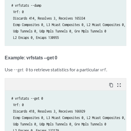
 # vrfstats --dump

  Vrf: 0

  Discards 414, Resolves 3, Receives 165334

  Ecmp Composites 0, L3 Mcast Composites 0, L2 Mcast Composites 0, Fa
  Udp Tunnels 0, Udp Mpls Tunnels 0, Gre Mpls Tunnels 0

  L2 Encaps 0, Encaps 130955
Example: vrfstats --get 0​
Use
to retrieve statistics for a particular
.
--get 0
vrf
content_copy
zoom_out_map
 # vrfstats --get 0

  Vrf: 0

  Discards 418, Resolves 3, Receives 166929

  Ecmp Composites 0, L3 Mcast Composites 0, L2 Mcast Composites 0, Fa
  Udp Tunnels 0, Udp Mpls Tunnels 0, Gre Mpls Tunnels 0

  L2 Encaps 0, Encaps 132179 