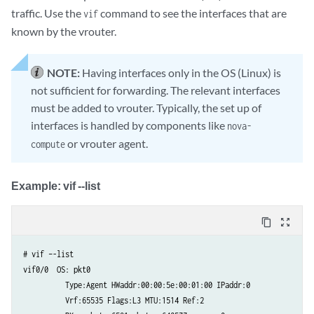
traffic. Use the
command to see the interfaces that are
vif
known by the vrouter.
NOTE:
Having interfaces only in the OS (Linux) is
not sufficient for forwarding. The relevant interfaces
must be added to vrouter. Typically, the set up of
interfaces is handled by components like
nova-
or vrouter agent.
compute
Example: vif --list
content_copy
zoom_out_map
# vif –-list  

vif0/0  OS: pkt0

          Type:Agent HWaddr:00:00:5e:00:01:00 IPaddr:0

          Vrf:65535 Flags:L3 MTU:1514 Ref:2
