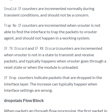
Flow Action Invalid     	0

counters are incremented normally during
Invalid IF
transient conditions, and should not be a concern.
Flow Invalid Protocol    	0

counters are incremented when vrouter is not
Trap No IF
Flow Queue Limit Exceeded   	0

able to find the interface to trap the packets to vrouter
agent, and should not happen in a working system.
Discards                    	34

and
counters are incremented
IF TX Discard
IF RX Discard
when vrouter is not in a state to transmit and receive
TTL Exceeded                	0      

packets, and typically happens when vrouter goes through a
Mcast Clone Fail            	0

reset state or when the module is unloaded.
counters indicate packets that are dropped in the
Cloned Original             	0

IF Drop
interface layer. The increase can typically happen when
interface settings are wrong.
Invalid NH                  	2

dropstats Flow Block
Invalid Label               	0

When packets go through flow processing, the first packet in