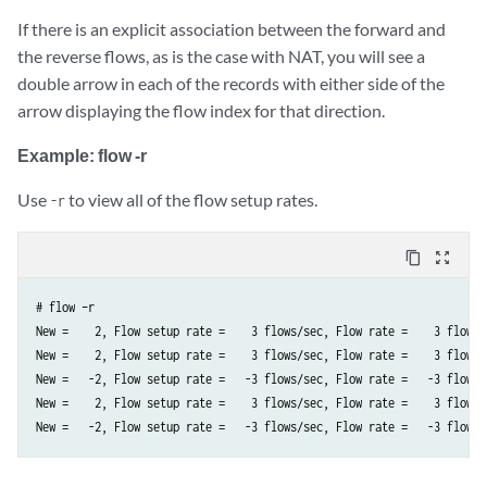
If there is an explicit association between the forward and
the reverse flows, as is the case with NAT, you will see a
double arrow in each of the records with either side of the
arrow displaying the flow index for that direction.
Example: flow -r
Use
to view all of the flow setup rates.
-r
content_copy
zoom_out_map
# flow –r  

New =    2, Flow setup rate =    3 flows/sec, Flow rate =    3 flows/
New =    2, Flow setup rate =    3 flows/sec, Flow rate =    3 flows/
New =   -2, Flow setup rate =   -3 flows/sec, Flow rate =   -3 flows/
New =    2, Flow setup rate =    3 flows/sec, Flow rate =    3 flows/
New =   -2, Flow setup rate =   -3 flows/sec, Flow rate =   -3 flows/