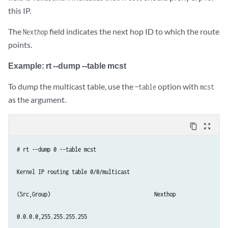
this IP.
The
field indicates the next hop ID to which the route
Nexthop
points.
Example: rt --dump --table mcst
To dump the multicast table, use the
option with
—table
mcst
as the argument.
content_copy
zoom_out_map
# rt --dump 0 --table mcst

Kernel IP routing table 0/0/multicast

(Src,Group)                                  Nexthop

0.0.0.0,255.255.255.255  