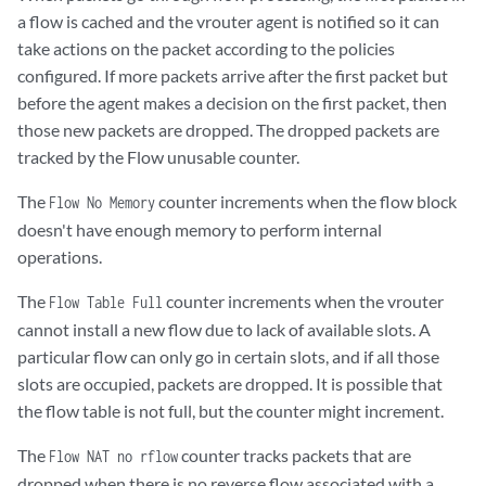
Invalid Protocol            	0

a flow is cached and the vrouter agent is notified so it can
take actions on the packet according to the policies
Rewrite Fail                	0

configured. If more packets arrive after the first packet but
before the agent makes a decision on the first packet, then
Invalid Mcast Source     	0

those new packets are dropped. The dropped packets are
tracked by the Flow unusable counter.
Push Fails                  	0

The
counter increments when the flow block
Flow No Memory
doesn't have enough memory to perform internal
Pull Fails                  		0

operations.
Duplicated                  	0

The
counter increments when the vrouter
Flow Table Full
Head Alloc Fails            	0

cannot install a new flow due to lack of available slots. A
particular flow can only go in certain slots, and if all those
Head Space Reserve Fails    	0

slots are occupied, packets are dropped. It is possible that
the flow table is not full, but the counter might increment.
PCOW fails                  	0

The
counter tracks packets that are
Flow NAT no rflow
       Invalid Packet       	0

dropped when there is no reverse flow associated with a