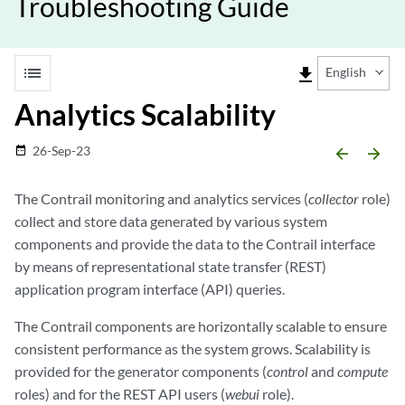
Troubleshooting Guide
list
file_download
English
Analytics Scalability
26-Sep-23
date_range
arrow_backward
arrow_forward
The Contrail monitoring and analytics services (
collector
role)
collect and store data generated by various system
components and provide the data to the Contrail interface
by means of representational state transfer (REST)
application program interface (API) queries.
The Contrail components are horizontally scalable to ensure
consistent performance as the system grows. Scalability is
provided for the generator components (
control
and
compute
roles) and for the REST API users (
webui
role).