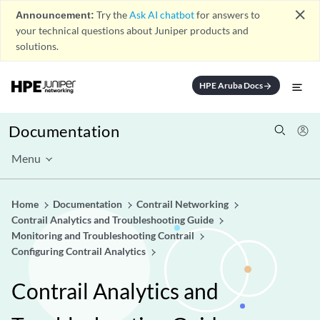
close
Announcement:
Try the
Ask AI chatbot
for answers to
your technical questions about Juniper products and
solutions.
HPE Aruba Docs
arrow_forward
Documentation
Menu
Home
Documentation
Contrail Networking
Contrail Analytics and Troubleshooting Guide
Monitoring and Troubleshooting Contrail
Configuring Contrail Analytics
Contrail Analytics and