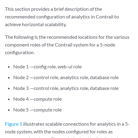
This section provides a brief description of the
recommended configuration of analytics in Contrail to
achieve horizontal scalability.
The following is the recommended locations for the various
component roles of the Contrail system for a 5-node
configuration.
Node 1 —config role, web-ui role
Node 2 —control role, analytics role, database role
Node 3 —control role, analytics role, database role
Node 4 —compute role
Node 5 —compute role
Figure 1
illustrates scalable connections for analytics in a 5-
node system, with the nodes configured for roles as