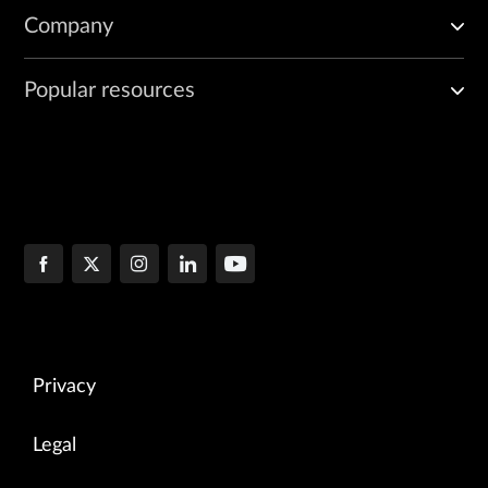
Company
Popular resources
Privacy
Legal