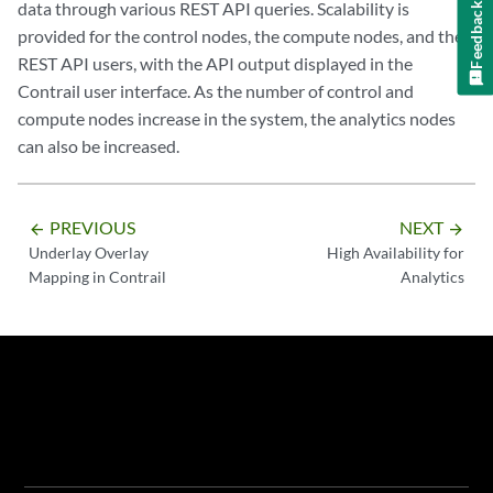
data through various REST API queries. Scalability is
Feedback
provided for the control nodes, the compute nodes, and the
REST API users, with the API output displayed in the
Contrail user interface. As the number of control and
compute nodes increase in the system, the analytics nodes
can also be increased.
PREVIOUS
NEXT
arrow_backward
arrow_forward
Underlay Overlay
High Availability for
Mapping in Contrail
Analytics