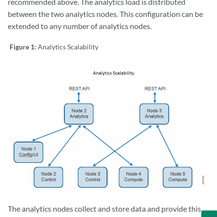
recommended above. The analytics load is distributed
between the two analytics nodes. This configuration can be
extended to any number of analytics nodes.
Figure 1:
Analytics Scalability
The analytics nodes collect and store data and provide this