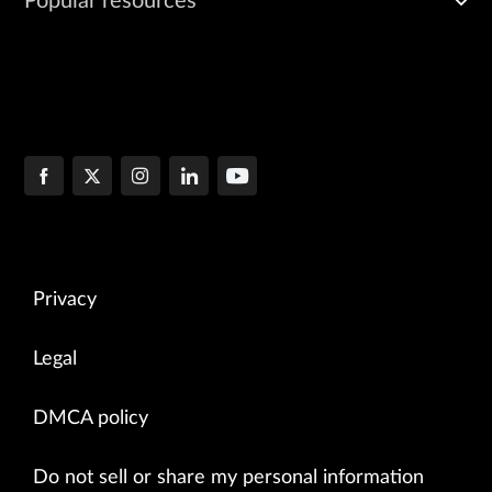
Popular resources
Privacy
Legal
DMCA policy
Do not sell or share my personal information