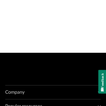
Feedback
Company