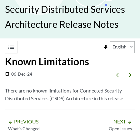
Security Distributed Services
Architecture Release Notes
list
file_download
English
Known Limitations
06-Dec-24
date_range
arrow_backward
arrow_forward
There are no known limitations for Connected Security
Distributed Services (CSDS) Architecture in this release.
PREVIOUS
NEXT
arrow_backward
arrow_forward
What's Changed
Open Issues