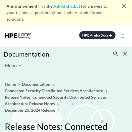
close
Announcement:
Try the
Ask AI chatbot
for answers to
your technical questions about Juniper products and
solutions.
HPE Aruba Docs
arrow_forward
Documentation
Menu
Home
Documentation
Connected Security Distributed Services Architecture
Release Notes: Connected Security Distributed Services
Architecture Release Notes
December 20, 2024 Release
Release Notes: Connected