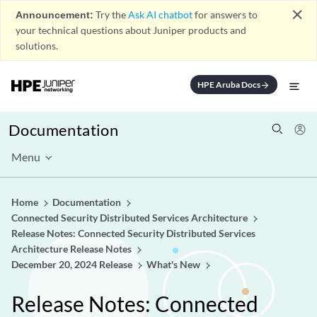
close
Announcement:
Try the
Ask AI chatbot
for answers to
your technical questions about Juniper products and
solutions.
HPE Aruba Docs
arrow_forward
Documentation
Menu
Home
Documentation
Connected Security Distributed Services Architecture
Release Notes: Connected Security Distributed Services
Architecture Release Notes
December 20, 2024 Release
What's New
Release Notes: Connected