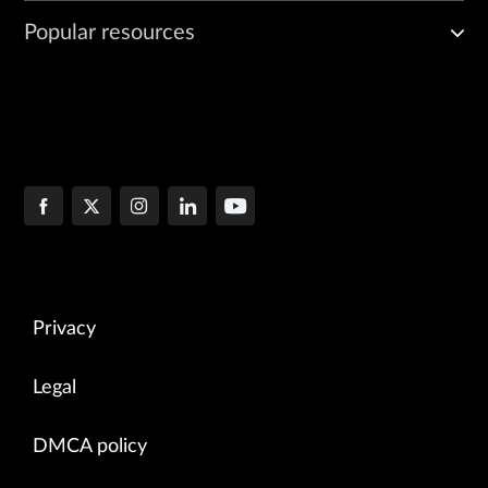
Popular resources
Privacy
Legal
DMCA policy