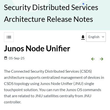
Security Distributed Services
Architecture Release Notes
list
file_download
English
Junos Node Unifier
05-Sep-25
date_range
arrow_backward
arrow_forward
The Connected Security Distributed Services (CSDS)
architecture supports centralized management of devices in
CSDS topology using Junos Node Unifier (JNU) single
touchpoint solution. You can run the Junos OS commands
that are related to JNU satellites centrally from JNU
controller.