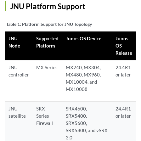
JNU Platform Support
Table 1:
Platform Support for JNU Topology
JNU
Supported
Junos OS Device
Junos
Node
Platform
OS
Release
JNU
MX Series
MX240, MX304,
24.4R1
controller
MX480, MX960,
or later
MX10004, and
MX10008
JNU
SRX
SRX4600,
24.4R1
satellite
Series
SRX5400,
or later
Firewall
SRX5600,
SRX5800, and vSRX
3.0