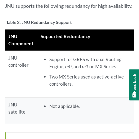
JNU supports the following redundancy for high availability.
Table 2:
JNU Redundancy Support
JNU
Supported Redundancy
Component
JNU
Support for GRES with dual Routing
controller
Engine,
re0
, and
re1
on MX Series.
Feedback
Two MX Series used as active-active
controllers.
JNU
Not applicable.
satellite