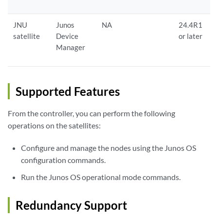
JNU
Junos
NA
24.4R1
satellite
Device
or later
Manager
Supported Features
From the controller, you can perform the following
operations on the satellites:
Configure and manage the nodes using the Junos OS
configuration commands.
Run the Junos OS operational mode commands.
Redundancy Support