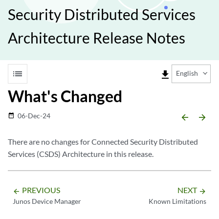
Security Distributed Services
Architecture Release Notes
list
file_download
English
What's Changed
06-Dec-24
date_range
arrow_backward
arrow_forward
There are no changes for Connected Security Distributed
Services (CSDS) Architecture in this release.
PREVIOUS
NEXT
arrow_backward
arrow_forward
Junos Device Manager
Known Limitations