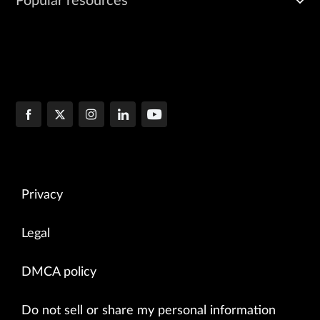
Popular resources
Privacy
Legal
DMCA policy
Do not sell or share my personal information