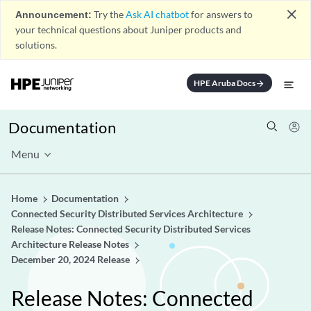
close
Announcement:
Try the
Ask AI chatbot
for answers to
your technical questions about Juniper products and
solutions.
HPE Aruba Docs
arrow_forward
Documentation
Menu
Home
Documentation
Connected Security Distributed Services Architecture
Release Notes: Connected Security Distributed Services
Architecture Release Notes
December 20, 2024 Release
Release Notes: Connected