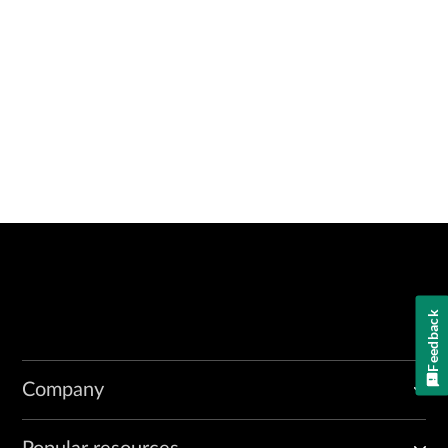
Feedback
Company