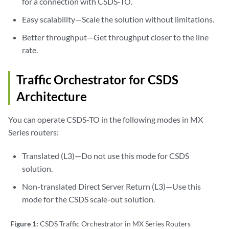
for a connection with CSDS-TO.
Easy scalability—Scale the solution without limitations.
Better throughput—Get throughput closer to the line
rate.
Traffic Orchestrator for CSDS
Architecture
You can operate CSDS-TO in the following modes in MX
Series routers:
Translated (L3)—Do not use this mode for CSDS
solution.
Non-translated Direct Server Return (L3)—Use this
mode for the CSDS scale-out solution.
Figure 1:
CSDS Traffic Orchestrator in MX Series Routers