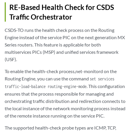
RE-Based Health Check for CSDS
Traffic Orchestrator
CSDS-TO runs the health check process on the Routing
Engine instead of the service PIC on the next generation MX
Series routers. This feature is applicable for both
multiservices PICs (MSP) and unified services framework
(USF).
To enable the health-check process,net-monitord on the
Routing Engine, you can use the command
set services
. This configuration
traffic-load-balance routing-engine-mode
ensures that the process responsible for managing and
orchestrating traffic distribution and redirection connects to
the local instance of the network monitoring process instead
of the remote instance running on the service PIC.
The supported health-check probe types are ICMP, TCP,