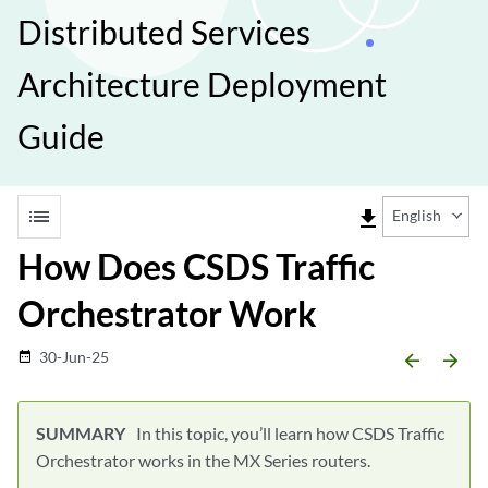
Distributed Services
Architecture Deployment
Guide
list
file_download
English
How Does CSDS Traffic
Orchestrator Work
30-Jun-25
date_range
arrow_backward
arrow_forward
In this topic, you’ll learn how CSDS Traffic
Orchestrator works in the MX Series routers.