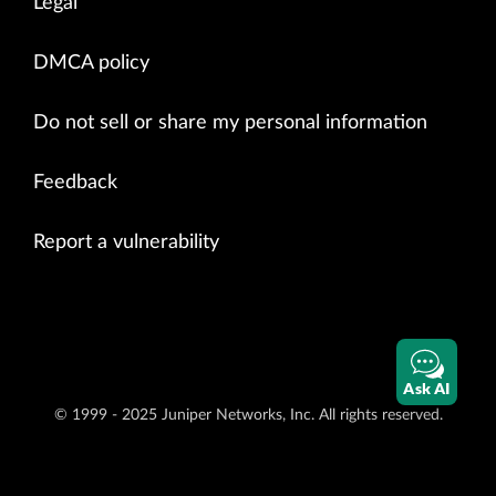
Legal
DMCA policy
Do not sell or share my personal information
Feedback
Report a vulnerability
Ask AI
© 1999 - 2025 Juniper Networks, Inc. All rights reserved.