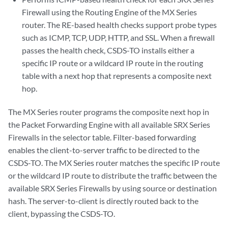
Firewall using the Routing Engine of the MX Series
router. The RE-based health checks support probe types
such as ICMP, TCP, UDP, HTTP, and SSL. When a firewall
passes the health check, CSDS-TO installs either a
specific IP route or a wildcard IP route in the routing
table with a next hop that represents a composite next
hop.
The MX Series router programs the composite next hop in
the Packet Forwarding Engine with all available SRX Series
Firewalls in the selector table. Filter-based forwarding
enables the client-to-server traffic to be directed to the
CSDS-TO. The MX Series router matches the specific IP route
or the wildcard IP route to distribute the traffic between the
available SRX Series Firewalls by using source or destination
hash. The server-to-client is directly routed back to the
client, bypassing the CSDS-TO.