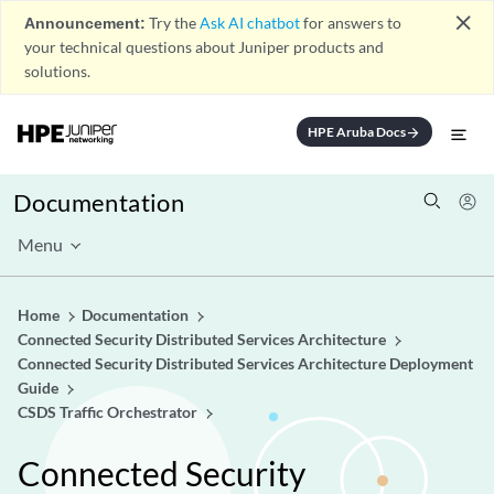
close
Announcement:
Try the
Ask AI chatbot
for answers to
your technical questions about Juniper products and
solutions.
HPE Aruba Docs
arrow_forward
Documentation
Menu
Home
Documentation
Connected Security Distributed Services Architecture
Connected Security Distributed Services Architecture Deployment
Guide
CSDS Traffic Orchestrator
Connected Security