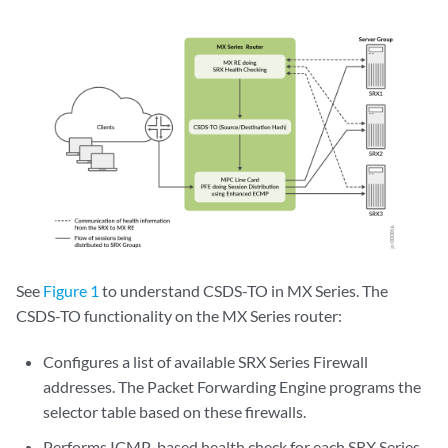
See
Figure 1
to understand CSDS-TO in MX Series. The
CSDS-TO functionality on the MX Series router:
Configures a list of available SRX Series Firewall
addresses. The Packet Forwarding Engine programs the
selector table based on these firewalls.
Performs ICMP-based health check for each SRX Series