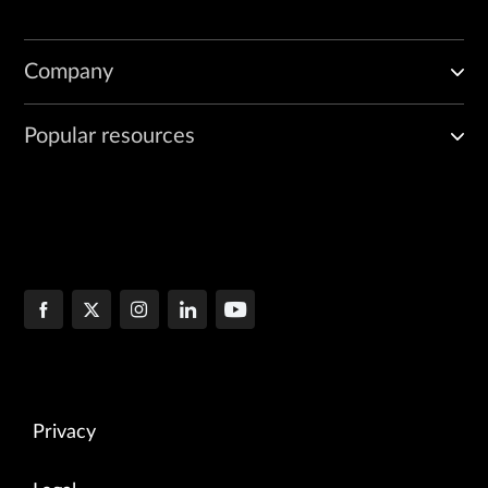
Company
Popular resources
Privacy