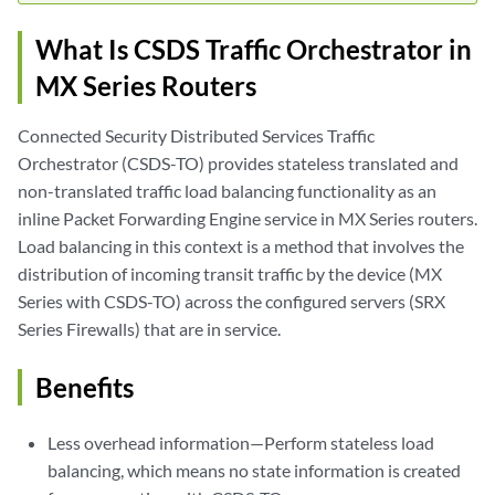
What Is CSDS Traffic Orchestrator in
MX Series Routers
Connected Security Distributed Services Traffic
Orchestrator (CSDS-TO) provides stateless translated and
non-translated traffic load balancing functionality as an
inline Packet Forwarding Engine service in MX Series routers.
Load balancing in this context is a method that involves the
distribution of incoming transit traffic by the device (MX
Series with CSDS-TO) across the configured servers (SRX
Series Firewalls) that are in service.
Benefits
Less overhead information—Perform stateless load
balancing, which means no state information is created