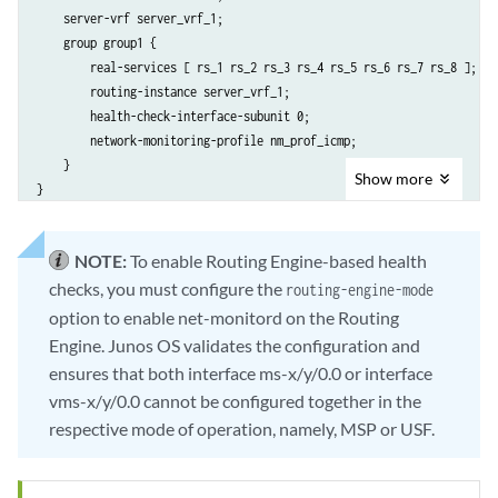
    server-vrf server_vrf_1;

    group group1 {

        real-services [ rs_1 rs_2 rs_3 rs_4 rs_5 rs_6 rs_7 rs_8 ];

        routing-instance server_vrf_1;

        health-check-interface-subunit 0;

        network-monitoring-profile nm_prof_icmp;

    }

Show
more
}
NOTE:
To enable Routing Engine-based health
checks, you must configure the
routing-engine-mode
option to enable net-monitord on the Routing
Engine. Junos OS validates the configuration and
ensures that both interface ms-x/y/0.0 or interface
vms-x/y/0.0 cannot be configured together in the
respective mode of operation, namely, MSP or USF.