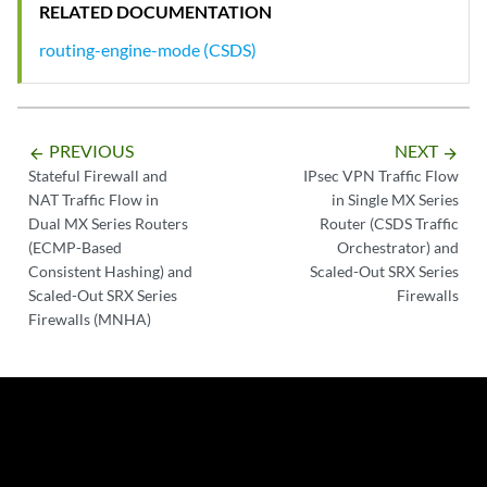
RELATED DOCUMENTATION
routing-engine-mode (CSDS)
PREVIOUS
NEXT
arrow_backward
arrow_forward
Stateful Firewall and
IPsec VPN Traffic Flow
NAT Traffic Flow in
in Single MX Series
Dual MX Series Routers
Router (CSDS Traffic
(ECMP-Based
Orchestrator) and
Consistent Hashing) and
Scaled-Out SRX Series
Scaled-Out SRX Series
Firewalls
Firewalls (MNHA)