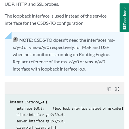
UDP, HTTP, and SSL probes.
Feedback
The loopback interface is used instead of the service
interface for the CSDS-TO configuration.
NOTE:
CSDS-TO doesn't need the interfaces ms-
x/y/0 or vms-x/y/0 respectively, for MSP and USF
when net-monitord is running on Routing Engine.
Replace reference of the ms-x/y/0 or vms-x/y/0
interface with loopback interface lo.x.
content_copy
zoom_out_map
instance Instance_V4 {

    interface lo0.0;     #loop back interface instead of ms-interface#
    client-interface ge-2/2/4.0;

    server-interface ge-2/2/5.0;

    client-vrf client_vrf_1;
