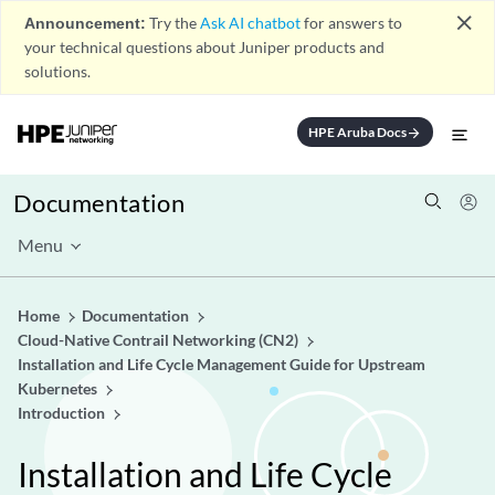
close
Announcement:
Try the
Ask AI chatbot
for answers to
your technical questions about Juniper products and
solutions.
HPE Aruba Docs
arrow_forward
Documentation
Menu
Home
Documentation
Cloud-Native Contrail Networking (CN2)
Installation and Life Cycle Management Guide for Upstream
Kubernetes
Introduction
Installation and Life Cycle