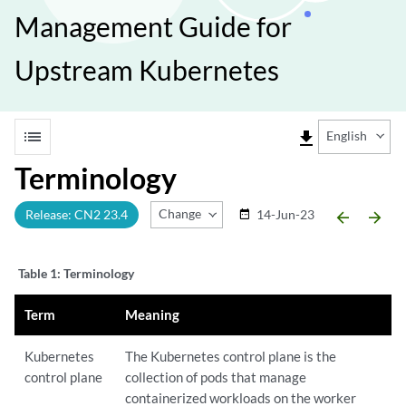
Management Guide for
Upstream Kubernetes
list
file_download
English
Terminology
Change Release
Release: CN2 23.4
14-Jun-23
date_range
arrow_backward
arrow_forward
Table 1:
Terminology
Term
Meaning
Kubernetes
The Kubernetes control plane is the
control plane
collection of pods that manage
containerized workloads on the worker