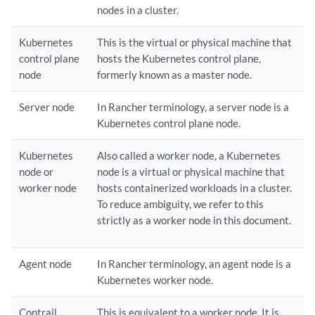
nodes in a cluster.
Kubernetes
This is the virtual or physical machine that
control plane
hosts the Kubernetes control plane,
node
formerly known as a master node.
Server node
In Rancher terminology, a server node is a
Kubernetes control plane node.
Kubernetes
Also called a worker node, a Kubernetes
node or
node is a virtual or physical machine that
worker node
hosts containerized workloads in a cluster.
To reduce ambiguity, we refer to this
strictly as a worker node in this document.
Agent node
In Rancher terminology, an agent node is a
Kubernetes worker node.
Contrail
This is equivalent to a worker node. It is