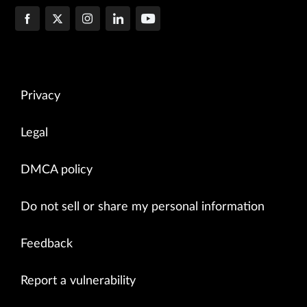
Privacy
Legal
DMCA policy
Do not sell or share my personal information
Feedback
Report a vulnerability