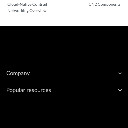
Cloud-Native Contrail
CN2 Components
Networking Overview
Company
Popular resources