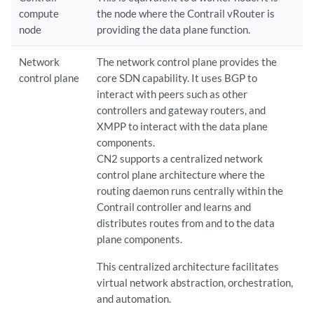
compute
the node where the Contrail vRouter is
node
providing the data plane function.
Network
The network control plane provides the
control plane
core SDN capability. It uses BGP to
interact with peers such as other
controllers and gateway routers, and
XMPP to interact with the data plane
components.
CN2 supports a centralized network
control plane architecture where the
routing daemon runs centrally within the
Contrail controller and learns and
distributes routes from and to the data
plane components.
This centralized architecture facilitates
virtual network abstraction, orchestration,
and automation.