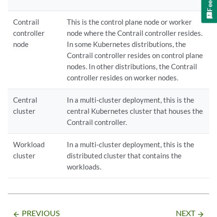
Contrail
This is the control plane node or worker
controller
node where the Contrail controller resides.
node
In some Kubernetes distributions, the
Contrail controller resides on control plane
nodes. In other distributions, the Contrail
controller resides on worker nodes.
Central
In a multi-cluster deployment, this is the
cluster
central Kubernetes cluster that houses the
Contrail controller.
Workload
In a multi-cluster deployment, this is the
cluster
distributed cluster that contains the
workloads.
PREVIOUS
NEXT
arrow_backward
arrow_forward