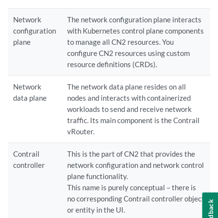
Network
The network configuration plane interacts
configuration
with Kubernetes control plane components
plane
to manage all CN2 resources. You
configure CN2 resources using custom
resource definitions (CRDs).
Network
The network data plane resides on all
data plane
nodes and interacts with containerized
workloads to send and receive network
traffic. Its main component is the Contrail
vRouter.
Contrail
This is the part of CN2 that provides the
controller
network configuration and network control
plane functionality.
This name is purely conceptual – there is
no corresponding Contrail controller object
Feedback
or entity in the UI.